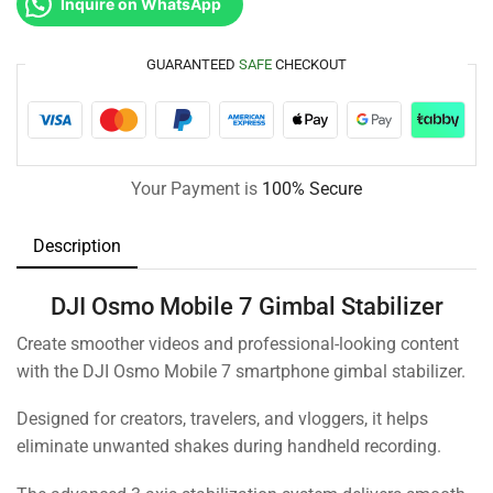
Inquire on WhatsApp
GUARANTEED
SAFE
CHECKOUT
Your Payment is
100% Secure
Description
DJI Osmo Mobile 7 Gimbal Stabilizer
Create smoother videos and professional-looking content
with the DJI Osmo Mobile 7 smartphone gimbal stabilizer.
Designed for creators, travelers, and vloggers, it helps
eliminate unwanted shakes during handheld recording.