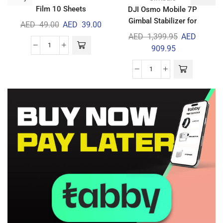
Film 10 Sheets
DJI Osmo Mobile 7P
Gimbal Stabilizer for
AED
49.00
AED
39.00
iPhone & Android
AED
1,399.95
AED
909.95