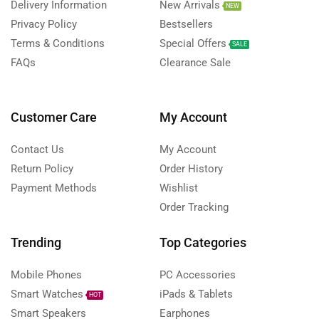
Delivery Information
New Arrivals
NEW
Privacy Policy
Bestsellers
Terms & Conditions
Special Offers
SALE
FAQs
Clearance Sale
Customer Care
My Account
Contact Us
My Account
Return Policy
Order History
Payment Methods
Wishlist
Order Tracking
Trending
Top Categories
Mobile Phones
PC Accessories
Smart Watches
iPads & Tablets
HOT
Smart Speakers
Earphones