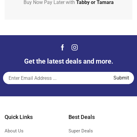
Buy Now Pay Later with
Tabby or Tamara
Get the latest deals and more.
Quick Links
Best Deals
About Us
Super Deals