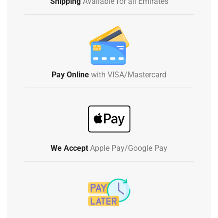
Shipping
Available for all Emirates
Pay Online
with VISA/Mastercard
We Accept
Apple Pay/Google Pay