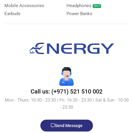
Mobile Accessories
Headphones
SALE
Earbuds
Power Banks
Call us: (+971) 521 510 002
Mon - Thurs: 10:30 - 23:30 | Fri: 16:30 - 23:30 | Sat & Sun - 10:30
- 23:30
Send Message