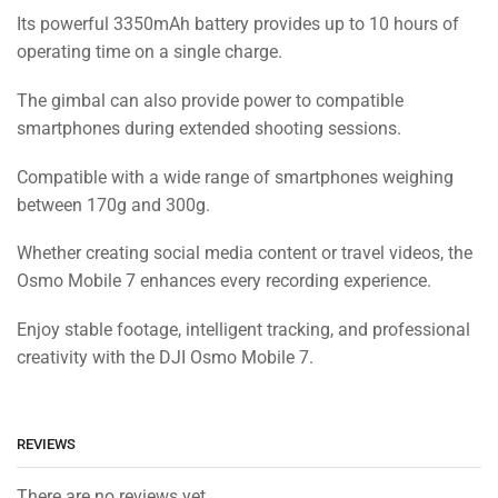
Its powerful 3350mAh battery provides up to 10 hours of
operating time on a single charge.
The gimbal can also provide power to compatible
smartphones during extended shooting sessions.
Compatible with a wide range of smartphones weighing
between 170g and 300g.
Whether creating social media content or travel videos, the
Osmo Mobile 7 enhances every recording experience.
Enjoy stable footage, intelligent tracking, and professional
creativity with the DJI Osmo Mobile 7.
REVIEWS
There are no reviews yet.