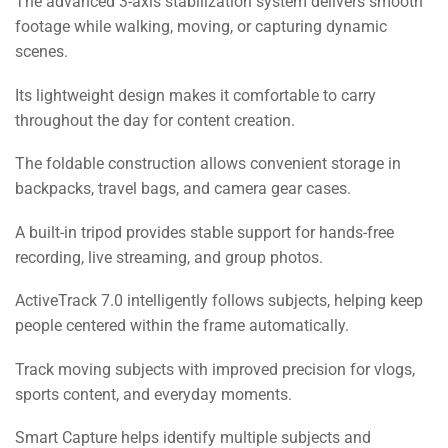
The advanced 3-axis stabilization system delivers smooth
footage while walking, moving, or capturing dynamic
scenes.
Its lightweight design makes it comfortable to carry
throughout the day for content creation.
The foldable construction allows convenient storage in
backpacks, travel bags, and camera gear cases.
A built-in tripod provides stable support for hands-free
recording, live streaming, and group photos.
ActiveTrack 7.0 intelligently follows subjects, helping keep
people centered within the frame automatically.
Track moving subjects with improved precision for vlogs,
sports content, and everyday moments.
Smart Capture helps identify multiple subjects and