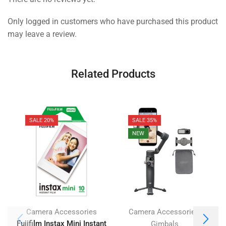
Only logged in customers who have purchased this product
may leave a review.
Related Products
SALE 20%
SALE 35%
NEW
,
Camera Accessories
Camera Accessories
Fujifilm Instax Mini Instant
Gimbals