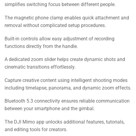
simplifies switching focus between different people.
The magnetic phone clamp enables quick attachment and
removal without complicated setup procedures.
Built-in controls allow easy adjustment of recording
functions directly from the handle.
A dedicated zoom slider helps create dynamic shots and
cinematic transitions effortlessly.
Capture creative content using intelligent shooting modes
including timelapse, panorama, and dynamic zoom effects.
Bluetooth 5.3 connectivity ensures reliable communication
between your smartphone and the gimbal.
The DJI Mimo app unlocks additional features, tutorials,
and editing tools for creators.