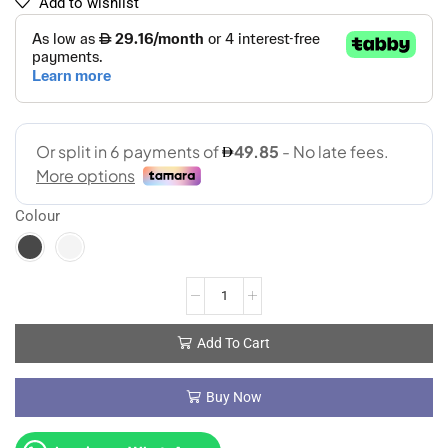
Add to wishlist
Colour
Add To Cart
Buy Now