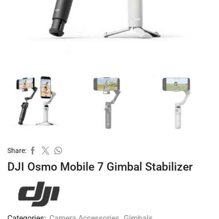
Share:
DJI Osmo Mobile 7 Gimbal Stabilizer
Categories:
Camera Accessories
,
Gimbals