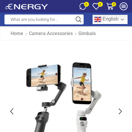
0
0
0
English
Home
Camera Accessories
Gimbals