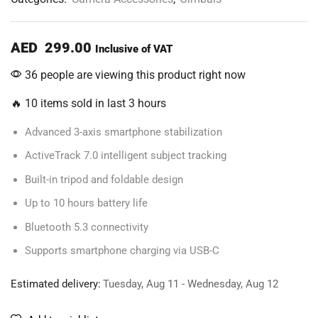
AED
299.00
Inclusive of VAT
36 people are viewing this product right now
🔥 10 items sold in last 3 hours
Advanced 3-axis smartphone stabilization
ActiveTrack 7.0 intelligent subject tracking
Built-in tripod and foldable design
Up to 10 hours battery life
Bluetooth 5.3 connectivity
Supports smartphone charging via USB-C
Estimated delivery:
Tuesday, Aug 11 - Wednesday, Aug 12