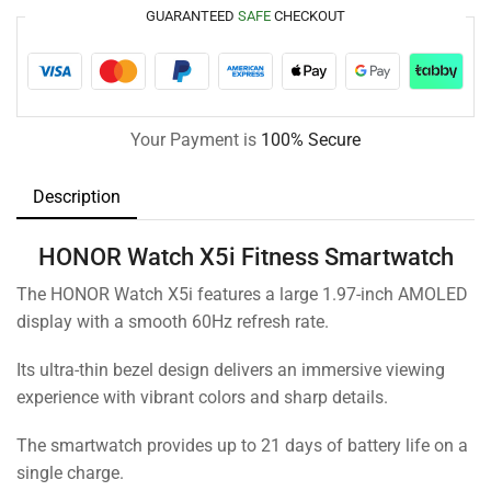
GUARANTEED
SAFE
CHECKOUT
Your Payment is
100% Secure
Description
HONOR Watch X5i Fitness Smartwatch
The HONOR Watch X5i features a large 1.97-inch AMOLED
display with a smooth 60Hz refresh rate.
Its ultra-thin bezel design delivers an immersive viewing
experience with vibrant colors and sharp details.
The smartwatch provides up to 21 days of battery life on a
single charge.