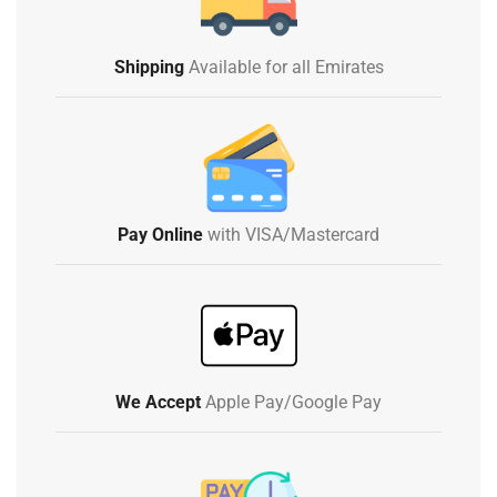
Shipping
Available for all Emirates
Pay Online
with VISA/Mastercard
We Accept
Apple Pay/Google Pay