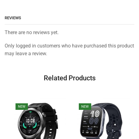
REVIEWS
There are no reviews yet.
Only logged in customers who have purchased this product
may leave a review.
Related Products
NEW
NEW