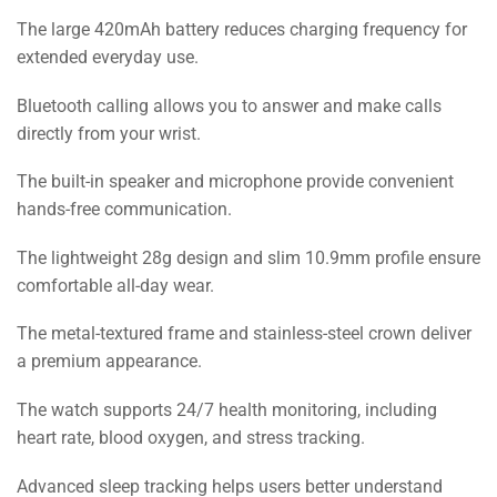
The large 420mAh battery reduces charging frequency for
extended everyday use.
Bluetooth calling allows you to answer and make calls
directly from your wrist.
The built-in speaker and microphone provide convenient
hands-free communication.
The lightweight 28g design and slim 10.9mm profile ensure
comfortable all-day wear.
The metal-textured frame and stainless-steel crown deliver
a premium appearance.
The watch supports 24/7 health monitoring, including
heart rate, blood oxygen, and stress tracking.
Advanced sleep tracking helps users better understand