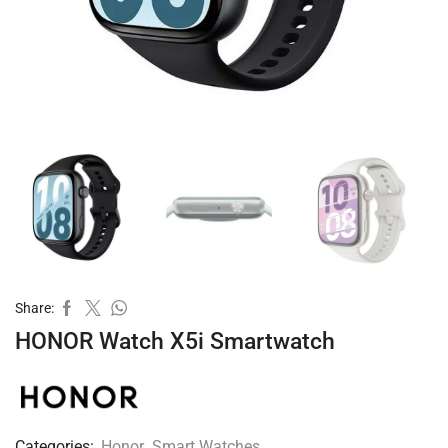
Share:
HONOR Watch X5i Smartwatch
Categories:
Honor
,
Smart Watches