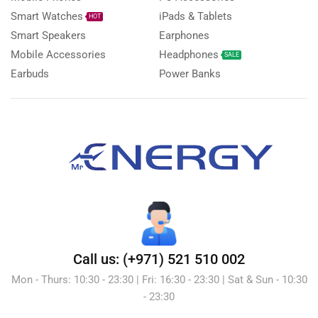
Smart Watches
iPads & Tablets
HOT
Smart Speakers
Earphones
Mobile Accessories
Headphones
SALE
Earbuds
Power Banks
Call us: (+971) 521 510 002
Mon - Thurs: 10:30 - 23:30 | Fri: 16:30 - 23:30 | Sat & Sun - 10:30
- 23:30