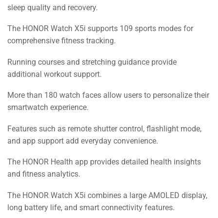
sleep quality and recovery.
The HONOR Watch X5i supports 109 sports modes for
comprehensive fitness tracking.
Running courses and stretching guidance provide
additional workout support.
More than 180 watch faces allow users to personalize their
smartwatch experience.
Features such as remote shutter control, flashlight mode,
and app support add everyday convenience.
The HONOR Health app provides detailed health insights
and fitness analytics.
The HONOR Watch X5i combines a large AMOLED display,
long battery life, and smart connectivity features.