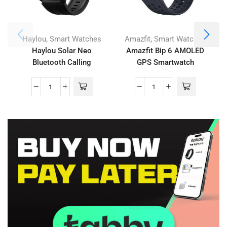
,
,
Haylou
Smart Watches
Amazfit
Smart Watches
Haylou Solar Neo
Amazfit Bip 6 AMOLED
Bluetooth Calling
GPS Smartwatch
Smartwatch