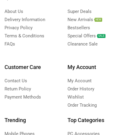
About Us
Super Deals
Delivery Information
New Arrivals
NEW
Privacy Policy
Bestsellers
Terms & Conditions
Special Offers
SALE
FAQs
Clearance Sale
Customer Care
My Account
Contact Us
My Account
Return Policy
Order History
Payment Methods
Wishlist
Order Tracking
Trending
Top Categories
Mobile Phones
PC Accessories