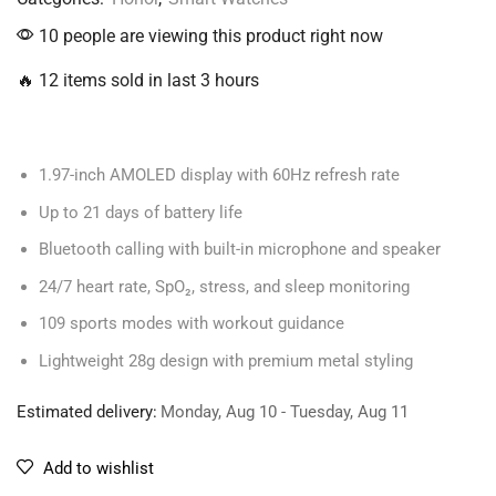
10 people are viewing this product right now
🔥 12 items sold in last 3 hours
1.97-inch AMOLED display with 60Hz refresh rate
Up to 21 days of battery life
Bluetooth calling with built-in microphone and speaker
24/7 heart rate, SpO₂, stress, and sleep monitoring
109 sports modes with workout guidance
Lightweight 28g design with premium metal styling
Estimated delivery:
Monday, Aug 10 - Tuesday, Aug 11
Add to wishlist