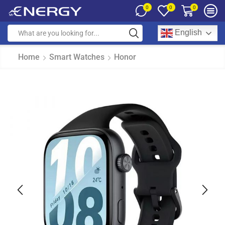
0
0
0
English
Home
Smart Watches
Honor