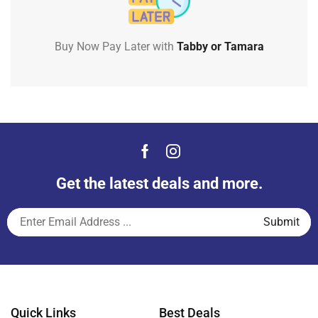
Buy Now Pay Later with
Tabby or Tamara
Get the latest deals and more.
Quick Links
Best Deals