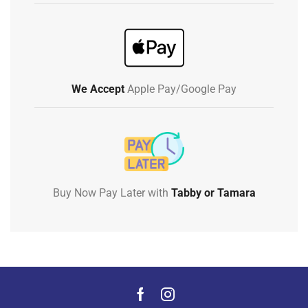
We Accept
Apple Pay/Google Pay
Buy Now Pay Later with
Tabby or Tamara