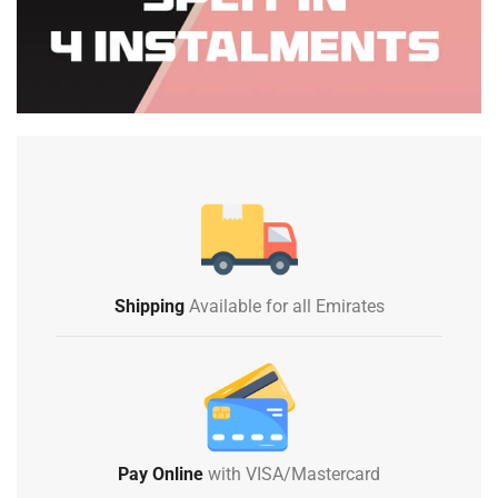
Shipping
Available for all Emirates
Pay Online
with VISA/Mastercard