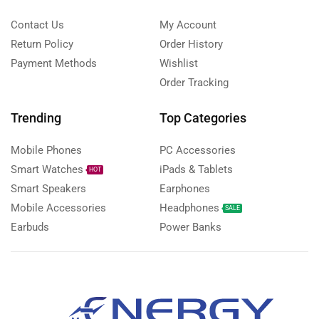
Contact Us
My Account
Return Policy
Order History
Payment Methods
Wishlist
Order Tracking
Trending
Top Categories
Mobile Phones
PC Accessories
Smart Watches
iPads & Tablets
HOT
Smart Speakers
Earphones
Mobile Accessories
Headphones
SALE
Earbuds
Power Banks