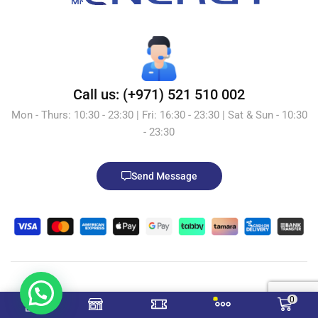
Call us: (+971) 521 510 002
Mon - Thurs: 10:30 - 23:30 | Fri: 16:30 - 23:30 | Sat & Sun - 10:30
- 23:30
Send Message
© 2026 Mr.Energy.ae. All Rights Reserved. Powered by
0
TecRocket-