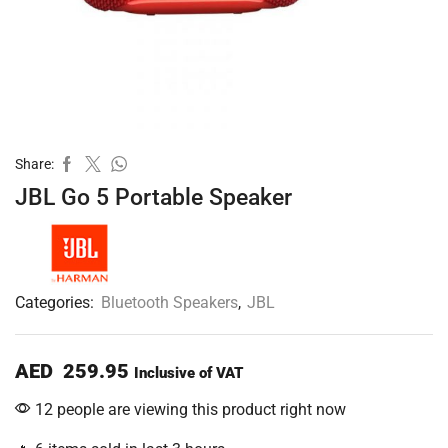
Share:
JBL Go 5 Portable Speaker
Categories:
Bluetooth Speakers
,
JBL
AED
259.95
Inclusive of VAT
12 people are viewing this product right now