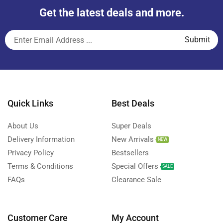
Get the latest deals and more.
Quick Links
Best Deals
About Us
Super Deals
Delivery Information
New Arrivals
NEW
Privacy Policy
Bestsellers
Terms & Conditions
Special Offers
SALE
FAQs
Clearance Sale
Customer Care
My Account