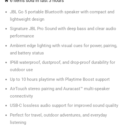
🔥 6 items sold in last 3 hours
JBL Go 5 portable Bluetooth speaker with compact and
lightweight design
Signature JBL Pro Sound with deep bass and clear audio
performance
Ambient edge lighting with visual cues for power, pairing,
and battery status
IP68 waterproof, dustproof, and drop-proof durability for
outdoor use
Up to 10 hours playtime with Playtime Boost support
AirTouch stereo pairing and Auracast™ multi-speaker
connectivity
USB-C lossless audio support for improved sound quality
Perfect for travel, outdoor adventures, and everyday
listening