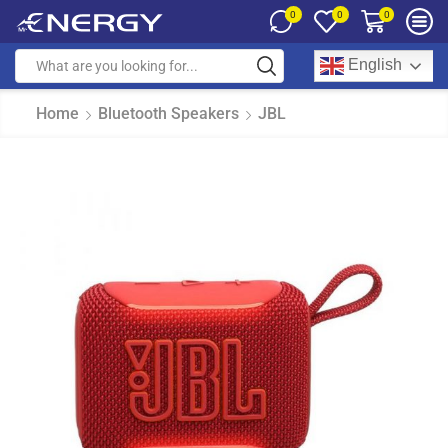
0
0
0
English
Home
Bluetooth Speakers
JBL