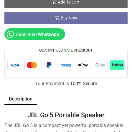
Add To Cart
Buy Now
Inquire on WhatsApp
GUARANTEED
SAFE
CHECKOUT
Your Payment is
100% Secure
Description
JBL Go 5 Portable Speaker
The JBL Go 5 is a compact yet powerful portable speaker