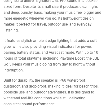
designed to deliver signature JBL Pro Sound in a pocket-
sized form. Despite its small size, it produces clear highs
and deep, punchy bass, making your music feel bigger and
more energetic wherever you go. Its lightweight design
makes it perfect for travel, outdoor use, and everyday
listening.
It features stylish ambient edge lighting that adds a soft
glow while also providing visual indicators for power,
pairing, battery status, and Auracast mode. With up to 10
hours of total playtime, including Playtime Boost, the JBL
Go 5 keeps your music going from day to night without
interruption.
Built for durability, the speaker is IP68 waterproof,
dustproof, and drop-proof, making it ideal for beach trips,
poolside use, and outdoor adventures. It is designed to
withstand real-life conditions while still delivering
consistent sound performance.