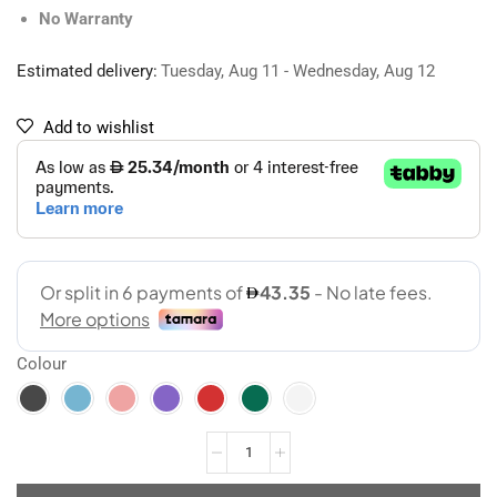
No Warranty
Estimated delivery:
Tuesday, Aug 11 - Wednesday, Aug 12
Add to wishlist
Colour