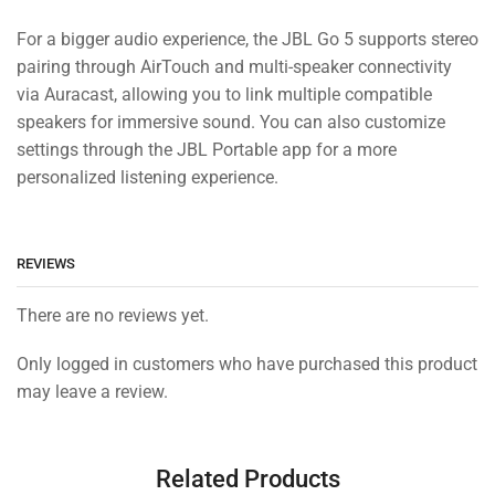
For a bigger audio experience, the JBL Go 5 supports stereo
pairing through AirTouch and multi-speaker connectivity
via Auracast, allowing you to link multiple compatible
speakers for immersive sound. You can also customize
settings through the JBL Portable app for a more
personalized listening experience.
REVIEWS
There are no reviews yet.
Only logged in customers who have purchased this product
may leave a review.
Related Products