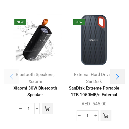
NEW
NEW
,
,
Bluetooth Speakers
External Hard Drives
Xiaomi
SanDisk
Xiaomi 30W Bluetooth
SanDisk Extreme Portable
Speaker
1TB 1050MB/s External
SSD
AED
545.00