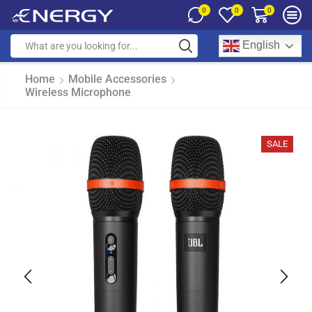
0
0
0
English
Home
Mobile Accessories
Wireless Microphone
SALE