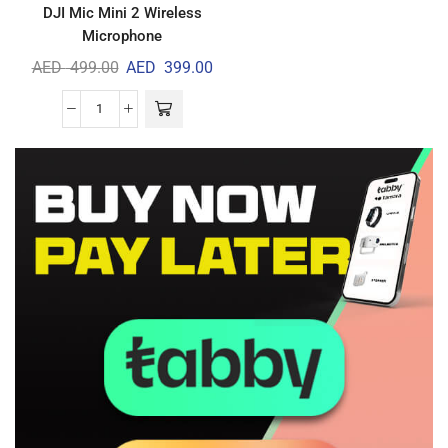
DJI Mic Mini 2 Wireless
Microphone
AED
499.00
AED
399.00