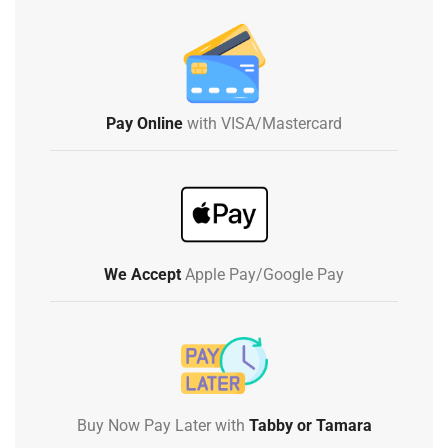
Pay Online
with VISA/Mastercard
We Accept
Apple Pay/Google Pay
Buy Now Pay Later with
Tabby or Tamara