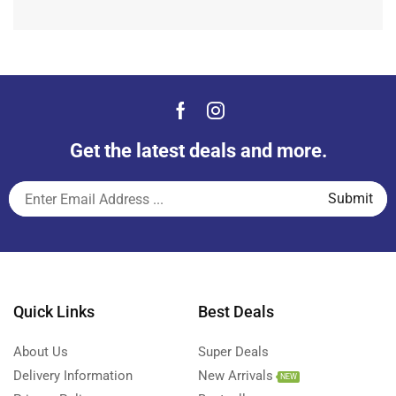
Get the latest deals and more.
Quick Links
Best Deals
About Us
Super Deals
Delivery Information
New Arrivals
NEW