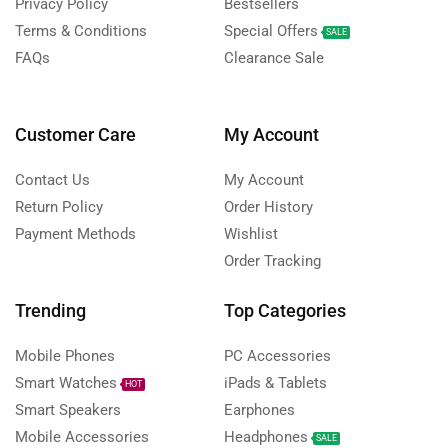
Privacy Policy
Bestsellers
Terms & Conditions
Special Offers
SALE
FAQs
Clearance Sale
Customer Care
My Account
Contact Us
My Account
Return Policy
Order History
Payment Methods
Wishlist
Order Tracking
Trending
Top Categories
Mobile Phones
PC Accessories
Smart Watches
iPads & Tablets
HOT
Smart Speakers
Earphones
Mobile Accessories
Headphones
SALE