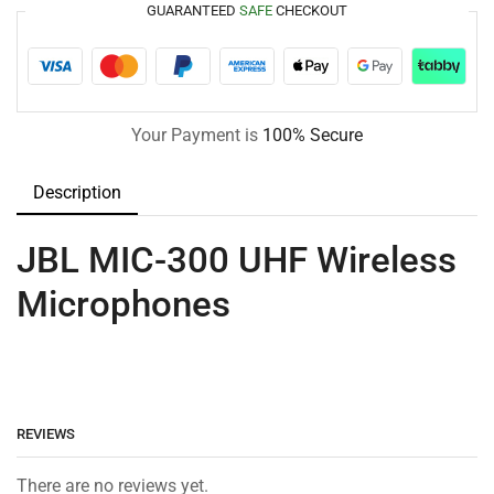
GUARANTEED
SAFE
CHECKOUT
Your Payment is
100% Secure
Description
JBL MIC-300 UHF Wireless
Microphones
REVIEWS
There are no reviews yet.