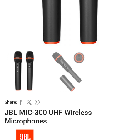
Share:
JBL MIC-300 UHF Wireless
Microphones