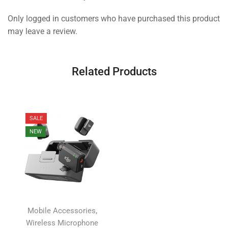
Only logged in customers who have purchased this product
may leave a review.
Related Products
SALE
NEW
,
Mobile Accessories
Wireless Microphone