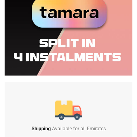
Shipping
Available for all Emirates