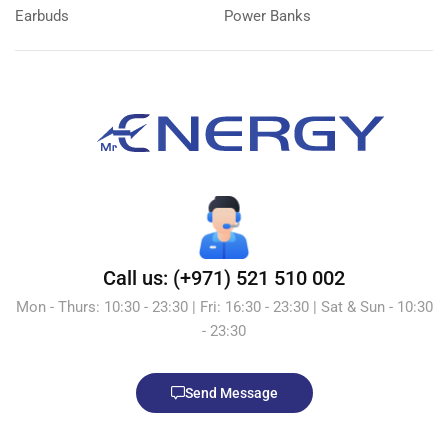
Earbuds
Power Banks
Call us: (+971) 521 510 002
Mon - Thurs: 10:30 - 23:30 | Fri: 16:30 - 23:30 | Sat & Sun - 10:30
- 23:30
Send Message