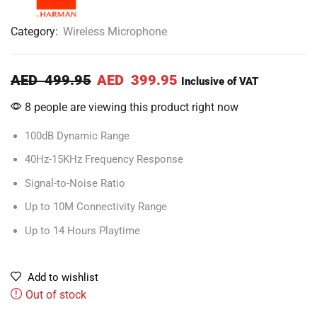
Category:
Wireless Microphone
AED
499.95
AED
399.95
Inclusive of VAT
8 people are viewing this product right now
100dB Dynamic Range
40Hz-15KHz Frequency Response
Signal-to-Noise Ratio
Up to 10M Connectivity Range
Up to 14 Hours Playtime
Add to wishlist
Out of stock