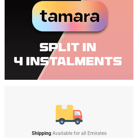
Shipping
Available for all Emirates