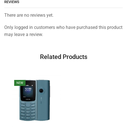
REVIEWS
There are no reviews yet.
Only logged in customers who have purchased this product
may leave a review.
Related Products
NEW