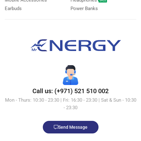
Mobile Accessories
Headphones
SALE
Earbuds
Power Banks
Call us: (+971) 521 510 002
Mon - Thurs: 10:30 - 23:30 | Fri: 16:30 - 23:30 | Sat & Sun - 10:30
- 23:30
Send Message