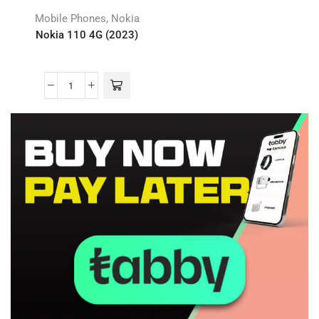
,
Mobile Phones
Nokia
Nokia 110 4G (2023)