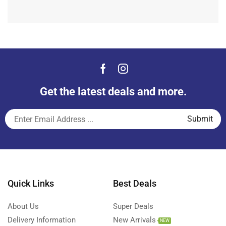
Get the latest deals and more.
Quick Links
Best Deals
About Us
Super Deals
Delivery Information
New Arrivals
NEW