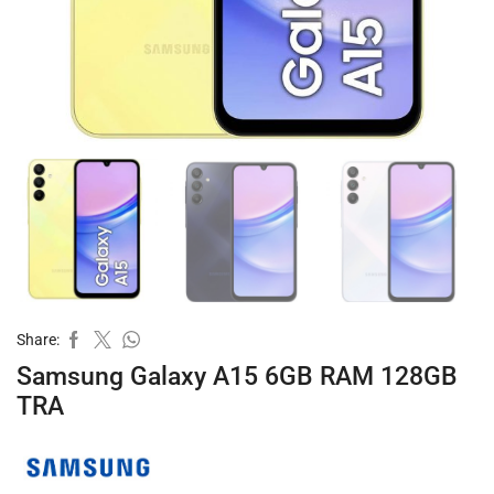
Share:
Samsung Galaxy A15 6GB RAM 128GB
TRA