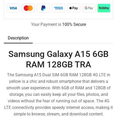
Your Payment is
100% Secure
Description
Samsung Galaxy A15 6GB
RAM 128GB TRA
The Samsung A15 Dual SIM 6GB RAM 128GB 4G LTE in
yellow is a chic and robust smartphone that delivers a
smooth user experience. With 6GB of RAM and 128GB of
storage, you can easily keep all your files, photos, and
videos without the fear of running out of space. The 4G
LTE connectivity provides speedy internet access, making it
simple to browse, stream, and download content.