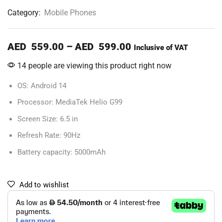
Category:
Mobile Phones
AED
559.00
–
AED
599.00
Inclusive of VAT
14 people are viewing this product right now
OS: Android 14
Processor: MediaTek Helio G99
Screen Size: 6.5 in
Refresh Rate: 90Hz
Battery capacity: 5000mAh
Add to wishlist