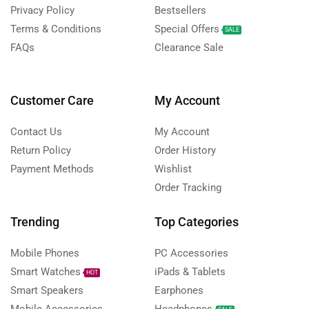
Privacy Policy
Bestsellers
Terms & Conditions
Special Offers
SALE
FAQs
Clearance Sale
Customer Care
My Account
Contact Us
My Account
Return Policy
Order History
Payment Methods
Wishlist
Order Tracking
Trending
Top Categories
Mobile Phones
PC Accessories
Smart Watches
iPads & Tablets
HOT
Smart Speakers
Earphones