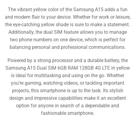
The vibrant yellow color of the Samsung A15 adds a fun
and modern flair to your device. Whether for work or leisure,
the eye-catching yellow shade is sure to make a statement.
Additionally, the dual SIM feature allows you to manage
two phone numbers on one device, which is perfect for
balancing personal and professional communications.
Powered by a strong processor and a durable battery, the
Samsung A15 Dual SIM 6GB RAM 128GB 4G LTE in yellow
is ideal for multitasking and using on the go. Whether
you’re gaming, watching videos, or tackling important
projects, this smartphone is up to the task. Its stylish
design and impressive capabilities make it an excellent
option for anyone in search of a dependable and
fashionable smartphone.