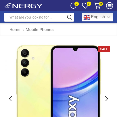
0
0
0
English
Home
Mobile Phones
SALE