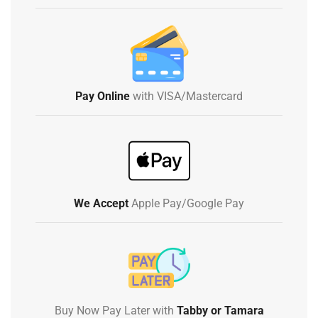
Pay Online
with VISA/Mastercard
We Accept
Apple Pay/Google Pay
Buy Now Pay Later with
Tabby or Tamara