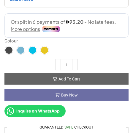
Colour
Add To Cart
Buy Now
Inquire on WhatsApp
GUARANTEED
SAFE
CHECKOUT