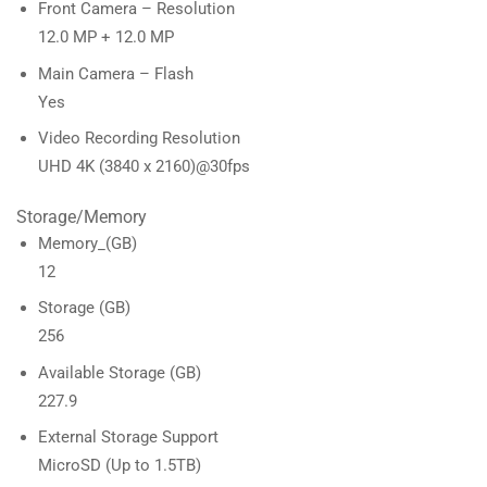
Front Camera – Resolution
12.0 MP + 12.0 MP
Main Camera – Flash
Yes
Video Recording Resolution
UHD 4K (3840 x 2160)@30fps
Storage/Memory
Memory_(GB)
12
Storage (GB)
256
Available Storage (GB)
227.9
External Storage Support
MicroSD (Up to 1.5TB)