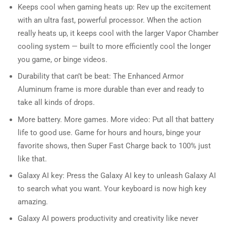
Keeps cool when gaming heats up: Rev up the excitement
with an ultra fast, powerful processor. When the action
really heats up, it keeps cool with the larger Vapor Chamber
cooling system — built to more efficiently cool the longer
you game, or binge videos.
Durability that can’t be beat: The Enhanced Armor
Aluminum frame is more durable than ever and ready to
take all kinds of drops.
More battery. More games. More video: Put all that battery
life to good use. Game for hours and hours, binge your
favorite shows, then Super Fast Charge back to 100% just
like that.
Galaxy AI key: Press the Galaxy AI key to unleash Galaxy AI
to search what you want. Your keyboard is now high key
amazing.
Galaxy AI powers productivity and creativity like never