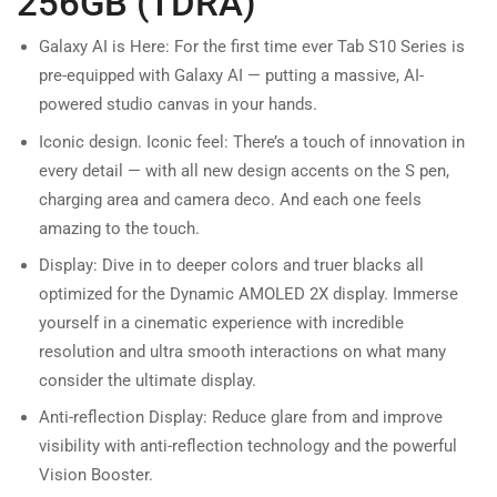
256GB (TDRA)
Galaxy AI is Here: For the first time ever Tab S10 Series is
pre-equipped with Galaxy AI — putting a massive, AI-
powered studio canvas in your hands.
Iconic design. Iconic feel: There’s a touch of innovation in
every detail — with all new design accents on the S pen,
charging area and camera deco. And each one feels
amazing to the touch.
Display: Dive in to deeper colors and truer blacks all
optimized for the Dynamic AMOLED 2X display. Immerse
yourself in a cinematic experience with incredible
resolution and ultra smooth interactions on what many
consider the ultimate display.
Anti-reflection Display: Reduce glare from and improve
visibility with anti-reflection technology and the powerful
Vision Booster.