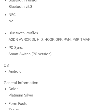
Bluetooth Version
Bluetooth v5.3
NFC
No
Bluetooth Profiles
A2DP, AVRCP, DI, HID, HOGP, OPP, PAN, PBP, TMAP
PC Sync.
Smart Switch (PC version)
OS
Android
General Information
Color
Platinum Silver
Form Factor
Tablet