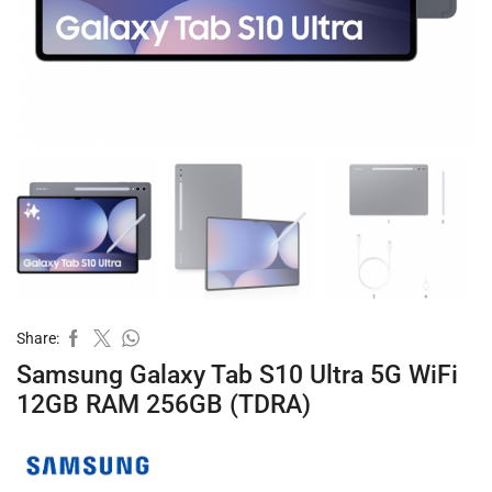
Share:
Samsung Galaxy Tab S10 Ultra 5G WiFi
12GB RAM 256GB (TDRA)