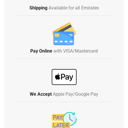
Shipping
Available for all Emirates
Pay Online
with VISA/Mastercard
We Accept
Apple Pay/Google Pay