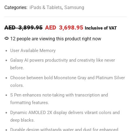
Categories:
iPads & Tablets
,
Samsung
AED
3,899.95
AED
3,698.95
Inclusive of VAT
12 people are viewing this product right now
User Available Memory
Galaxy AI powers productivity and creativity like never
before.
Choose between bold Moonstone Gray and Platinum Silver
colors.
S Pen enhances note-taking with transcription and
formatting features.
Dynamic AMOLED 2X display delivers vibrant colors and
deep blacks.
Durable design withstands water and dust for enhanced