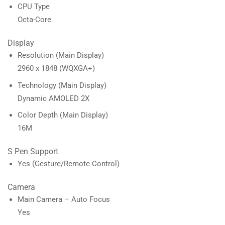
CPU Type
Octa-Core
Display
Resolution (Main Display)
2960 x 1848 (WQXGA+)
Technology (Main Display)
Dynamic AMOLED 2X
Color Depth (Main Display)
16M
S Pen Support
Yes (Gesture/Remote Control)
Camera
Main Camera – Auto Focus
Yes