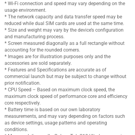
* Wi-Fi connection and speed may vary depending on the
usage environment.
* The network capacity and data transfer speed may be
reduced while dual SIM cards are used at the same time.
* Size and weight may vary by the device’s configuration
and manufacturing process.
* Screen measured diagonally as a full rectangle without
accounting for the rounded corners.
* Images are for illustration purposes only and the
accessories are sold separately.
* Features and Specifications are accurate as of
commercial launch but may be subject to change without
prior notification.
* CPU Speed – Based on maximum clock speed, the
maximum clock speed of performance core and efficiency
core respectively.
* Battery time is based on our own laboratory
measurements, and may vary depending on factors such
as device settings, usage patterns and operating
conditions.