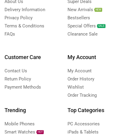
About Us
Super Deals
Delivery Information
New Arrivals
NEW
Privacy Policy
Bestsellers
Terms & Conditions
Special Offers
SALE
FAQs
Clearance Sale
Customer Care
My Account
Contact Us
My Account
Return Policy
Order History
Payment Methods
Wishlist
Order Tracking
Trending
Top Categories
Mobile Phones
PC Accessories
Smart Watches
iPads & Tablets
HOT