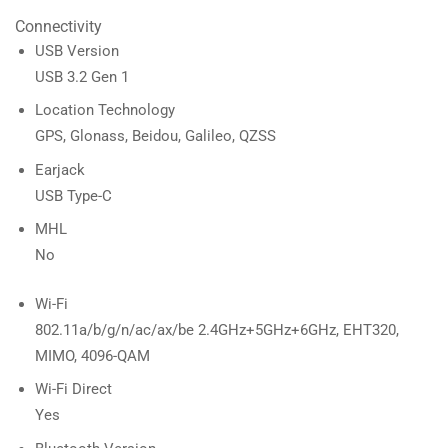
Connectivity
USB Version
USB 3.2 Gen 1
Location Technology
GPS, Glonass, Beidou, Galileo, QZSS
Earjack
USB Type-C
MHL
No
Wi-Fi
802.11a/b/g/n/ac/ax/be 2.4GHz+5GHz+6GHz, EHT320,
MIMO, 4096-QAM
Wi-Fi Direct
Yes