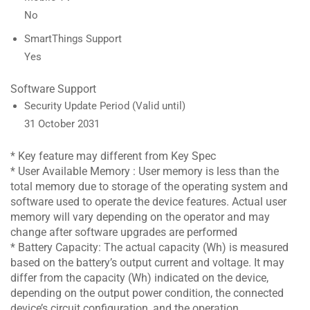
No
SmartThings Support
Yes
Software Support
Security Update Period (Valid until)
31 October 2031
* Key feature may different from Key Spec
* User Available Memory : User memory is less than the
total memory due to storage of the operating system and
software used to operate the device features. Actual user
memory will vary depending on the operator and may
change after software upgrades are performed
* Battery Capacity: The actual capacity (Wh) is measured
based on the battery’s output current and voltage. It may
differ from the capacity (Wh) indicated on the device,
depending on the output power condition, the connected
device’s circuit configuration, and the operation