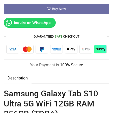
Buy Now
Inquire on WhatsApp
GUARANTEED
SAFE
CHECKOUT
Your Payment is
100% Secure
Description
Samsung Galaxy Tab S10
Ultra 5G WiFi 12GB RAM