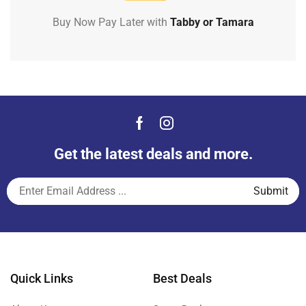
Buy Now Pay Later with
Tabby or Tamara
Get the latest deals and more.
Quick Links
Best Deals