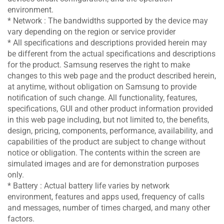
environment.
* Network : The bandwidths supported by the device may
vary depending on the region or service provider
* All specifications and descriptions provided herein may
be different from the actual specifications and descriptions
for the product. Samsung reserves the right to make
changes to this web page and the product described herein,
at anytime, without obligation on Samsung to provide
notification of such change. All functionality, features,
specifications, GUI and other product information provided
in this web page including, but not limited to, the benefits,
design, pricing, components, performance, availability, and
capabilities of the product are subject to change without
notice or obligation. The contents within the screen are
simulated images and are for demonstration purposes
only.
* Battery : Actual battery life varies by network
environment, features and apps used, frequency of calls
and messages, number of times charged, and many other
factors.