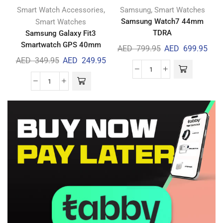
,
,
Smart Watch Accessories
Samsung
Smart Watches
Samsung Watch7 44mm
Smart Watches
TDRA
Samsung Galaxy Fit3
Smartwatch GPS 40mm
AED
799.95
AED
699.95
AED
349.95
AED
249.95