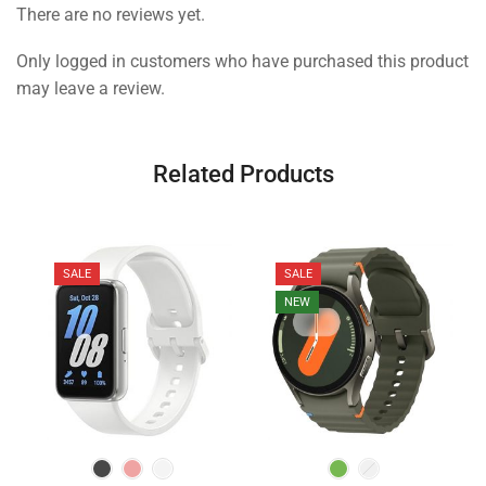
There are no reviews yet.
Only logged in customers who have purchased this product
may leave a review.
Related Products
SALE
SALE
NEW