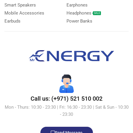
Smart Speakers
Earphones
Mobile Accessories
Headphones
SALE
Earbuds
Power Banks
Call us: (+971) 521 510 002
Mon - Thurs: 10:30 - 23:30 | Fri: 16:30 - 23:30 | Sat & Sun - 10:30
- 23:30
Send Message