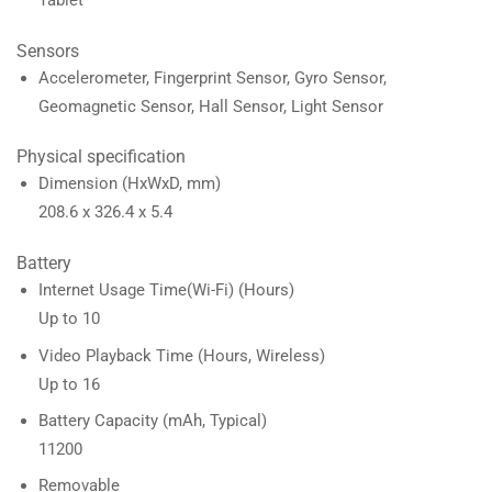
Sensors
Accelerometer, Fingerprint Sensor, Gyro Sensor,
Geomagnetic Sensor, Hall Sensor, Light Sensor
Physical specification
Dimension (HxWxD, mm)
208.6 x 326.4 x 5.4
Battery
Internet Usage Time(Wi-Fi) (Hours)
Up to 10
Video Playback Time (Hours, Wireless)
Up to 16
Battery Capacity (mAh, Typical)
11200
Removable