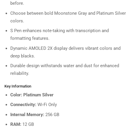
before.
Choose between bold Moonstone Gray and Platinum Silver
colors.
S Pen enhances note-taking with transcription and
formatting features.
Dynamic AMOLED 2X display delivers vibrant colors and
deep blacks.
Durable design withstands water and dust for enhanced
reliability.
Key Information
Color: Platinum Silver
Connectivity:
Wi-Fi Only
Internal Memory:
256 GB
RAM:
12 GB