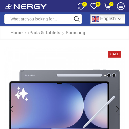
0
0
0
English
Home
iPads & Tablets
Samsung
SALE