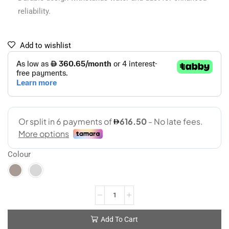
reliability.
Add to wishlist
Colour
Add To Cart