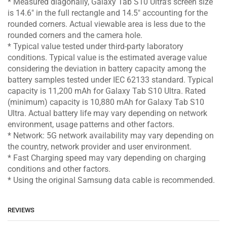
* Measured diagonally, Galaxy Tab S10 Ultra’s screen size
is 14.6″ in the full rectangle and 14.5″ accounting for the
rounded corners. Actual viewable area is less due to the
rounded corners and the camera hole.
* Typical value tested under third-party laboratory
conditions. Typical value is the estimated average value
considering the deviation in battery capacity among the
battery samples tested under IEC 62133 standard. Typical
capacity is 11,200 mAh for Galaxy Tab S10 Ultra. Rated
(minimum) capacity is 10,880 mAh for Galaxy Tab S10
Ultra. Actual battery life may vary depending on network
environment, usage patterns and other factors.
* Network: 5G network availability may vary depending on
the country, network provider and user environment.
* Fast Charging speed may vary depending on charging
conditions and other factors.
* Using the original Samsung data cable is recommended.
REVIEWS