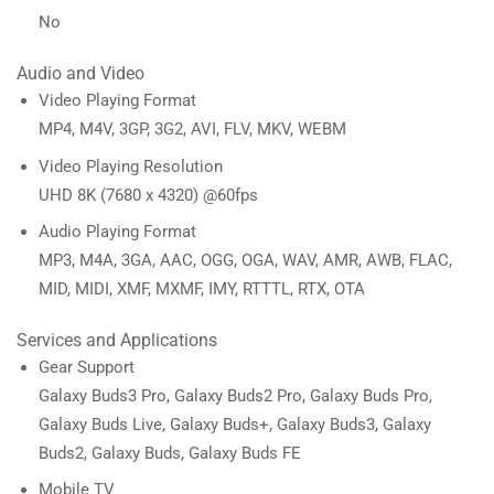
No
Audio and Video
Video Playing Format
MP4, M4V, 3GP, 3G2, AVI, FLV, MKV, WEBM
Video Playing Resolution
UHD 8K (7680 x 4320) @60fps
Audio Playing Format
MP3, M4A, 3GA, AAC, OGG, OGA, WAV, AMR, AWB, FLAC,
MID, MIDI, XMF, MXMF, IMY, RTTTL, RTX, OTA
Services and Applications
Gear Support
Galaxy Buds3 Pro, Galaxy Buds2 Pro, Galaxy Buds Pro,
Galaxy Buds Live, Galaxy Buds+, Galaxy Buds3, Galaxy
Buds2, Galaxy Buds, Galaxy Buds FE
Mobile TV