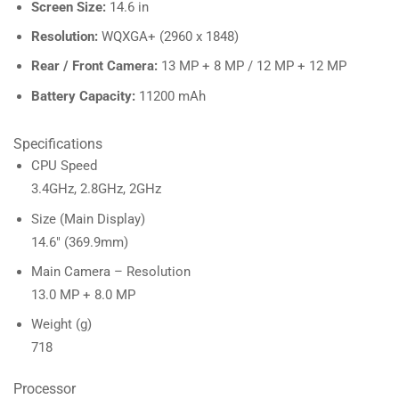
Screen Size:
14.6 in
Resolution:
WQXGA+ (2960 x 1848)
Rear / Front Camera:
13 MP + 8 MP / 12 MP + 12 MP
Battery Capacity:
11200 mAh
Specifications
CPU Speed
3.4GHz, 2.8GHz, 2GHz
Size (Main Display)
14.6″ (369.9mm)
Main Camera – Resolution
13.0 MP + 8.0 MP
Weight (g)
718
Processor