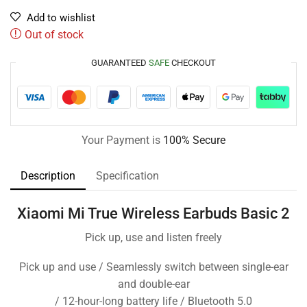
Add to wishlist
Out of stock
GUARANTEED
SAFE
CHECKOUT
Your Payment is
100% Secure
Description
Specification
Xiaomi Mi True Wireless Earbuds Basic 2
Pick up, use and listen freely
Pick up and use / Seamlessly switch between single-ear
and double-ear
/ 12-hour-long battery life / Bluetooth 5.0