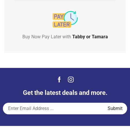
Buy Now Pay Later with
Tabby or Tamara
Get the latest deals and more.