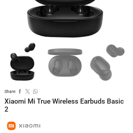
Share:
Xiaomi Mi True Wireless Earbuds Basic
2