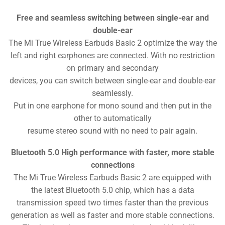
Free and seamless switching between single-ear and
double-ear
The Mi True Wireless Earbuds Basic 2 optimize the way the
left and right earphones are connected. With no restriction
on primary and secondary
devices, you can switch between single-ear and double-ear
seamlessly.
Put in one earphone for mono sound and then put in the
other to automatically
resume stereo sound with no need to pair again.
Bluetooth 5.0 High performance with faster, more stable
connections
The Mi True Wireless Earbuds Basic 2 are equipped with
the latest Bluetooth 5.0 chip, which has a data
transmission speed two times faster than the previous
generation as well as faster and more stable connections.