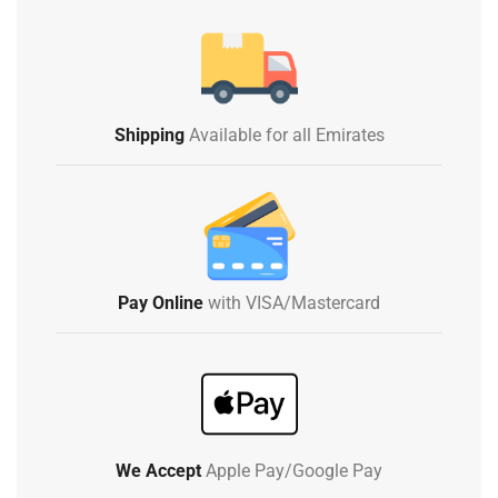
Shipping
Available for all Emirates
Pay Online
with VISA/Mastercard
We Accept
Apple Pay/Google Pay