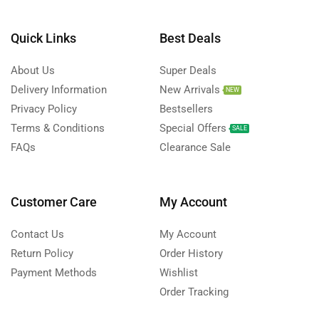
Quick Links
Best Deals
About Us
Super Deals
Delivery Information
New Arrivals
NEW
Privacy Policy
Bestsellers
Terms & Conditions
Special Offers
SALE
FAQs
Clearance Sale
Customer Care
My Account
Contact Us
My Account
Return Policy
Order History
Payment Methods
Wishlist
Order Tracking