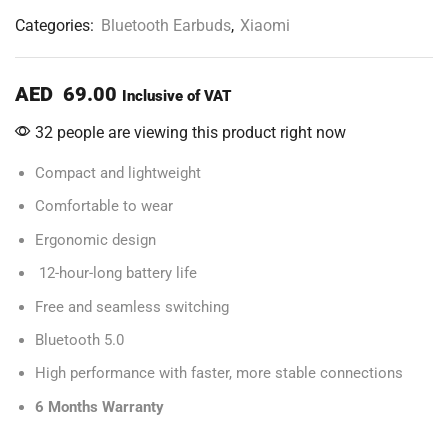
Categories:
Bluetooth Earbuds
,
Xiaomi
AED
69.00
Inclusive of VAT
32 people are viewing this product right now
Compact and lightweight
Comfortable to wear
Ergonomic design
12-hour-long battery life
Free and seamless switching
Bluetooth 5.0
High performance with faster, more stable connections
6 Months Warranty