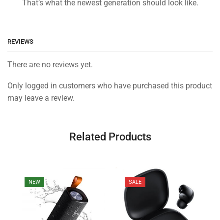
That’s what the newest generation should look like.
REVIEWS
There are no reviews yet.
Only logged in customers who have purchased this product
may leave a review.
Related Products
NEW
SALE