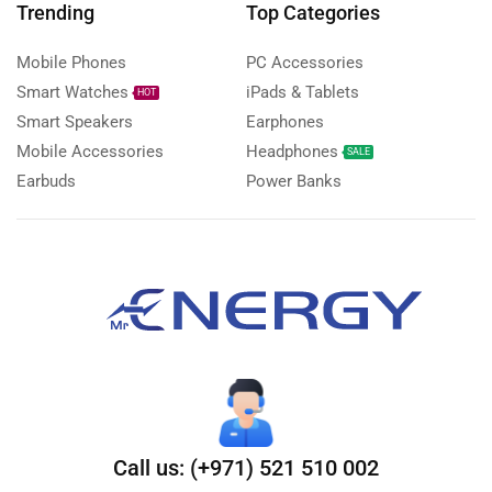
Trending
Top Categories
Mobile Phones
PC Accessories
Smart Watches
iPads & Tablets
HOT
Smart Speakers
Earphones
Mobile Accessories
Headphones
SALE
Earbuds
Power Banks
Call us: (+971) 521 510 002