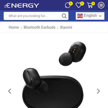
0
0
0
English
Home
Bluetooth Earbuds
Xiaomi