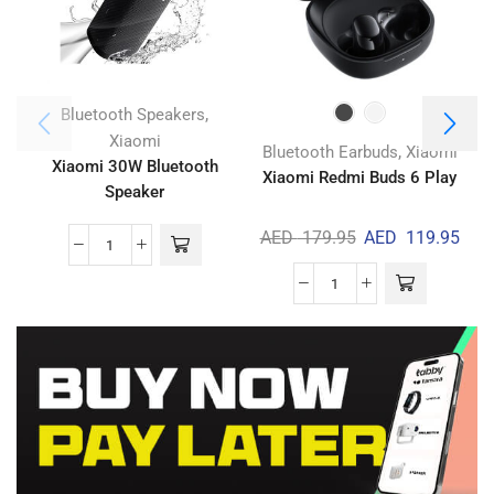
,
Bluetooth Speakers
Xiaomi
,
Bluetooth Earbuds
Xiaomi
Xiaomi 30W Bluetooth
Xiaomi Redmi Buds 6 Play
A
Speaker
AED
179.95
AED
119.95