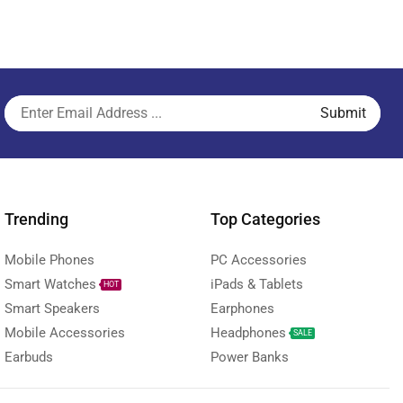
Trending
Top Categories
Mobile Phones
PC Accessories
Smart Watches
iPads & Tablets
HOT
Smart Speakers
Earphones
Mobile Accessories
Headphones
SALE
Earbuds
Power Banks