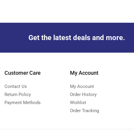
Get the latest deals and more.
Customer Care
My Account
Contact Us
My Account
Return Policy
Order History
Payment Methods
Wishlist
Order Tracking