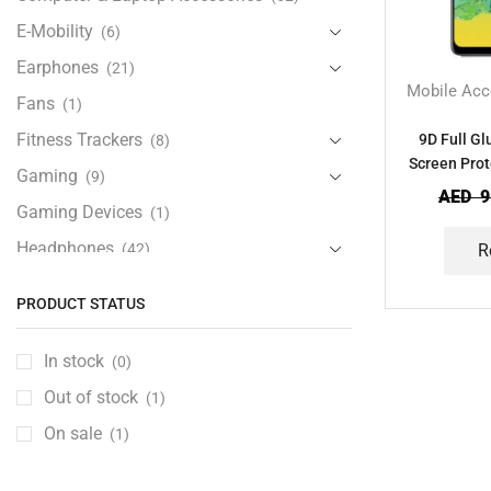
E-Mobility
(6)
Earphones
(21)
Mobile Acc
Fans
(1)
Fitness Trackers
9D Full G
(8)
Screen Prot
Gaming
(9)
AED
9
Gaming Devices
(1)
Headphones
(42)
R
Health & Personal Care
(13)
PRODUCT STATUS
Home Accessories
(20)
iPad and Tablet Accessories
(30)
In stock
(0)
iPads & Tablets
(84)
Out of stock
(1)
Kids Accessories
(12)
On sale
(1)
Laptops
(25)