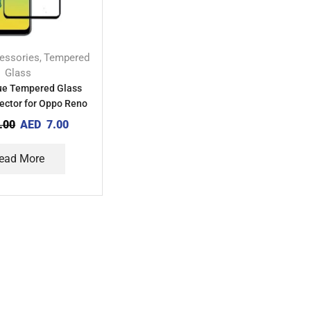
essories
Tempered
,
Glass
lue Tempered Glass
ector for Oppo Reno
7Z 5G
.00
AED
7.00
ead More