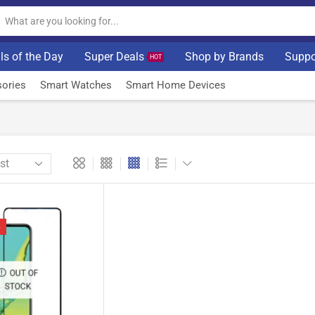
ls of the Day
Super Deals
Shop by Brands
Suppo
HOT
ories
Smart Watches
Smart Home Devices
%
OUT OF
STOCK