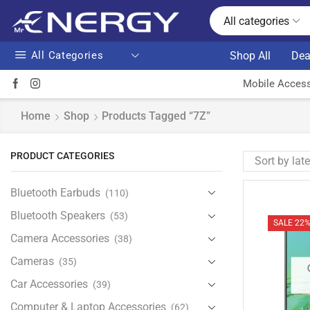
All categories
All Categories
Shop All
Dea
Mobile Access
Home
Shop
Products Tagged “7Z”
PRODUCT CATEGORIES
Bluetooth Earbuds
(110)
Bluetooth Speakers
(53)
SALE 22
Camera Accessories
(38)
Cameras
(35)
Car Accessories
(39)
Computer & Laptop Accessories
(62)