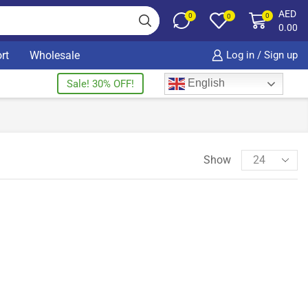
AED
0
0
0
0.00
rt
Wholesale
Log in / Sign up
English
Sale! 30% OFF!
Show