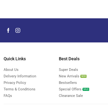
Men's Grooming Products
(44)
Microphone
(8)
Mobile Accessories
(930)
Mobile Phones
(245)
Neckbands
(2)
Outdoor & Camping Accessories
(7)
Portable Power Stations
(15)
Power Banks
Quick Links
Best Deals
(68)
Power Strips
(3)
About Us
Super Deals
Projectors
(22)
Delivery Information
New Arrivals
NEW
Smart Home Devices
(42)
Privacy Policy
Bestsellers
Terms & Conditions
Special Offers
Smart Watch Accessories
(4)
SALE
FAQs
Clearance Sale
Smart Watches
(127)
Storage Devices
(39)