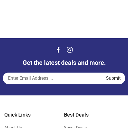
Get the latest deals and more.
Quick Links
Best Deals
About Us
Super Deals