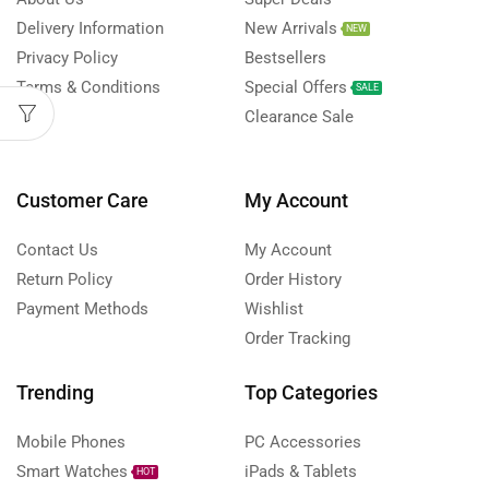
Delivery Information
New Arrivals
NEW
Privacy Policy
Bestsellers
Terms & Conditions
Special Offers
SALE
FAQs
Clearance Sale
Customer Care
My Account
Contact Us
My Account
Return Policy
Order History
Payment Methods
Wishlist
Order Tracking
Trending
Top Categories
Mobile Phones
PC Accessories
Smart Watches
iPads & Tablets
HOT