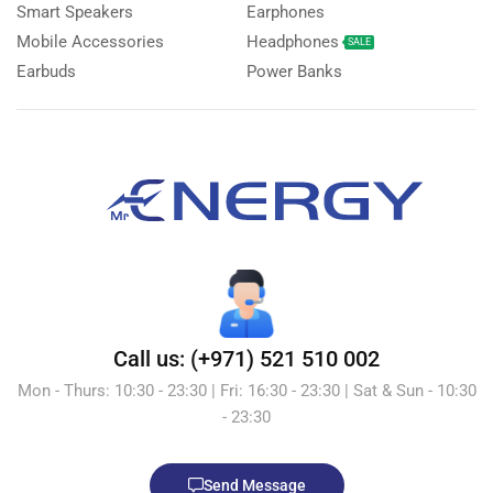
Smart Speakers
Earphones
Mobile Accessories
Headphones
SALE
Earbuds
Power Banks
Call us: (+971) 521 510 002
Mon - Thurs: 10:30 - 23:30 | Fri: 16:30 - 23:30 | Sat & Sun - 10:30
- 23:30
Send Message