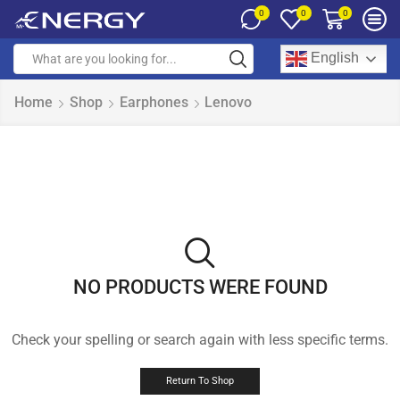
0
0
0
English
Home
Shop
Earphones
Lenovo
NO PRODUCTS WERE FOUND
Check your spelling or search again with less specific terms.
Return To Shop