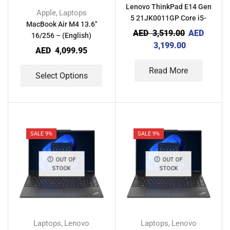
Lenovo ThinkPad E14 Gen
Apple
Laptops
,
5 21JK0011GP Core i5-
MacBook Air M4 13.6″
1335U 8GB RAM 256GB
AED
3,519.00
AED
16/256 – (English)
SSD IRIS XE With Computer
3,199.00
AED
4,099.95
Bag
Read More
Select Options
SALE 9%
SALE 9%
OUT OF
OUT OF
STOCK
STOCK
Laptops
Lenovo
Laptops
Lenovo
,
,