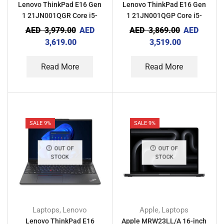
Lenovo ThinkPad E16 Gen
Lenovo ThinkPad E16 Gen
1 21JN001QGR Core i5-
1 21JN001QGP Core i5-
1335U 8GB RAM 512GB
1335U 8GB RAM 512GB
AED
3,979.00
AED
AED
3,869.00
AED
SSD NVIDIA MX550 2GB
SSD With Computer Bag
3,619.00
3,519.00
With Computer Bag
Read More
Read More
SALE 9%
SALE 9%
OUT OF
OUT OF
STOCK
STOCK
Laptops
Lenovo
Apple
Laptops
,
,
Lenovo ThinkPad E16
Apple MRW23LL/A 16-inch