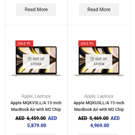
Read More
Read More
SALE 9%
SALE 9%
OUT OF
OUT OF
STOCK
STOCK
Apple
Laptops
Apple
Laptops
,
,
Apple MQKV3LL/A 15-inch
Apple MQKU3LL/A 15-inch
MacBook Air with M2 Chip
MacBook Air with M2 Chip
8GB RAM 512GB – Starlight
8GB RAM 256GB – Starlight
AED
6,459.00
AED
AED
5,469.00
AED
5,879.00
4,969.00