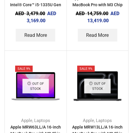
Intel® Core™ i5-1335U Gen
MacBook Pro with M3 Chip
1 8GB Ram 512GB SSD
36GB RAM 512GB – Space
AED
3,479.00
AED
AED
14,759.00
AED
Laptop With Computer
Black
3,169.00
13,419.00
Case
Read More
Read More
SALE 9%
SALE 9%
OUT OF
OUT OF
STOCK
STOCK
Apple
Laptops
Apple
Laptops
,
,
Apple MRW63LL/A 16-inch
Apple MRW13LL/A 16-inch