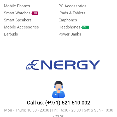
Mobile Phones
PC Accessories
Smart Watches
iPads & Tablets
HOT
Smart Speakers
Earphones
Mobile Accessories
Headphones
SALE
Earbuds
Power Banks
Call us: (+971) 521 510 002
Mon - Thurs: 10:30 - 23:30 | Fri: 16:30 - 23:30 | Sat & Sun - 10:30
- 23:30