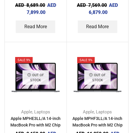
8GB RAM 512GB – Silver
8GB RAM 512GB – Space
AED
8,689.00
AED
AED
7,569.00
AED
Gray
7,899.00
6,879.00
Read More
Read More
SALE 9%
SALE 9%
OUT OF
OUT OF
STOCK
STOCK
Apple
Laptops
Apple
Laptops
,
,
Apple MPHE3LL/A 14-inch
Apple MPHF3LL/A 14-inch
MacBook Pro with M2 Chip
MacBook Pro with M2 Chip
16GB RAM 512GB – Space
16GB RAM 1TB – Space