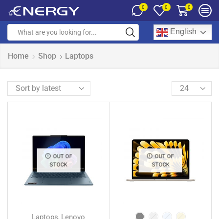
0
0
0
English
Home
Shop
Laptops
OUT OF
OUT OF
STOCK
STOCK
Laptops
Lenovo
,