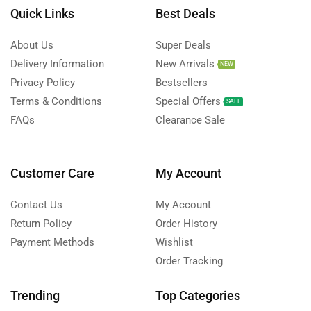
Quick Links
Best Deals
About Us
Super Deals
Delivery Information
New Arrivals
NEW
Privacy Policy
Bestsellers
Terms & Conditions
Special Offers
SALE
FAQs
Clearance Sale
Customer Care
My Account
Contact Us
My Account
Return Policy
Order History
Payment Methods
Wishlist
Order Tracking
Trending
Top Categories