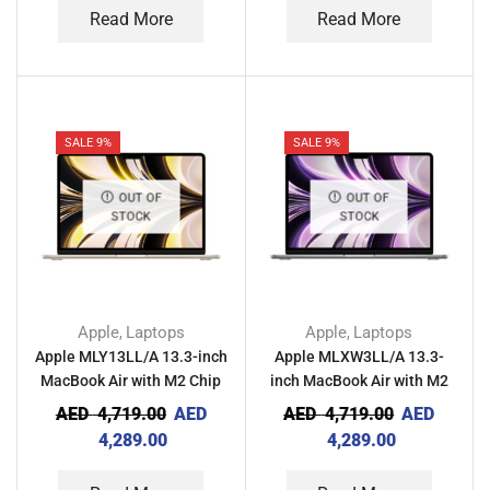
Read More
Read More
SALE 9%
SALE 9%
OUT OF
OUT OF
STOCK
STOCK
Apple
Laptops
Apple
Laptops
,
,
Apple MLY13LL/A 13.3-inch
Apple MLXW3LL/A 13.3-
MacBook Air with M2 Chip
inch MacBook Air with M2
8GB RAM 256GB – Starlight
Chip 8GB RAM 256GB –
AED
4,719.00
AED
AED
4,719.00
AED
Space Gray
4,289.00
4,289.00