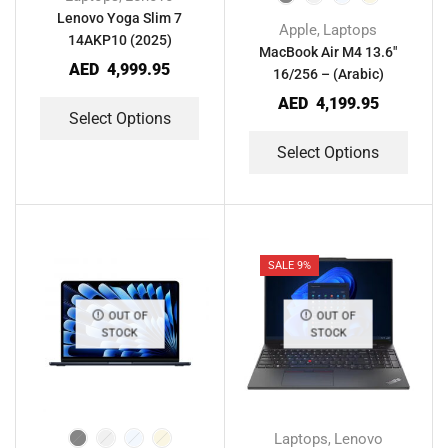
Lenovo Yoga Slim 7
Apple
Laptops
,
14AKP10 (2025)
MacBook Air M4 13.6″
AED
4,999.95
16/256 – (Arabic)
AED
4,199.95
Select Options
Select Options
SALE 9%
OUT OF
OUT OF
STOCK
STOCK
Laptops
Lenovo
,