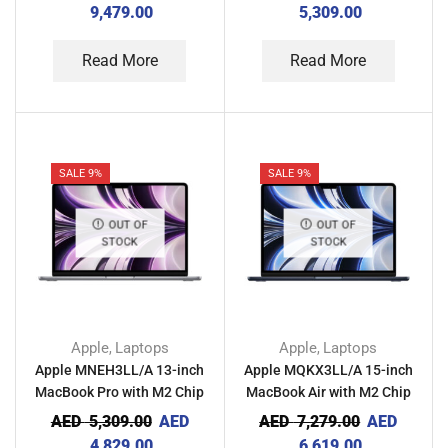
Gray
9,479.00
5,309.00
Read More
Read More
SALE 9%
SALE 9%
OUT OF
OUT OF
STOCK
STOCK
Apple
Laptops
Apple
Laptops
,
,
Apple MNEH3LL/A 13-inch
Apple MQKX3LL/A 15-inch
MacBook Pro with M2 Chip
MacBook Air with M2 Chip
8GB RAM 256GB – Space
8GB RAM 512GB –
AED
5,309.00
AED
AED
7,279.00
AED
Gray
Midnight
4,829.00
6,619.00