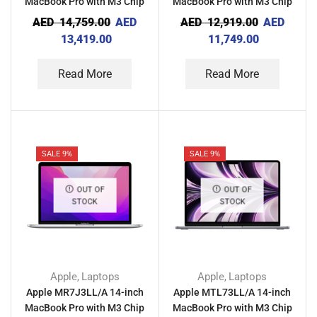
MacBook Pro with M3 Chip
MacBook Pro with M3 Chip
36GB RAM 512GB – Silver
18GB RAM 512GB – Space
AED
14,759.00
AED
AED
12,919.00
AED
Black
13,419.00
11,749.00
Read More
Read More
SALE 9%
SALE 9%
OUT OF
OUT OF
STOCK
STOCK
Apple
Laptops
Apple
Laptops
,
,
Apple MR7J3LL/A 14-inch
Apple MTL73LL/A 14-inch
MacBook Pro with M3 Chip
MacBook Pro with M3 Chip