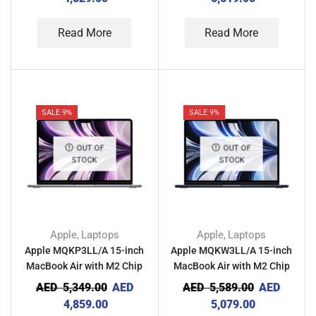
Read More
Read More
SALE 9%
SALE 9%
OUT OF
OUT OF
STOCK
STOCK
Apple
Laptops
Apple
Laptops
,
,
Apple MQKP3LL/A 15-inch
Apple MQKW3LL/A 15-inch
MacBook Air with M2 Chip
MacBook Air with M2 Chip
8GB RAM 256GB – Space
8GB RAM 256GB –
AED
5,349.00
AED
AED
5,589.00
AED
Gray
Midnight
4,859.00
5,079.00