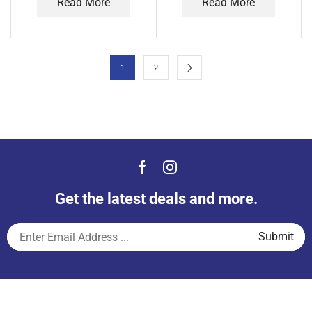
Read More
Read More
1
2
Get the latest deals and more.