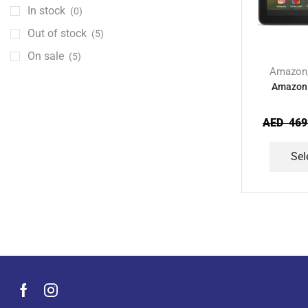
Kids Accessories
(12)
In stock
(0)
Laptops
(25)
Out of stock
(5)
Men's Grooming Products
(44)
On sale
(5)
Microphone
Amazon
(8)
Amazon 
Mobile Accessories
(929)
Mobile Phones
(245)
AED
469
Neckbands
(2)
Sel
Outdoor & Camping Accessories
(7)
Portable Power Stations
(15)
Power Banks
(67)
Power Strips
(3)
Projectors
(22)
Smart Home Devices
(42)
Smart Watch Accessories
(4)