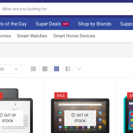
ls of the Day
Super Deals
Shop by Brands
Suppo
HOT
ories
Smart Watches
Smart Home Devices
%
SALE
S
OUT OF
OUT OF
STOCK
STOCK