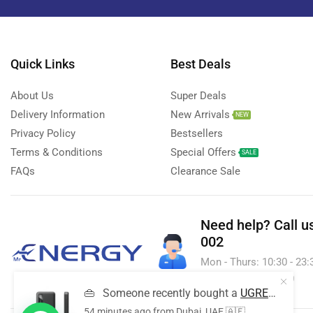
Smart Watches
(126)
Storage Devices
(39)
Streaming Devices
(9)
Quick Links
Best Deals
Toys
(1)
About Us
Super Deals
Uncategorized
(20)
Delivery Information
New Arrivals
NEW
Voice Recorder
(7)
Privacy Policy
Bestsellers
Walkie talkie
Terms & Conditions
Special Offers
(2)
SALE
FAQs
Clearance Sale
Wireless Printer
(1)
Need help?
Call u
002
Mon - Thurs: 10:30 - 23:30
& Sun - 10:30 - 23:30
👜
Someone recently bought a
UGREEN 10,000mAh 20W Power Bank
54 minutes ago
from Dubai, UAE 🇦🇪