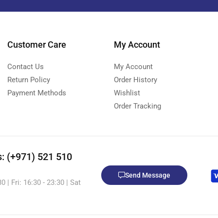
Customer Care
My Account
Contact Us
My Account
Return Policy
Order History
Payment Methods
Wishlist
Order Tracking
s: (+971) 521 510
Send Message
 | Fri: 16:30 - 23:30 | Sat