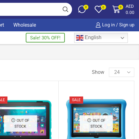
AED
0
0
0
0.00
rt
Wholesale
Log in / Sign up
English
Sale! 30% OFF!
Show
ALE
SALE
OUT OF
OUT OF
STOCK
STOCK