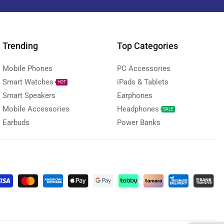
Trending
Top Categories
Mobile Phones
PC Accessories
Smart Watches
iPads & Tablets
HOT
Smart Speakers
Earphones
Mobile Accessories
Headphones
SALE
Earbuds
Power Banks