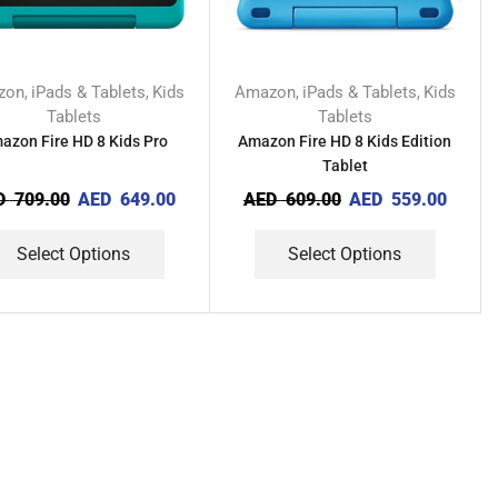
zon
iPads & Tablets
Kids
Amazon
iPads & Tablets
Kids
,
,
,
,
Tablets
Tablets
azon Fire HD 8 Kids Pro
Amazon Fire HD 8 Kids Edition
Tablet
D
709.00
AED
649.00
AED
609.00
AED
559.00
Select Options
Select Options