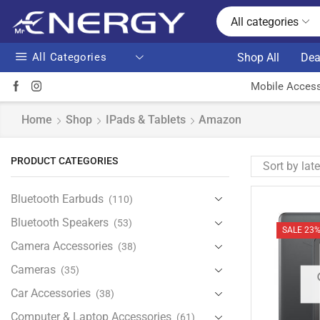
All categories
All Categories
Shop All
Dea
Mobile Access
Home
Shop
IPads & Tablets
Amazon
PRODUCT CATEGORIES
Bluetooth Earbuds
(110)
Bluetooth Speakers
(53)
SALE 23
Camera Accessories
(38)
Cameras
(35)
Car Accessories
(38)
Computer & Laptop Accessories
(61)