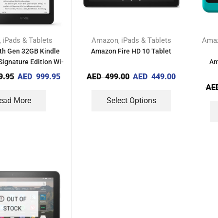
iPads & Tablets
Amazon
iPads & Tablets
Ama
,
,
th Gen 32GB Kindle
Amazon Fire HD 10 Tablet
ignature Edition Wi-
Am
Fi
9.95
AED
999.95
AED
499.00
AED
449.00
AE
ead More
Select Options
OUT OF
STOCK