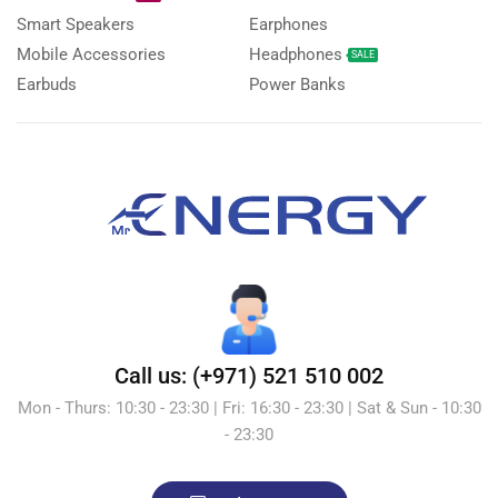
Smart Speakers
Earphones
Mobile Accessories
Headphones
SALE
Earbuds
Power Banks
Call us: (+971) 521 510 002
Mon - Thurs: 10:30 - 23:30 | Fri: 16:30 - 23:30 | Sat & Sun - 10:30
- 23:30