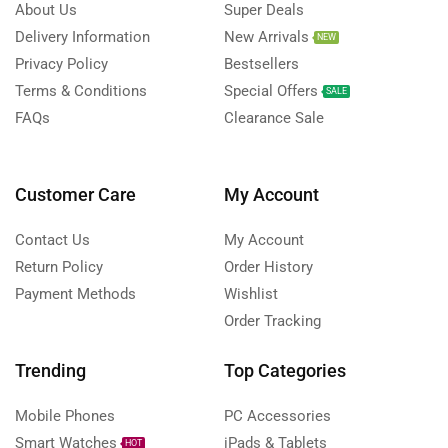
About Us
Super Deals
Delivery Information
New Arrivals
NEW
Privacy Policy
Bestsellers
Terms & Conditions
Special Offers
SALE
FAQs
Clearance Sale
Customer Care
My Account
Contact Us
My Account
Return Policy
Order History
Payment Methods
Wishlist
Order Tracking
Trending
Top Categories
Mobile Phones
PC Accessories
Smart Watches
iPads & Tablets
HOT