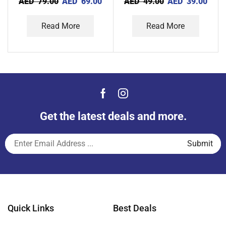
AED
79.00
AED
69.00
AED
49.00
AED
39.00
Read More
Read More
Get the latest deals and more.
Quick Links
Best Deals