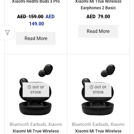
Xiaomi Redmi Buds 3 Pro
Xiaomi Mi True Wireless
Earphones 2 Basic
AED
159.00
AED
AED
79.00
149.00
Read More
Read More
OUT OF
OUT OF
STOCK
STOCK
Bluetooth Earbuds
Xiaomi
Bluetooth Earbuds
Xiaomi
,
,
Xiaomi Mi True Wireless
Xiaomi Mi True Wireless