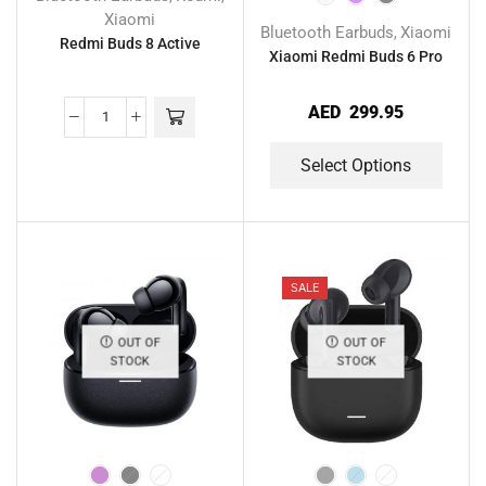
Xiaomi
Bluetooth Earbuds
Xiaomi
,
Redmi Buds 8 Active
Xiaomi Redmi Buds 6 Pro
AED
299.95
Select Options
SALE
OUT OF
OUT OF
STOCK
STOCK