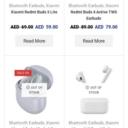
Bluetooth Earbuds
Xiaomi
Bluetooth Earbuds
Xiaomi
,
,
Xiaomi Redmi Buds 3 Lite
Redmi Buds 4 Active TWS
Earbuds
AED
69.00
AED
59.00
AED
89.00
AED
79.00
Read More
Read More
SALE 6%
OUT OF
OUT OF
STOCK
STOCK
Bluetooth Earbuds
Xiaomi
Bluetooth Earbuds
Xiaomi
,
,