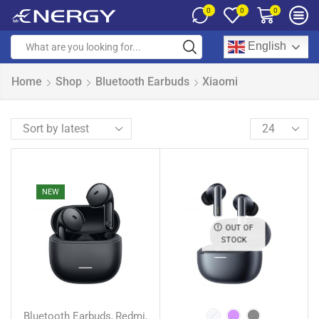
0
0
0
English
Home
Shop
Bluetooth Earbuds
Xiaomi
NEW
OUT OF
STOCK
Bluetooth Earbuds
Redmi
,
,