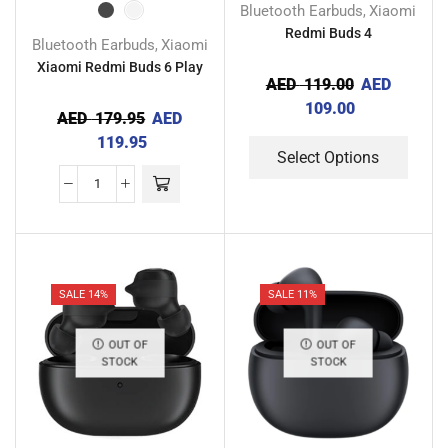
Bluetooth Earbuds
Xiaomi
,
Redmi Buds 4
Bluetooth Earbuds
Xiaomi
,
Xiaomi Redmi Buds 6 Play
AED
119.00
AED
109.00
AED
179.95
AED
119.95
Select Options
SALE 14%
SALE 11%
OUT OF
OUT OF
STOCK
STOCK