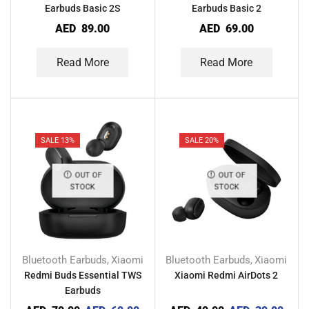
Earbuds Basic 2S
Earbuds Basic 2
AED
89.00
AED
69.00
Read More
Read More
SALE 13%
SALE 20%
OUT OF
OUT OF
STOCK
STOCK
Bluetooth Earbuds
Xiaomi
Bluetooth Earbuds
Xiaomi
,
,
Redmi Buds Essential TWS
Xiaomi Redmi AirDots 2
Earbuds