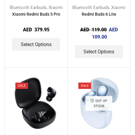
Bluetooth Earbuds
Xiaomi
Bluetooth Earbuds
Xiaomi
,
,
Xiaomi Redmi Buds 5 Pro
Redmi Buds 6 Lite
AED
379.95
AED
119.00
AED
109.00
Select Options
Select Options
SALE
SALE
OUT OF
STOCK