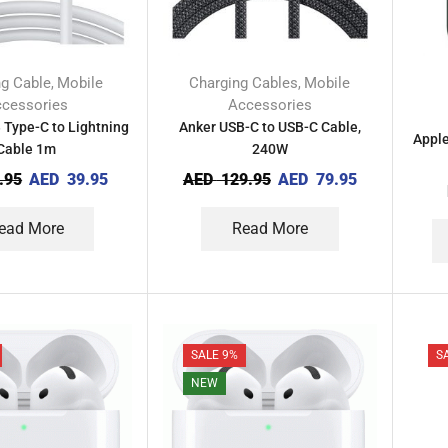
ng Cable
Mobile
Charging Cables
Mobile
,
,
cessories
Accessories
 Type-C to Lightning
Anker USB-C to USB-C Cable,
Apple
Cable 1m
240W
.95
AED
39.95
AED
129.95
AED
79.95
ead More
Read More
SALE 9%
S
NEW