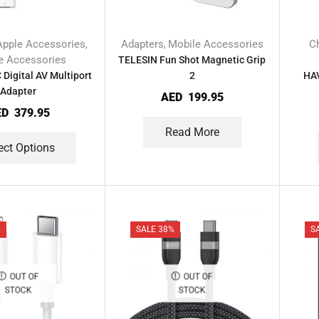
Apple Accessories
Adapters
Mobile Accessories
C
,
,
e Accessories
TELESIN Fun Shot Magnetic Grip
Digital AV Multiport
2
HAV
Adapter
AED
199.95
ED
379.95
Read More
ect Options
%
SALE 38%
S
OUT OF
OUT OF
STOCK
STOCK