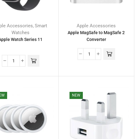
ple Accessories
Smart
Apple Accessories
,
Watches
Apple MagSafe to MagSafe 2
Apple Watch Series 11
Converter
EW
NEW