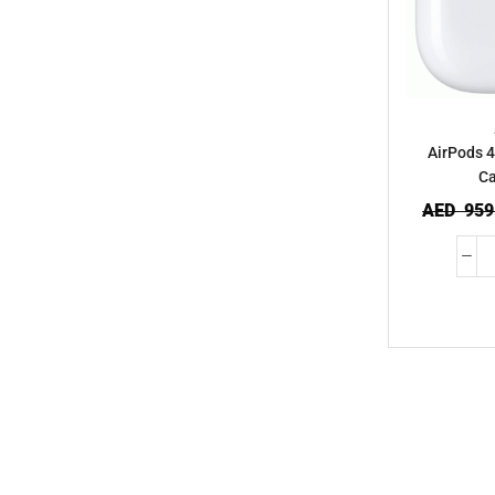
AirPods 4
Ca
AED
959