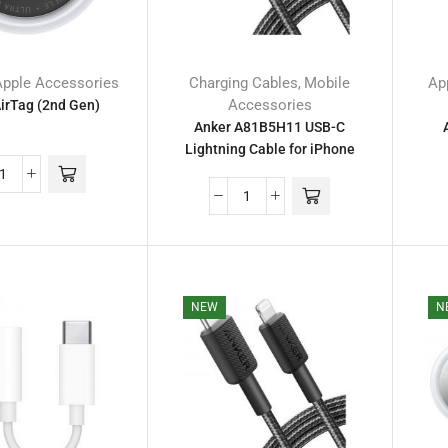
Apple Accessories
Charging Cables
Mobile
Ap
,
Accessories
irTag (2nd Gen)
Anker A81B5H11 USB-C
Lightning Cable for iPhone
NEW
N