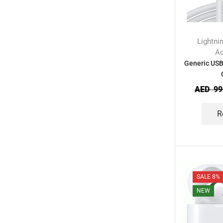
Lightni
Ac
Generic USB
AED
99
R
SALE 8%
NEW