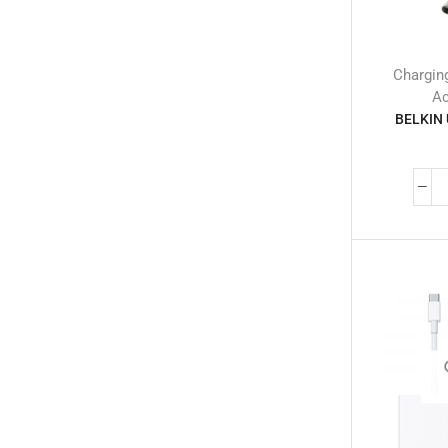
Memory Cards
(14)
Mobile Adapters
(2)
Selfie Stick
(3)
Chargin
Smart Tags
(6)
Ac
BELKIN 
Tempered Glass
(738)
Wireless Chargers
(13)
Wireless Microphone
(19)
Mobile Phones
(245)
Neckbands
(2)
Outdoor & Camping Accessories
(7)
Portable Power Stations
(15)
Power Banks
(68)
Power Strips
(3)
Projectors
(22)