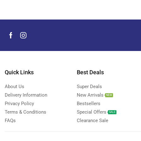
Quick Links
Best Deals
About Us
Super Deals
Delivery Information
New Arrivals
NEW
Privacy Policy
Bestsellers
Terms & Conditions
Special Offers
SALE
FAQs
Clearance Sale