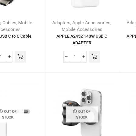
g Cables
Mobile
Adapters
Apple Accessories
Adap
,
,
,
cessories
Mobile Accessories
USB C to C Cable
APPLE A2452 140W USB C
APPL
ADAPTER
OUT OF
OUT OF
STOCK
STOCK