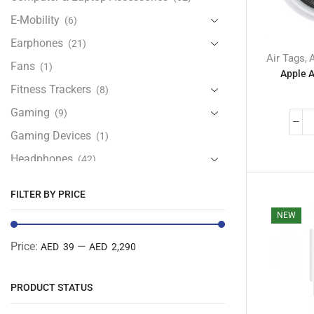
E-Mobility
(6)
Earphones
(21)
Air Tags
,
Fans
(1)
Apple A
Fitness Trackers
(8)
Gaming
(9)
Gaming Devices
(1)
Headphones
(42)
Health & Personal Care
(13)
FILTER BY PRICE
Home Accessories
(20)
NEW
iPad and Tablet Accessories
(30)
Price:
—
AED 39
AED 2,290
iPads & Tablets
(84)
Kids Accessories
(12)
PRODUCT STATUS
Laptops
(25)