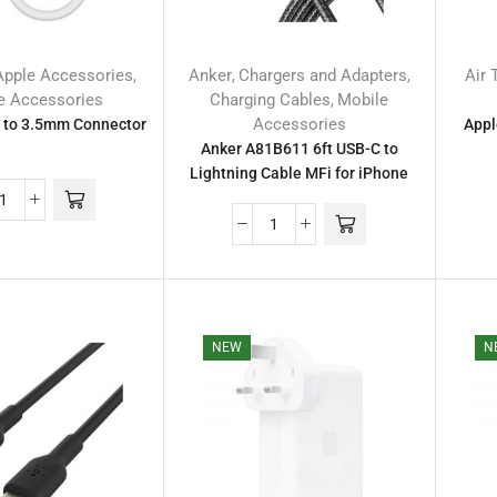
Apple Accessories
Anker
Chargers and Adapters
Air 
,
,
,
e Accessories
Charging Cables
Mobile
,
Accessories
 to 3.5mm Connector
Appl
Anker A81B611 6ft USB-C to
Lightning Cable MFi for iPhone
NEW
N