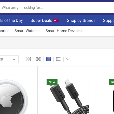
ls of the Day
Super Deals
Shop by Brands
Suppo
HOT
ories
Smart Watches
Smart Home Devices
NEW
N