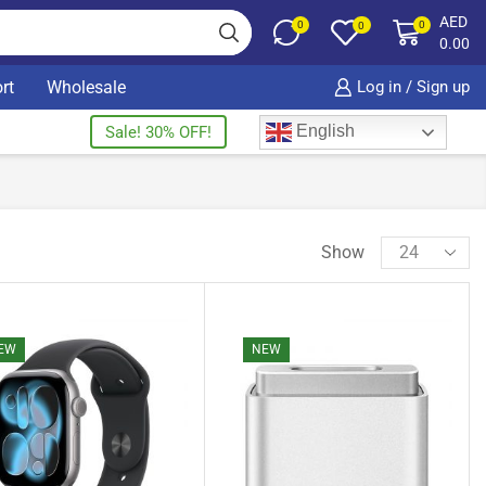
AED
0
0
0
0.00
rt
Wholesale
Log in / Sign up
English
Sale! 30% OFF!
Show
EW
NEW