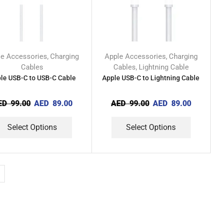
le Accessories
Charging
Apple Accessories
Charging
,
,
Cables
Cables
Lightning Cable
,
le USB-C to USB-C Cable
Apple USB-C to Lightning Cable
ED
99.00
AED
89.00
AED
99.00
AED
89.00
Select Options
Select Options