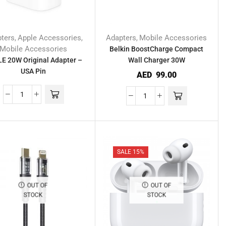
ters
Apple Accessories
Adapters
Mobile Accessories
,
,
,
Mobile Accessories
Belkin BoostCharge Compact
E 20W Original Adapter –
Wall Charger 30W
USA Pin
AED
99.00
SALE 15%
OUT OF
OUT OF
STOCK
STOCK