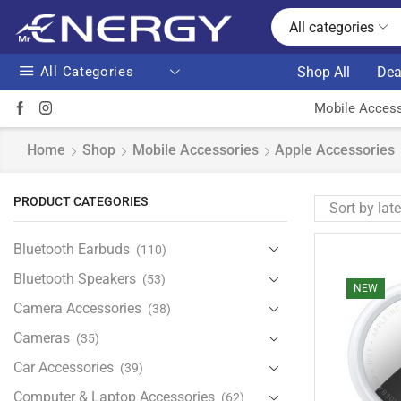
All categories
All Categories
Shop All
Dea
Mobile Access
Home
Shop
Mobile Accessories
Apple Accessories
PRODUCT CATEGORIES
Bluetooth Earbuds
(110)
Bluetooth Speakers
(53)
NEW
Camera Accessories
(38)
Cameras
(35)
Car Accessories
(39)
Computer & Laptop Accessories
(62)