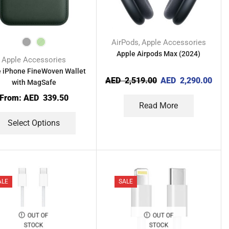
AirPods
Apple Accessories
,
Apple Airpods Max (2024)
Apple Accessories
 iPhone FineWoven Wallet
AED
2,519.00
AED
2,290.00
with MagSafe
From:
AED
339.50
Read More
Select Options
ALE
SALE
OUT OF
OUT OF
STOCK
STOCK