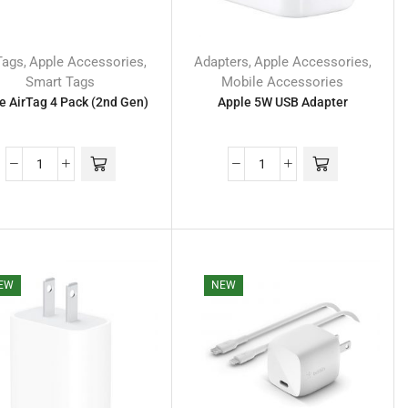
Tags
Apple Accessories
Adapters
Apple Accessories
,
,
,
,
Smart Tags
Mobile Accessories
e AirTag 4 Pack (2nd Gen)
Apple 5W USB Adapter
EW
NEW