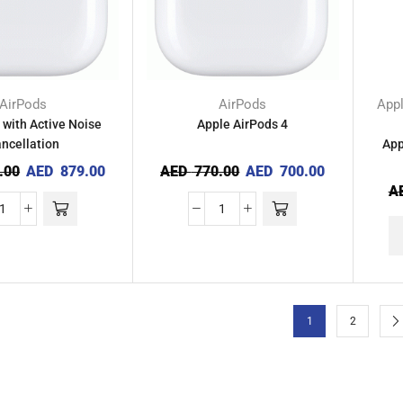
AirPods
AirPods
App
 with Active Noise
Apple AirPods 4
ncellation
App
.00
AED
879.00
AED
770.00
AED
700.00
A
1
2