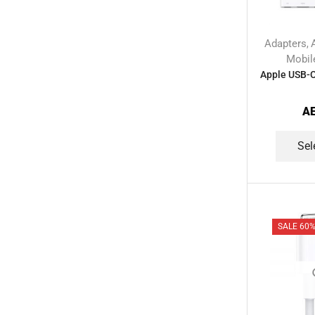
Smart Home Devices
(42)
Smart Watch Accessories
(4)
Adapters
,
Smart Watches
(127)
Mobil
Storage Devices
(39)
Apple USB-C 
Streaming Devices
(9)
A
Toys
(1)
Uncategorized
(20)
Sel
Voice Recorder
(7)
Walkie talkie
(2)
Wireless Printer
(1)
SALE 60