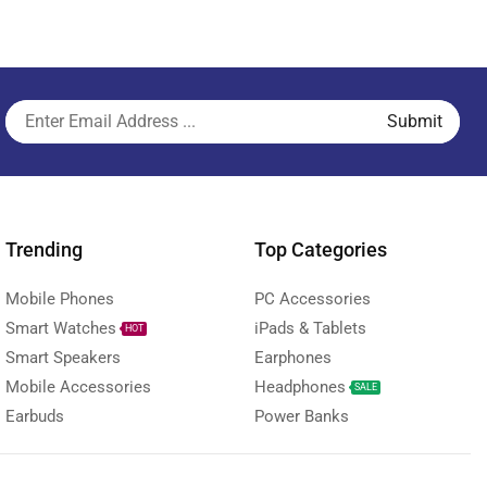
Trending
Top Categories
Mobile Phones
PC Accessories
Smart Watches
iPads & Tablets
HOT
Smart Speakers
Earphones
Mobile Accessories
Headphones
SALE
Earbuds
Power Banks