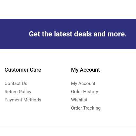
Get the latest deals and more.
Customer Care
My Account
Contact Us
My Account
Return Policy
Order History
Payment Methods
Wishlist
Order Tracking