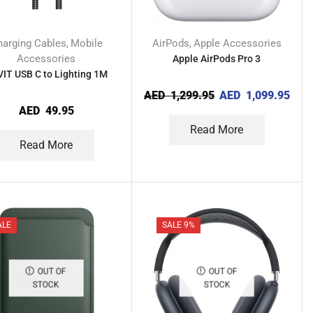
harging Cables
Mobile
AirPods
Apple Accessories
,
,
Accessories
Apple AirPods Pro 3
IT USB C to Lighting 1M
AED
1,299.95
AED
1,099.95
AED
49.95
Read More
Read More
ALE
SALE 9%
OUT OF
OUT OF
STOCK
STOCK