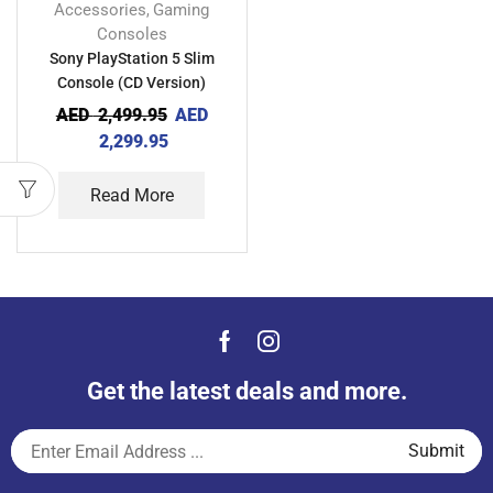
Accessories
Gaming
,
Consoles
Sony PlayStation 5 Slim
Console (CD Version)
AED
2,499.95
AED
2,299.95
Read More
Get the latest deals and more.