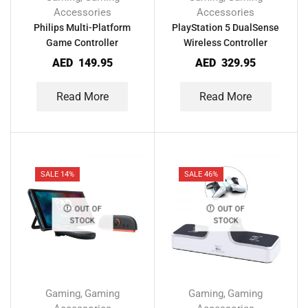
Accessories
Accessories
Philips Multi-Platform
PlayStation 5 DualSense
Game Controller
Wireless Controller
AED
149.95
AED
329.95
Read More
Read More
SALE 14%
SALE 46%
OUT OF
OUT OF
STOCK
STOCK
Gaming
Gaming
Gaming
Gaming
,
,