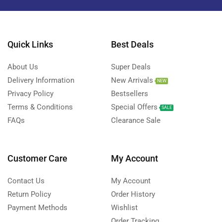
Quick Links
Best Deals
About Us
Super Deals
Delivery Information
New Arrivals
NEW
Privacy Policy
Bestsellers
Terms & Conditions
Special Offers
SALE
FAQs
Clearance Sale
Customer Care
My Account
Contact Us
My Account
Return Policy
Order History
Payment Methods
Wishlist
Order Tracking