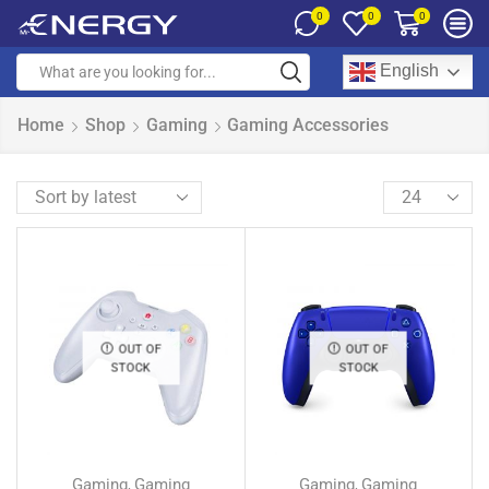
0
0
0
English
Home
Shop
Gaming
Gaming Accessories
OUT OF
OUT OF
STOCK
STOCK
Gaming
Gaming
Gaming
Gaming
,
,