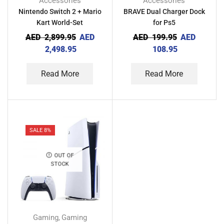
Accessories
Accessories
Nintendo Switch 2 + Mario
BRAVE Dual Charger Dock
Kart World-Set
for Ps5
AED
2,899.95
AED
AED
199.95
AED
2,498.95
108.95
Read More
Read More
SALE 8%
OUT OF
STOCK
Gaming
Gaming
,