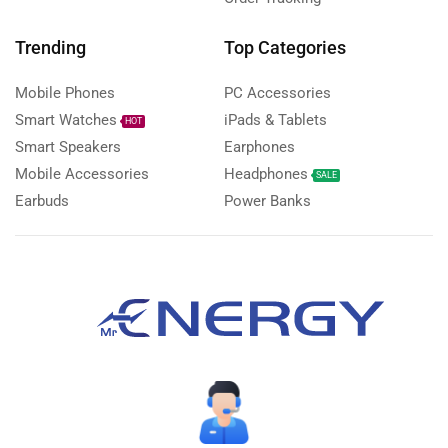
Trending
Top Categories
Mobile Phones
PC Accessories
Smart Watches
iPads & Tablets
HOT
Smart Speakers
Earphones
Mobile Accessories
Headphones
SALE
Earbuds
Power Banks