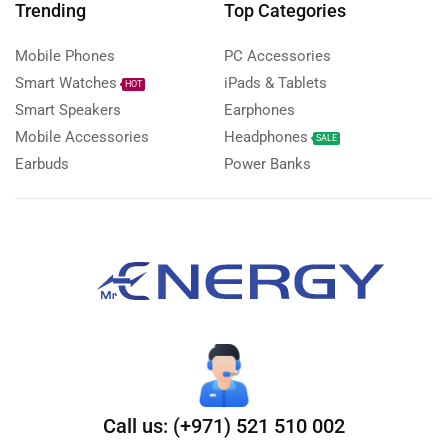
Trending
Top Categories
Mobile Phones
PC Accessories
Smart Watches
iPads & Tablets
HOT
Smart Speakers
Earphones
Mobile Accessories
Headphones
SALE
Earbuds
Power Banks
Call us: (+971) 521 510 002