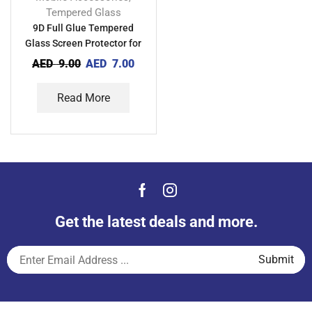
Tempered Glass
9D Full Glue Tempered
Glass Screen Protector for
Xiaomi Redmi 9 Activ
AED
9.00
AED
7.00
Read More
Get the latest deals and more.