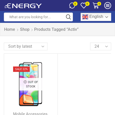
0
0
0
English
Home
Shop
Products Tagged “Activ”
SALE 22%
OUT OF
STOCK
Mobile Accessories
,