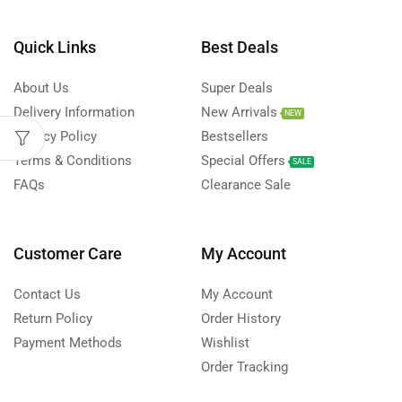
Quick Links
Best Deals
About Us
Super Deals
Delivery Information
New Arrivals
NEW
Privacy Policy
Bestsellers
Terms & Conditions
Special Offers
SALE
FAQs
Clearance Sale
Customer Care
My Account
Contact Us
My Account
Return Policy
Order History
Payment Methods
Wishlist
Order Tracking