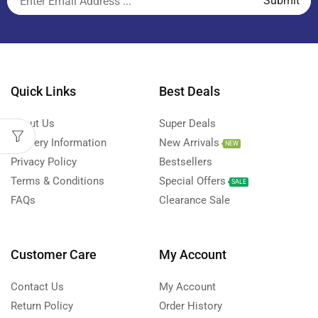
Quick Links
Best Deals
About Us
Super Deals
Delivery Information
New Arrivals
NEW
Privacy Policy
Bestsellers
Terms & Conditions
Special Offers
SALE
FAQs
Clearance Sale
Customer Care
My Account
Contact Us
My Account
Return Policy
Order History