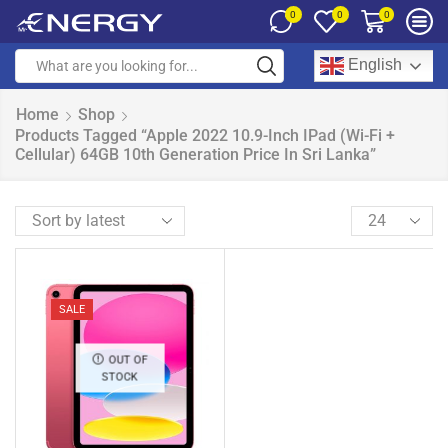
0
0
0
English
Home
Shop
Products Tagged “Apple 2022 10.9-Inch IPad (Wi-Fi +
Cellular) 64GB 10th Generation Price In Sri Lanka”
SALE
OUT OF
STOCK