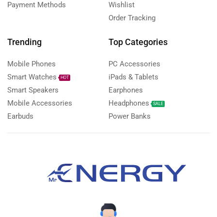
Payment Methods
Wishlist
Order Tracking
Trending
Top Categories
Mobile Phones
PC Accessories
Smart Watches
iPads & Tablets
HOT
Smart Speakers
Earphones
Mobile Accessories
Headphones
SALE
Earbuds
Power Banks