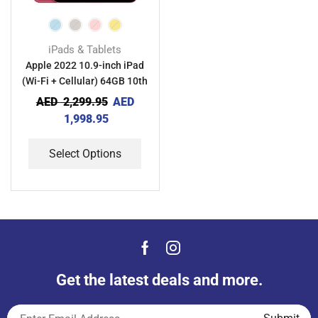
iPads & Tablets
Apple 2022 10.9-inch iPad
(Wi-Fi + Cellular) 64GB 10th
generation
AED
2,299.95
AED
1,998.95
Select Options
Get the latest deals and more.