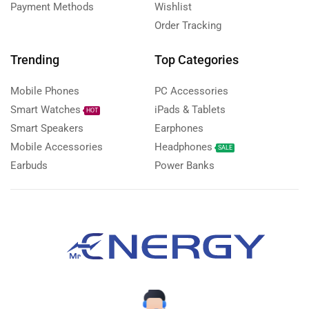
Payment Methods
Wishlist
Order Tracking
Trending
Top Categories
Mobile Phones
PC Accessories
Smart Watches
iPads & Tablets
HOT
Smart Speakers
Earphones
Mobile Accessories
Headphones
SALE
Earbuds
Power Banks