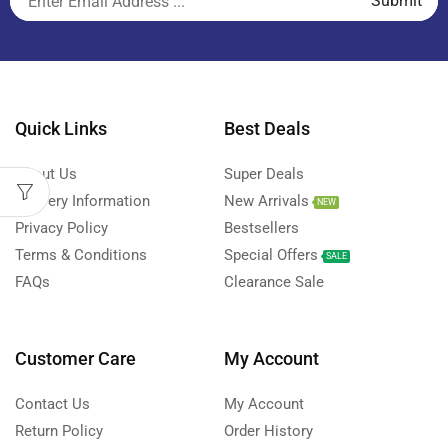
Quick Links
Best Deals
About Us
Super Deals
Delivery Information
New Arrivals
NEW
Privacy Policy
Bestsellers
Terms & Conditions
Special Offers
SALE
FAQs
Clearance Sale
Customer Care
My Account
Contact Us
My Account
Return Policy
Order History