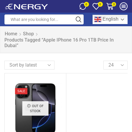
0
0
0
English
Home
Shop
Products Tagged “Apple IPhone 16 Pro 1TB Price In
Dubai”
SALE
OUT OF
STOCK