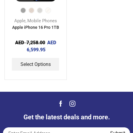
Apple
Mobile Phones
,
Apple iPhone 16 Pro 1TB
AED
7,258.00
AED
6,599.95
Select Options
Get the latest deals and more.