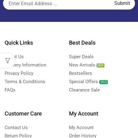
Quick Links
Best Deals
About Us
Super Deals
Delivery Information
New Arrivals
NEW
Privacy Policy
Bestsellers
Terms & Conditions
Special Offers
SALE
FAQs
Clearance Sale
Customer Care
My Account
Contact Us
My Account
Return Policy
Order History