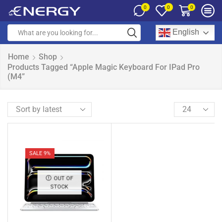
0
0
0
English
Home
Shop
Products Tagged “Apple Magic Keyboard For IPad Pro
(M4”
SALE 9%
OUT OF
STOCK