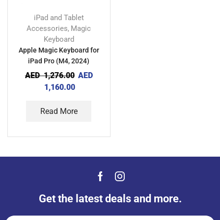
iPad and Tablet
Accessories
Magic
,
Keyboard
Apple Magic Keyboard for
iPad Pro (M4, 2024)
AED
1,276.00
AED
1,160.00
Read More
Get the latest deals and more.