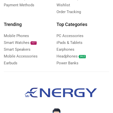
Payment Methods
Wishlist
Order Tracking
Trending
Top Categories
Mobile Phones
PC Accessories
Smart Watches
iPads & Tablets
HOT
Smart Speakers
Earphones
Mobile Accessories
Headphones
SALE
Earbuds
Power Banks