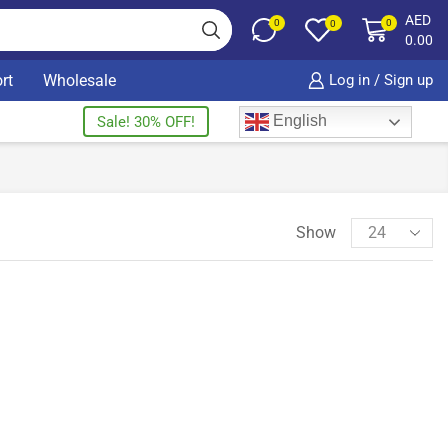
AED
0
0
0
0.00
rt
Wholesale
Log in / Sign up
English
Sale! 30% OFF!
Show