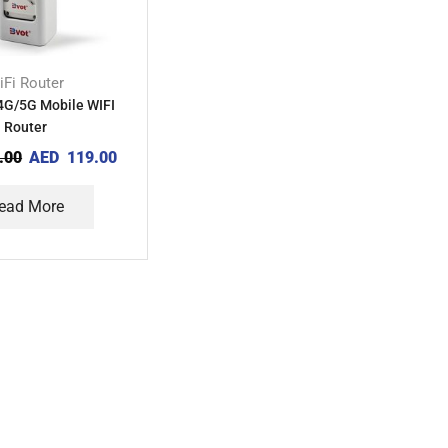
iFi Router
4G/5G Mobile WIFI
Router
.00
AED
119.00
ead More