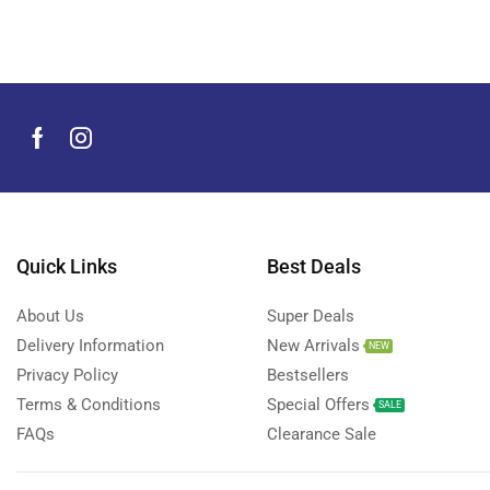
Men's Grooming Products
(44)
Microphone
(8)
Mobile Accessories
(930)
Mobile Phones
(245)
Neckbands
(2)
Outdoor & Camping Accessories
(7)
Portable Power Stations
(15)
Power Banks
Quick Links
Best Deals
(68)
Power Strips
(3)
About Us
Super Deals
Projectors
(22)
Delivery Information
New Arrivals
NEW
Smart Home Devices
(42)
Privacy Policy
Bestsellers
Terms & Conditions
Special Offers
Smart Watch Accessories
(4)
SALE
FAQs
Clearance Sale
Smart Watches
(127)
Storage Devices
(39)