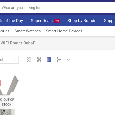
ls of the Day
Super Deals
Shop by Brands
Suppo
HOT
ories
Smart Watches
Smart Home Devices
WIFI Router Dubai”
OUT OF
STOCK