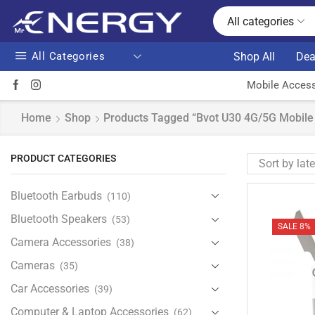
All categories
All Categories
Shop All
Dea
Mobile Access
Home
Shop
Products Tagged “Bvot U30 4G/5G Mobile 
PRODUCT CATEGORIES
Bluetooth Earbuds
(110)
Bluetooth Speakers
(53)
SALE 8%
Camera Accessories
(38)
Cameras
(35)
Car Accessories
(39)
Computer & Laptop Accessories
(62)