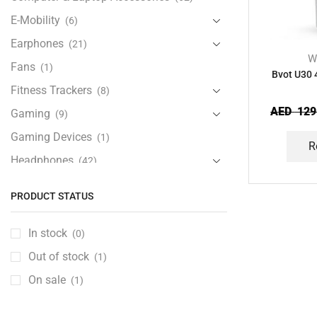
E-Mobility
(6)
Earphones
(21)
W
Fans
(1)
Bvot U30 
Fitness Trackers
(8)
AED
129
Gaming
(9)
Gaming Devices
(1)
R
Headphones
(42)
Health & Personal Care
(13)
PRODUCT STATUS
Home Accessories
(20)
iPad and Tablet Accessories
(30)
In stock
(0)
iPads & Tablets
(84)
Out of stock
(1)
Kids Accessories
(12)
On sale
(1)
Laptops
(25)