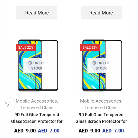
Read More
Read More
SALE 22%
SALE 22%
OUT OF
OUT OF
STOCK
STOCK
Mobile Accessories
Mobile Accessories
,
,
Tempered Glass
Tempered Glass
9D Full Glue Tempered
9D Full Glue Tempered
Glass Screen Protector for
Glass Screen Protector for
Tecno Camon 19 Pro 5G
Tecno Camon 19 Pro
AED
9.00
AED
7.00
AED
9.00
AED
7.00