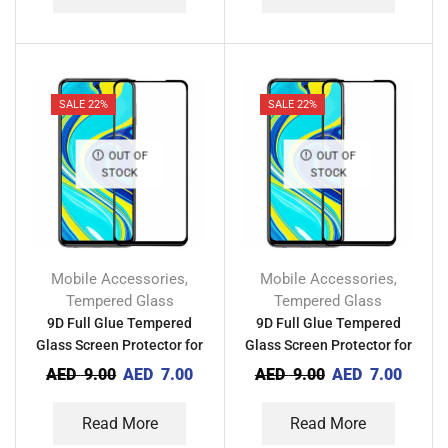
SALE 22%
SALE 22%
OUT OF
OUT OF
STOCK
STOCK
Mobile Accessories
Mobile Accessories
,
,
Tempered Glass
Tempered Glass
9D Full Glue Tempered
9D Full Glue Tempered
Glass Screen Protector for
Glass Screen Protector for
Tecno Camon 18P
Tecno Pova 4
AED
9.00
AED
7.00
AED
9.00
AED
7.00
Read More
Read More