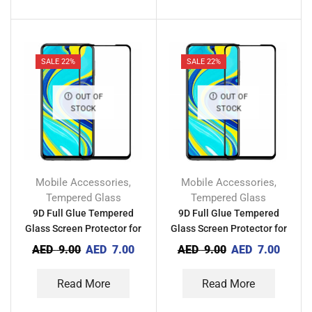
SALE 22%
SALE 22%
OUT OF
OUT OF
STOCK
STOCK
Mobile Accessories
Mobile Accessories
,
,
Tempered Glass
Tempered Glass
9D Full Glue Tempered
9D Full Glue Tempered
Glass Screen Protector for
Glass Screen Protector for
Tecno Pova 3
Tecno Pova 2
AED
9.00
AED
7.00
AED
9.00
AED
7.00
Read More
Read More