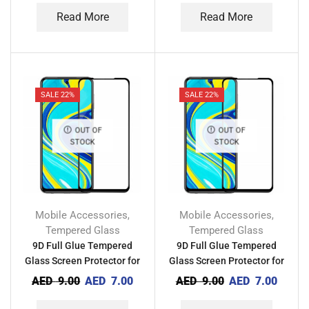
Read More
Read More
SALE 22%
SALE 22%
OUT OF
OUT OF
STOCK
STOCK
Mobile Accessories
Mobile Accessories
,
,
Tempered Glass
Tempered Glass
9D Full Glue Tempered
9D Full Glue Tempered
Glass Screen Protector for
Glass Screen Protector for
Tecno Camon 19
Tecno Camon 18
AED
9.00
AED
7.00
AED
9.00
AED
7.00