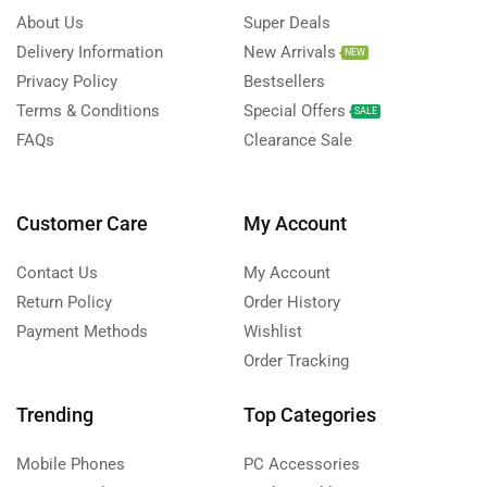
About Us
Super Deals
Delivery Information
New Arrivals
NEW
Privacy Policy
Bestsellers
Terms & Conditions
Special Offers
SALE
FAQs
Clearance Sale
Customer Care
My Account
Contact Us
My Account
Return Policy
Order History
Payment Methods
Wishlist
Order Tracking
Trending
Top Categories
Mobile Phones
PC Accessories