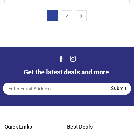
1
2
Get the latest deals and more.
Quick Links
Best Deals