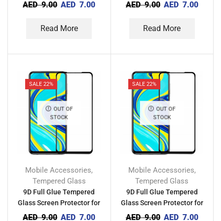
Tecno Camon 20 Pro 5G
Tecno Camon 20 Pro 4G
AED
9.00
AED
7.00
AED
9.00
AED
7.00
Read More
Read More
SALE 22%
SALE 22%
OUT OF
OUT OF
STOCK
STOCK
Mobile Accessories
Mobile Accessories
,
,
Tempered Glass
Tempered Glass
9D Full Glue Tempered
9D Full Glue Tempered
Glass Screen Protector for
Glass Screen Protector for
Tecno Camon 20
Tecno Camon 19 Neo
AED
9.00
AED
7.00
AED
9.00
AED
7.00