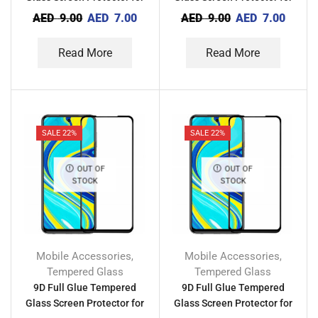
Tecno Camon X
Tecno Camon 20 Premier
AED
9.00
AED
7.00
AED
9.00
AED
7.00
Read More
Read More
SALE 22%
SALE 22%
OUT OF
OUT OF
STOCK
STOCK
Mobile Accessories
Mobile Accessories
,
,
Tempered Glass
Tempered Glass
9D Full Glue Tempered
9D Full Glue Tempered
Glass Screen Protector for
Glass Screen Protector for