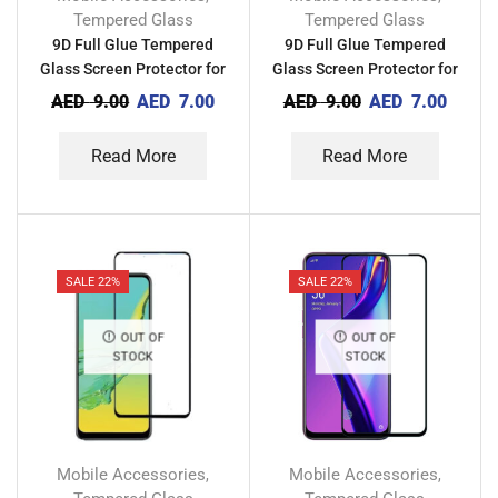
Tempered Glass
Tempered Glass
9D Full Glue Tempered
9D Full Glue Tempered
Glass Screen Protector for
Glass Screen Protector for
Techno Camon 15 Pro CD8
Techno Camon 15 CD7
AED
9.00
AED
7.00
AED
9.00
AED
7.00
Read More
Read More
SALE 22%
SALE 22%
OUT OF
OUT OF
STOCK
STOCK
Mobile Accessories
Mobile Accessories
,
,