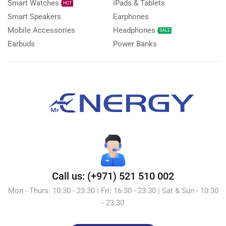
Smart Watches
iPads & Tablets
HOT
Smart Speakers
Earphones
Mobile Accessories
Headphones
SALE
Earbuds
Power Banks
Call us: (+971) 521 510 002
Mon - Thurs: 10:30 - 23:30 | Fri: 16:30 - 23:30 | Sat & Sun - 10:30
- 23:30