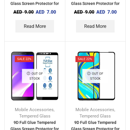
Glass Screen Protector for
Glass Screen Protector for
Tecno Camon 12
Tecno Camon X Pro
AED
9.00
AED
7.00
AED
9.00
AED
7.00
Read More
Read More
SALE 22%
SALE 22%
OUT OF
OUT OF
STOCK
STOCK
Mobile Accessories
Mobile Accessories
,
,
Tempered Glass
Tempered Glass
9D Full Glue Tempered
9D Full Glue Tempered
Glass Screen Protector for
Glass Screen Protector for