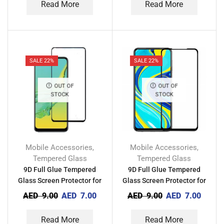
Read More
Read More
SALE 22%
SALE 22%
OUT OF
OUT OF
STOCK
STOCK
Mobile Accessories
Mobile Accessories
,
,
Tempered Glass
Tempered Glass
9D Full Glue Tempered
9D Full Glue Tempered
Glass Screen Protector for
Glass Screen Protector for
Techno Camon 18i
Tecno Camon 18 Premire
AED
9.00
AED
7.00
AED
9.00
AED
7.00
Read More
Read More