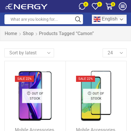
0
0
0
English
Home
Shop
Products Tagged “Camon”
SALE 22%
SALE 22%
OUT OF
OUT OF
STOCK
STOCK
Mobile Accessories
Mobile Accessories
,
,