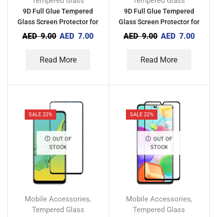
Tempered Glass
Tempered Glass
9D Full Glue Tempered
9D Full Glue Tempered
Glass Screen Protector for
Glass Screen Protector for
Techno Camon 12 Air CC6
Techno Camon 15 Premier
AED
9.00
AED
7.00
AED
9.00
AED
7.00
Read More
Read More
SALE 22%
SALE 22%
OUT OF
OUT OF
STOCK
STOCK
Mobile Accessories
Mobile Accessories
,
,
Tempered Glass
Tempered Glass