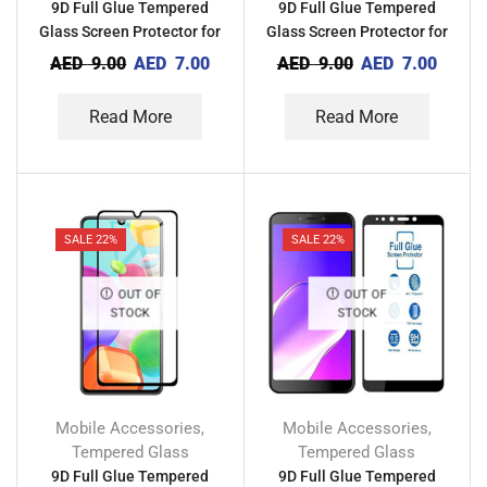
9D Full Glue Tempered
9D Full Glue Tempered
Glass Screen Protector for
Glass Screen Protector for
Techno Camon 15 Air
Tecno Camon 12 Pro
AED
9.00
AED
7.00
AED
9.00
AED
7.00
Read More
Read More
SALE 22%
SALE 22%
OUT OF
OUT OF
STOCK
STOCK
Mobile Accessories
Mobile Accessories
,
,
Tempered Glass
Tempered Glass
9D Full Glue Tempered
9D Full Glue Tempered