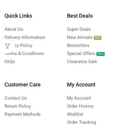
Quick Links
Best Deals
About Us
Super Deals
Delivery Information
New Arrivals
NEW
Privacy Policy
Bestsellers
Terms & Conditions
Special Offers
SALE
FAQs
Clearance Sale
Customer Care
My Account
Contact Us
My Account
Return Policy
Order History
Payment Methods
Wishlist
Order Tracking