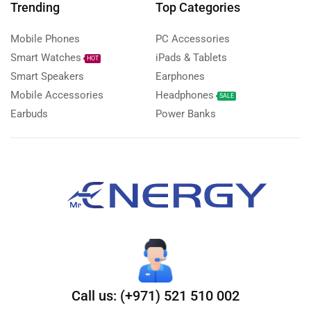
Trending
Top Categories
Mobile Phones
PC Accessories
Smart Watches
iPads & Tablets
HOT
Smart Speakers
Earphones
Mobile Accessories
Headphones
SALE
Earbuds
Power Banks
Call us: (+971) 521 510 002