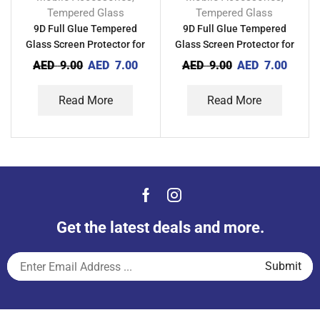
Tempered Glass
Tempered Glass
9D Full Glue Tempered
9D Full Glue Tempered
Glass Screen Protector for
Glass Screen Protector for
Xiaomi Redmi Note 11SE
Xiaomi Redmi Note 11SE
AED
9.00
AED
7.00
AED
9.00
AED
7.00
(India)
Read More
Read More
Get the latest deals and more.