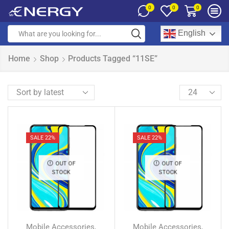
0
0
0
English
Home
Shop
Products Tagged “11SE”
SALE 22%
SALE 22%
OUT OF
OUT OF
STOCK
STOCK
Mobile Accessories
Mobile Accessories
,
,