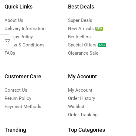
Quick Links
Best Deals
About Us
Super Deals
Delivery Information
New Arrivals
NEW
Privacy Policy
Bestsellers
Terms & Conditions
Special Offers
SALE
FAQs
Clearance Sale
Customer Care
My Account
Contact Us
My Account
Return Policy
Order History
Payment Methods
Wishlist
Order Tracking
Trending
Top Categories