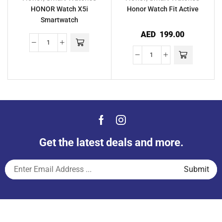
HONOR Watch X5i
Honor Watch Fit Active
Smartwatch
AED
199.00
Get the latest deals and more.