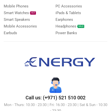
Mobile Phones
PC Accessories
Smart Watches
iPads & Tablets
HOT
Smart Speakers
Earphones
Mobile Accessories
Headphones
SALE
Earbuds
Power Banks
Call us: (+971) 521 510 002
Mon - Thurs: 10:30 - 23:30 | Fri: 16:30 - 23:30 | Sat & Sun - 10:30
- 23:30