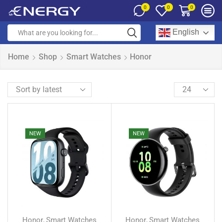
0
0
0
English
Home
Shop
Smart Watches
Honor
NEW
NEW
Honor
Smart Watches
Honor
Smart Watches
,
,