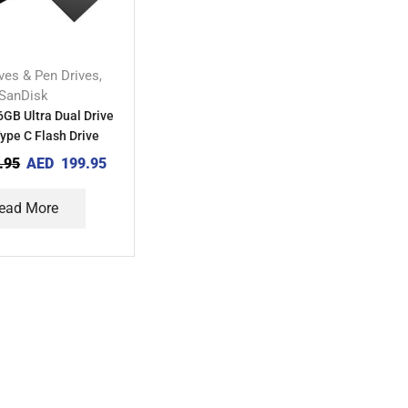
ives & Pen Drives
,
SanDisk
GB Ultra Dual Drive
ype C Flash Drive
.95
AED
199.95
ead More