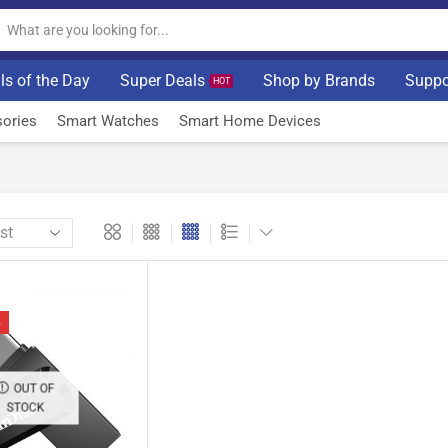
ls of the Day
Super Deals
Shop by Brands
Suppo
HOT
ories
Smart Watches
Smart Home Devices
%
OUT OF
STOCK