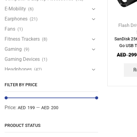
E-Mobility
(6)
Earphones
(21)
Flash Dr
Fans
(1)
Fitness Trackers
SanDisk 256
(8)
Go USB T
Gaming
(9)
AED
299
Gaming Devices
(1)
Headphones
(42)
R
Health & Personal Care
(13)
FILTER BY PRICE
Home Accessories
(20)
iPad and Tablet Accessories
(30)
Price:
—
AED 199
AED 200
iPads & Tablets
(84)
Kids Accessories
(12)
PRODUCT STATUS
Laptops
(25)