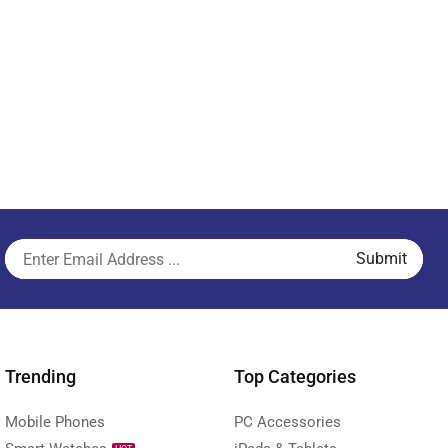
Trending
Top Categories
Mobile Phones
PC Accessories