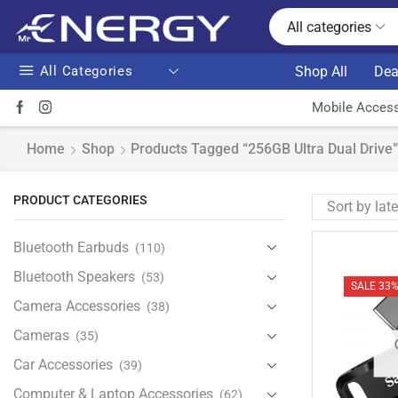
All categories
All Categories
Shop All
Dea
Mobile Access
Home
Shop
Products Tagged “256GB Ultra Dual Drive”
PRODUCT CATEGORIES
Bluetooth Earbuds
(110)
Bluetooth Speakers
(53)
SALE 33
Camera Accessories
(38)
Cameras
(35)
Car Accessories
(39)
Computer & Laptop Accessories
(62)