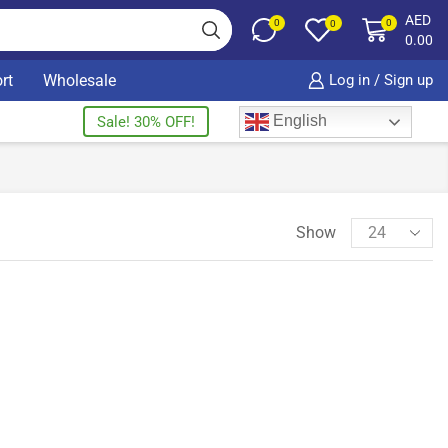
AED
0
0
0
0.00
rt
Wholesale
Log in / Sign up
English
Sale! 30% OFF!
Show