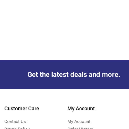
Get the latest deals and more.
Customer Care
My Account
Contact Us
My Account