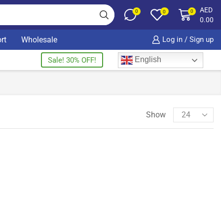
AED
0
0
0
0.00
rt
Wholesale
Log in / Sign up
English
Sale! 30% OFF!
Show