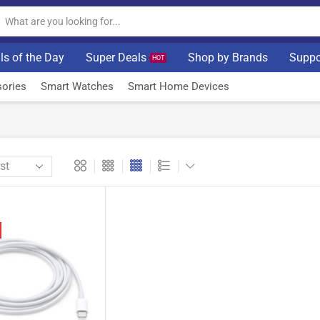
ls of the Day
Super Deals
Shop by Brands
Suppo
HOT
ories
Smart Watches
Smart Home Devices