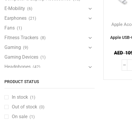
E-Mobility
(6)
Earphones
(21)
Apple Acc
Fans
(1)
Fitness Trackers
Apple USB-
(8)
Gaming
(9)
AED
109
Gaming Devices
(1)
Headphones
(42)
Health & Personal Care
(13)
PRODUCT STATUS
Home Accessories
(20)
iPad and Tablet Accessories
(30)
In stock
(1)
iPads & Tablets
(84)
Out of stock
(0)
Kids Accessories
(12)
On sale
(1)
Laptops
(25)