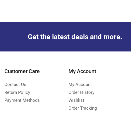
Get the latest deals and more.
Customer Care
My Account
Contact Us
My Account
Return Policy
Order History
Payment Methods
Wishlist
Order Tracking