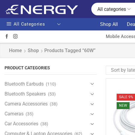
All categories
All Categories
Shop All
Dea
Mobile Access
Home
Shop
Products Tagged “60W”
PRODUCT CATEGORIES
Bluetooth Earbuds
(110)
Bluetooth Speakers
(53)
SALE 9%
Camera Accessories
(38)
NEW
Cameras
(35)
Car Accessories
(38)
Computer & Laptop Accessories
(62)