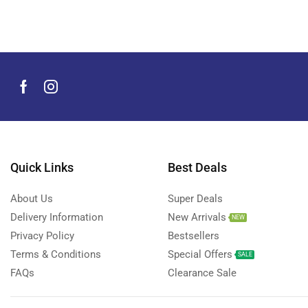
Men's Grooming Products
(44)
Microphone
(8)
Mobile Accessories
(929)
Mobile Phones
(245)
Neckbands
(2)
Outdoor & Camping Accessories
(7)
Portable Power Stations
(15)
Power Banks
Quick Links
Best Deals
(67)
Power Strips
(3)
About Us
Super Deals
Projectors
(22)
Delivery Information
New Arrivals
NEW
Smart Home Devices
(42)
Privacy Policy
Bestsellers
Terms & Conditions
Special Offers
Smart Watch Accessories
(4)
SALE
FAQs
Clearance Sale
Smart Watches
(126)
Storage Devices
(39)