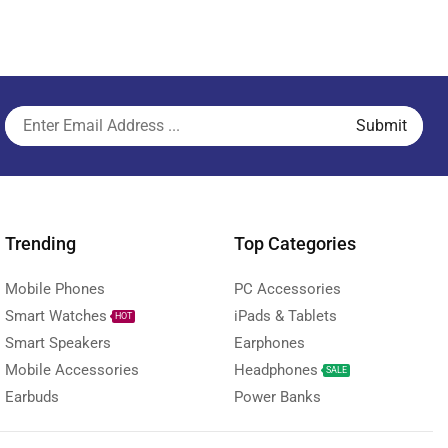
Trending
Top Categories
Mobile Phones
PC Accessories
Smart Watches
iPads & Tablets
HOT
Smart Speakers
Earphones
Mobile Accessories
Headphones
SALE
Earbuds
Power Banks