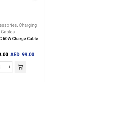
essories
Charging
,
Cables
C 60W Charge Cable
.00
AED
99.00