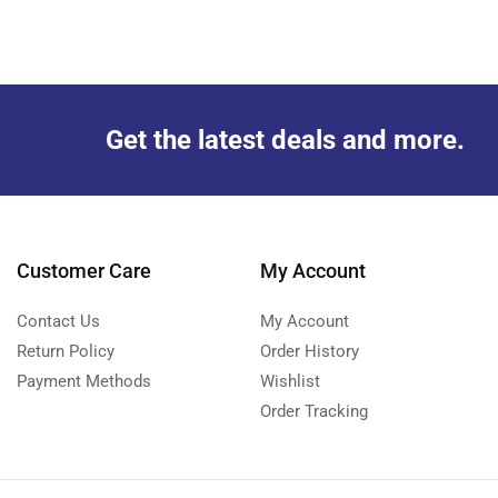
Get the latest deals and more.
Customer Care
My Account
Contact Us
My Account
Return Policy
Order History
Payment Methods
Wishlist
Order Tracking