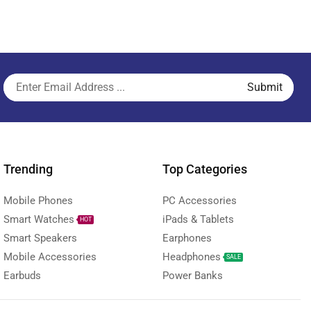
Trending
Top Categories
Mobile Phones
PC Accessories
Smart Watches
iPads & Tablets
HOT
Smart Speakers
Earphones
Mobile Accessories
Headphones
SALE
Earbuds
Power Banks