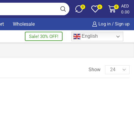
AED
0
0
0
0.00
rt
Wholesale
Log in / Sign up
English
Sale! 30% OFF!
Show