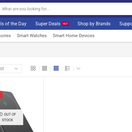
ls of the Day
Super Deals
Shop by Brands
Suppo
HOT
ories
Smart Watches
Smart Home Devices
%
OUT OF
STOCK