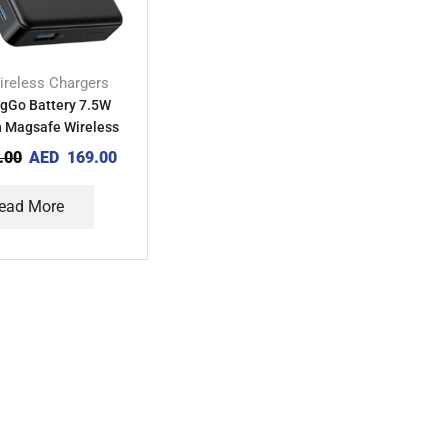
ireless Chargers
gGo Battery 7.5W
Magsafe Wireless
Bank with Stand
.00
AED
169.00
ead More