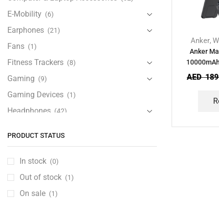
E-Mobility
(6)
Earphones
(21)
Anker
W
,
Fans
(1)
Anker Ma
Fitness Trackers
10000mAh 
(8)
Power 
AED
189
Gaming
(9)
Gaming Devices
(1)
R
Headphones
(42)
Health & Personal Care
(13)
PRODUCT STATUS
Home Accessories
(20)
iPad and Tablet Accessories
(30)
In stock
(0)
iPads & Tablets
(84)
Out of stock
(1)
Kids Accessories
(12)
On sale
(1)
Laptops
(25)