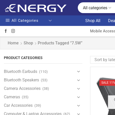
All categories
All Categories
Shop All
Dea
Mobile Access
Home
Shop
Products Tagged “7.5W”
PRODUCT CATEGORIES
Bluetooth Earbuds
(110)
Bluetooth Speakers
(53)
SALE 11
Camera Accessories
(38)
Cameras
(35)
Car Accessories
(39)
Computer & Laptop Accessories
(62)