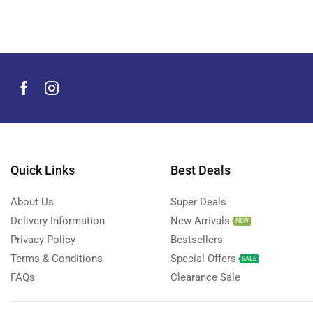
Men's Grooming Products
(44)
Microphone
(8)
Mobile Accessories
(930)
Mobile Phones
(245)
Neckbands
(2)
Outdoor & Camping Accessories
(7)
Portable Power Stations
(15)
Power Banks
Quick Links
Best Deals
(68)
Power Strips
(3)
About Us
Super Deals
Projectors
(22)
Delivery Information
New Arrivals
NEW
Smart Home Devices
(42)
Privacy Policy
Bestsellers
Terms & Conditions
Special Offers
Smart Watch Accessories
(4)
SALE
FAQs
Clearance Sale
Smart Watches
(127)
Storage Devices
(39)