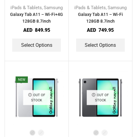
iPads & Tablets
Samsung
iPads & Tablets
Samsung
,
,
Galaxy Tab A11 – Wi-Fi+4G
Galaxy Tab A11 – Wi-Fi
128GB 8.7inch
128GB 8.7inch
AED
849.95
AED
749.95
Select Options
Select Options
NEW
OUT OF
OUT OF
STOCK
STOCK