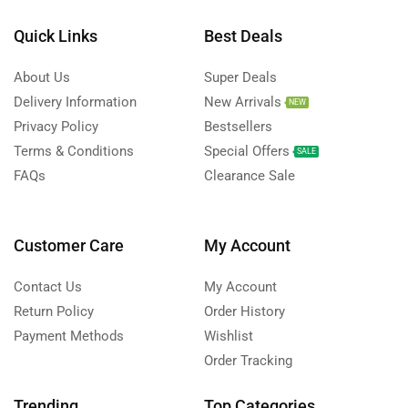
Quick Links
Best Deals
About Us
Super Deals
Delivery Information
New Arrivals
NEW
Privacy Policy
Bestsellers
Terms & Conditions
Special Offers
SALE
FAQs
Clearance Sale
Customer Care
My Account
Contact Us
My Account
Return Policy
Order History
Payment Methods
Wishlist
Order Tracking
Trending
Top Categories