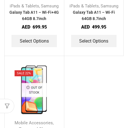
iPads & Tablets
Samsung
iPads & Tablets
Samsung
,
,
Galaxy Tab A11 – Wi-Fi+4G
Galaxy Tab A11 – Wi-Fi
64GB 8.7inch
64GB 8.7inch
AED
699.95
AED
499.95
Select Options
Select Options
SALE 22%
OUT OF
STOCK
Mobile Accessories
,