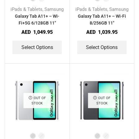
iPads & Tablets
Samsung
iPads & Tablets
Samsung
,
,
Galaxy Tab A11+ – Wi-
Galaxy Tab A11+ – Wi-Fi
Fi+5G 6/128GB 11″
8/256GB 11″
AED
1,049.95
AED
1,039.95
Select Options
Select Options
OUT OF
OUT OF
STOCK
STOCK