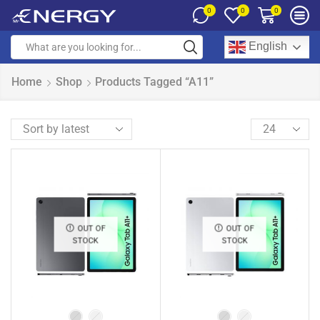
0
0
0
English
Home
Shop
Products Tagged “A11”
OUT OF
OUT OF
STOCK
STOCK