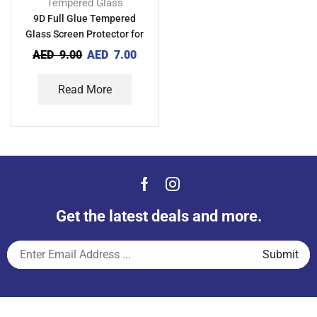
Tempered Glass
9D Full Glue Tempered
Glass Screen Protector for
Oppo A11
AED
9.00
AED
7.00
Read More
Get the latest deals and more.