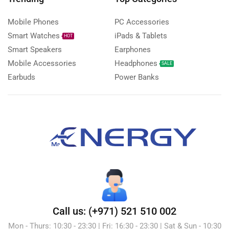
Mobile Phones
PC Accessories
Smart Watches
iPads & Tablets
HOT
Smart Speakers
Earphones
Mobile Accessories
Headphones
SALE
Earbuds
Power Banks
Call us: (+971) 521 510 002
Mon - Thurs: 10:30 - 23:30 | Fri: 16:30 - 23:30 | Sat & Sun - 10:30