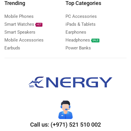
Trending
Top Categories
Mobile Phones
PC Accessories
Smart Watches
iPads & Tablets
HOT
Smart Speakers
Earphones
Mobile Accessories
Headphones
SALE
Earbuds
Power Banks
Call us: (+971) 521 510 002