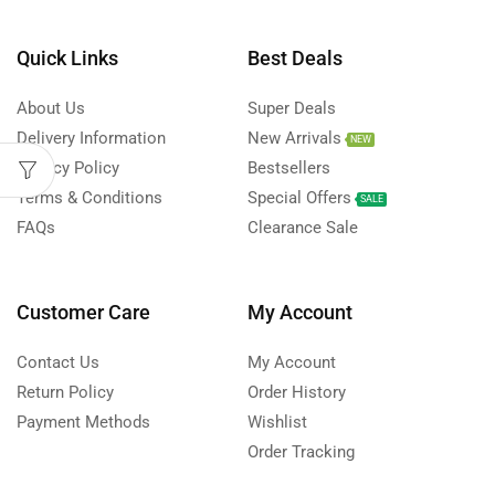
Quick Links
Best Deals
About Us
Super Deals
Delivery Information
New Arrivals
NEW
Privacy Policy
Bestsellers
Terms & Conditions
Special Offers
SALE
FAQs
Clearance Sale
Customer Care
My Account
Contact Us
My Account
Return Policy
Order History
Payment Methods
Wishlist
Order Tracking