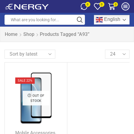
0
0
0
English
Home
Shop
Products Tagged “A93”
SALE 22%
OUT OF
STOCK
Mobile Accessories
,