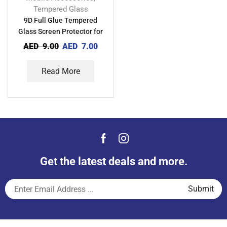
Tempered Glass
9D Full Glue Tempered
Glass Screen Protector for
Oppo A93
AED
9.00
AED
7.00
Read More
Get the latest deals and more.