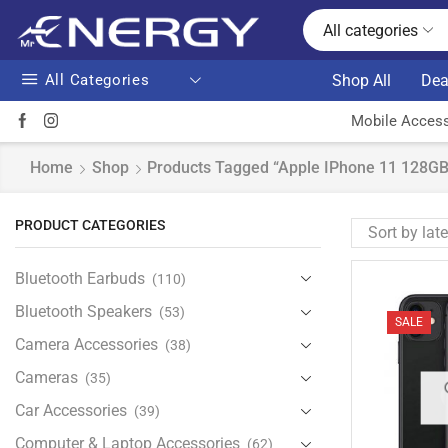
All categories
All Categories
Shop All
Dea
Mobile Access
Home
Shop
Products Tagged “Apple IPhone 11 128GB 
PRODUCT CATEGORIES
Bluetooth Earbuds
(110)
Bluetooth Speakers
(53)
SALE
Camera Accessories
(38)
Cameras
(35)
Car Accessories
(39)
Computer & Laptop Accessories
(62)