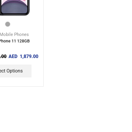
Mobile Phones
iPhone 11 128GB
.00
AED
1,879.00
ect Options