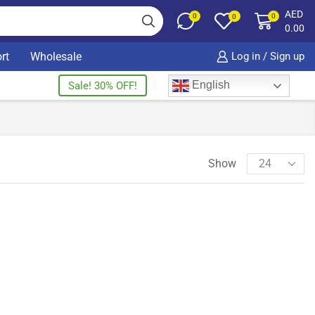
AED
0
0
0
0.00
rt
Wholesale
Log in / Sign up
English
Sale! 30% OFF!
Show