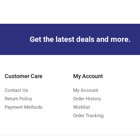
Get the latest deals and more.
Customer Care
My Account
Contact Us
My Account
Return Policy
Order History
Payment Methods
Wishlist
Order Tracking