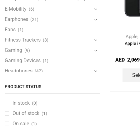
E-Mobility
(6)
Earphones
(21)
Fans
(1)
Apple
,
Fitness Trackers
(8)
Apple 
Gaming
(9)
AED
2,069
Gaming Devices
(1)
Headphones
(42)
Sel
Health & Personal Care
(13)
PRODUCT STATUS
Home Accessories
(20)
iPad and Tablet Accessories
(30)
In stock
(0)
iPads & Tablets
(84)
Out of stock
(1)
Kids Accessories
(12)
On sale
(1)
Laptops
(25)