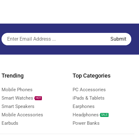
Trending
Top Categories
Mobile Phones
PC Accessories
Smart Watches
iPads & Tablets
HOT
Smart Speakers
Earphones
Mobile Accessories
Headphones
SALE
Earbuds
Power Banks