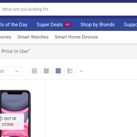
ls of the Day
Super Deals
Shop by Brands
Suppo
HOT
ories
Smart Watches
Smart Home Devices
Price In Uae”
OUT OF
STOCK