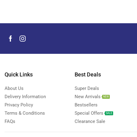
Men's Grooming Products
(44)
Microphone
(8)
Mobile Accessories
(930)
Mobile Phones
(245)
Neckbands
(2)
Outdoor & Camping Accessories
(7)
Portable Power Stations
(15)
Power Banks
Quick Links
Best Deals
(68)
Power Strips
(3)
About Us
Super Deals
Projectors
(22)
Delivery Information
New Arrivals
NEW
Smart Home Devices
(42)
Privacy Policy
Bestsellers
Terms & Conditions
Special Offers
Smart Watch Accessories
(4)
SALE
FAQs
Clearance Sale
Smart Watches
(127)
Storage Devices
(39)