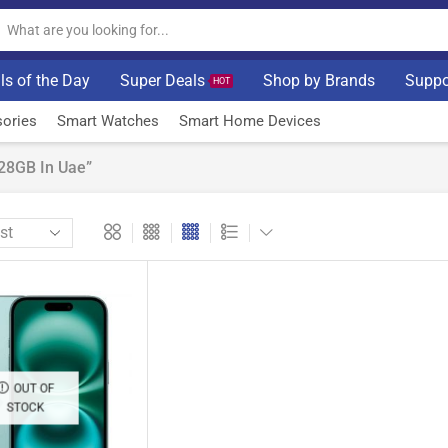
ls of the Day
Super Deals
Shop by Brands
Suppo
HOT
ories
Smart Watches
Smart Home Devices
28GB In Uae”
OUT OF
STOCK