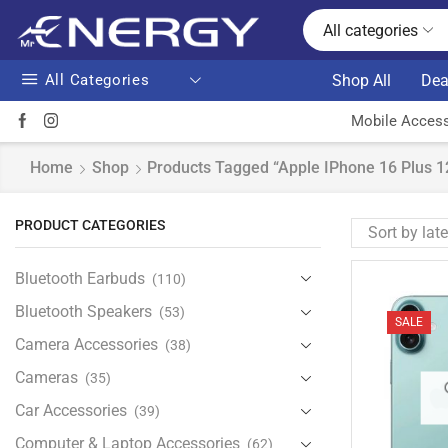
All categories
All Categories
Shop All
Dea
Mobile Access
Home
Shop
Products Tagged “Apple IPhone 16 Plus 1
PRODUCT CATEGORIES
Bluetooth Earbuds
(110)
Bluetooth Speakers
(53)
SALE
Camera Accessories
(38)
Cameras
(35)
Car Accessories
(39)
Computer & Laptop Accessories
(62)