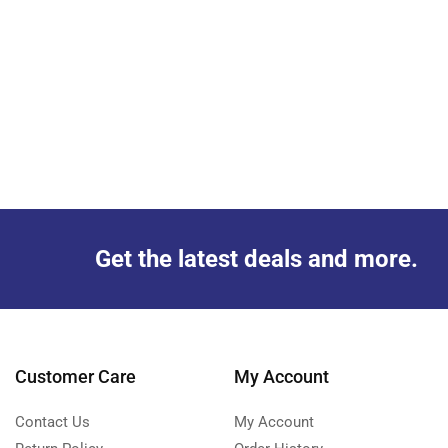
Get the latest deals and more.
Customer Care
My Account
Contact Us
My Account