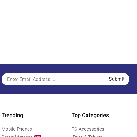
Trending
Top Categories
Mobile Phones
PC Accessories