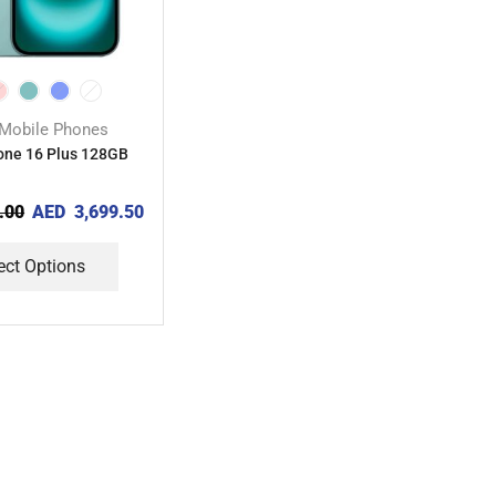
Mobile Phones
one 16 Plus 128GB
.00
AED
3,699.50
ect Options