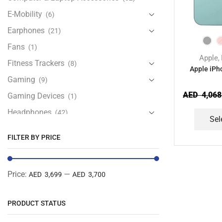
E-Mobility
(6)
Earphones
(21)
Fans
(1)
Apple
,
Fitness Trackers
(8)
Apple iPh
Gaming
(9)
AED
4,068
Gaming Devices
(1)
Headphones
(42)
Sel
Health & Personal Care
(13)
FILTER BY PRICE
Home Accessories
(20)
iPad and Tablet Accessories
(30)
Price:
—
AED 3,699
AED 3,700
iPads & Tablets
(84)
Kids Accessories
(12)
PRODUCT STATUS
Laptops
(25)