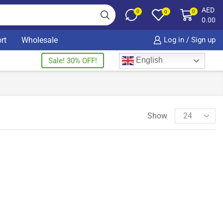
AED
0
0
0
0.00
rt
Wholesale
Log in / Sign up
English
Sale! 30% OFF!
Show