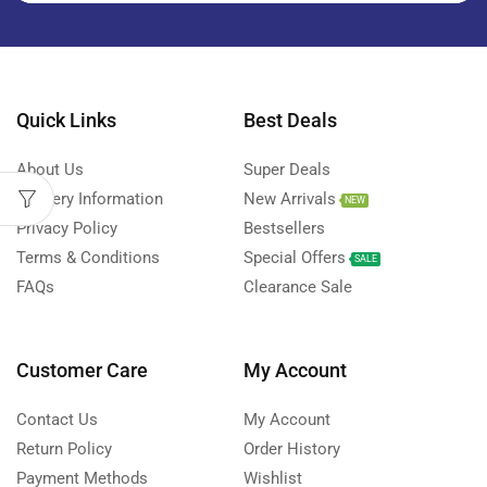
Quick Links
Best Deals
About Us
Super Deals
Delivery Information
New Arrivals
NEW
Privacy Policy
Bestsellers
Terms & Conditions
Special Offers
SALE
FAQs
Clearance Sale
Customer Care
My Account
Contact Us
My Account
Return Policy
Order History
Payment Methods
Wishlist