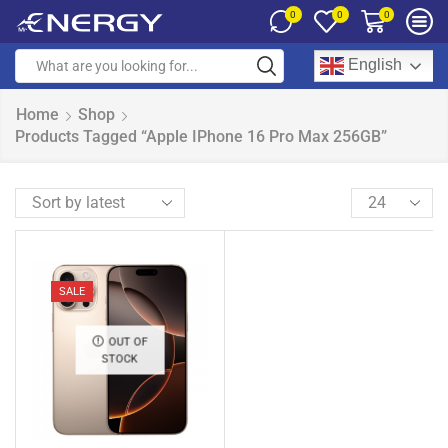
0
0
0
English
Home
Shop
Products Tagged “Apple IPhone 16 Pro Max 256GB”
SALE
OUT OF
STOCK