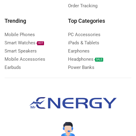
Order Tracking
Trending
Top Categories
Mobile Phones
PC Accessories
Smart Watches
iPads & Tablets
HOT
Smart Speakers
Earphones
Mobile Accessories
Headphones
SALE
Earbuds
Power Banks