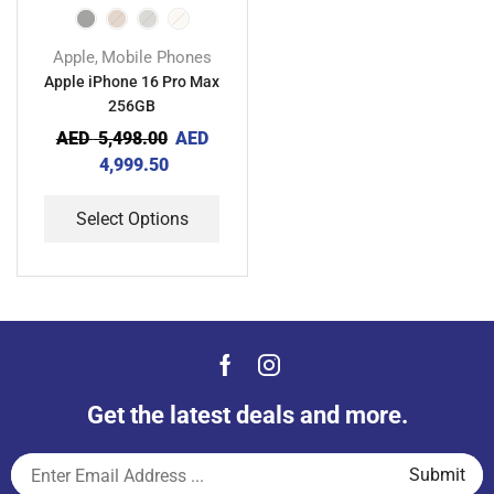
Apple
Mobile Phones
,
Apple iPhone 16 Pro Max
256GB
AED
5,498.00
AED
4,999.50
Select Options
Get the latest deals and more.