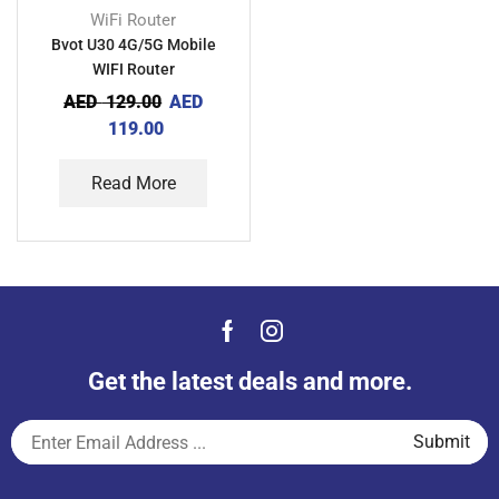
WiFi Router
Bvot U30 4G/5G Mobile
WIFI Router
AED
129.00
AED
119.00
Read More
Get the latest deals and more.