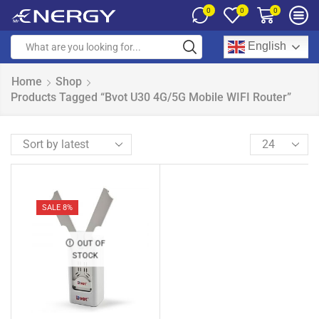
0
0
0
English
Home
Shop
Products Tagged “Bvot U30 4G/5G Mobile WIFI Router”
SALE 8%
OUT OF
STOCK