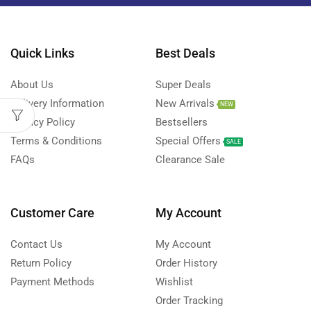
Quick Links
Best Deals
About Us
Super Deals
Delivery Information
New Arrivals
NEW
Privacy Policy
Bestsellers
Terms & Conditions
Special Offers
SALE
FAQs
Clearance Sale
Customer Care
My Account
Contact Us
My Account
Return Policy
Order History
Payment Methods
Wishlist
Order Tracking