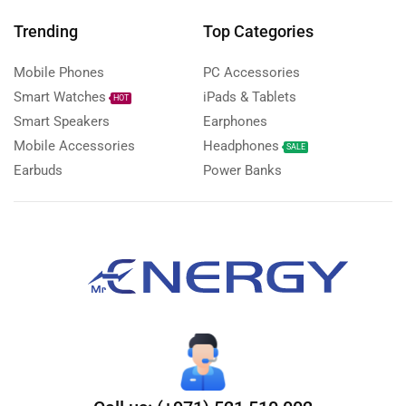
Trending
Top Categories
Mobile Phones
PC Accessories
Smart Watches
iPads & Tablets
HOT
Smart Speakers
Earphones
Mobile Accessories
Headphones
SALE
Earbuds
Power Banks