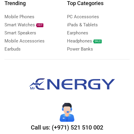
Trending
Top Categories
Mobile Phones
PC Accessories
Smart Watches
iPads & Tablets
HOT
Smart Speakers
Earphones
Mobile Accessories
Headphones
SALE
Earbuds
Power Banks
Call us: (+971) 521 510 002