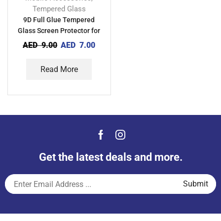
Tempered Glass
9D Full Glue Tempered
Glass Screen Protector for
Xiaomi POCO C40
AED
9.00
AED
7.00
Read More
Get the latest deals and more.