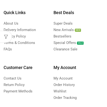
Quick Links
Best Deals
About Us
Super Deals
Delivery Information
New Arrivals
NEW
Privacy Policy
Bestsellers
Terms & Conditions
Special Offers
SALE
FAQs
Clearance Sale
Customer Care
My Account
Contact Us
My Account
Return Policy
Order History
Payment Methods
Wishlist
Order Tracking