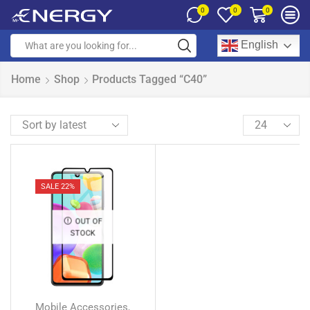
0
0
0
English
Home
Shop
Products Tagged “C40”
SALE 22%
OUT OF
STOCK
Mobile Accessories
,