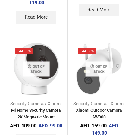
119.00
Read More
Read More
SALE 9%
SALE 6%
OUT OF
OUT OF
STOCK
STOCK
Security Cameras
Xiaomi
Security Cameras
Xiaomi
,
,
Mi Home Security Camera
Xiaomi Outdoor Camera
2K Magnetic Mount
AW300
AED
109.00
AED
99.00
AED
159.00
AED
149.00