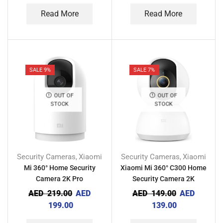
Read More
Read More
SALE 9%
SALE 7%
OUT OF
OUT OF
STOCK
STOCK
Security Cameras
Xiaomi
Security Cameras
Xiaomi
,
,
Mi 360° Home Security
Xiaomi Mi 360° C300 Home
Camera 2K Pro
Security Camera 2K
AED
219.00
AED
AED
149.00
AED
199.00
139.00