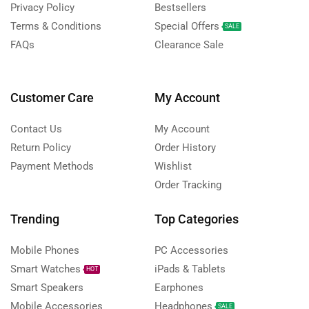
Privacy Policy
Bestsellers
Terms & Conditions
Special Offers
SALE
FAQs
Clearance Sale
Customer Care
My Account
Contact Us
My Account
Return Policy
Order History
Payment Methods
Wishlist
Order Tracking
Trending
Top Categories
Mobile Phones
PC Accessories
Smart Watches
iPads & Tablets
HOT
Smart Speakers
Earphones
Mobile Accessories
Headphones
SALE