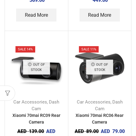
569.00
449.00
Read More
Read More
SALE 14%
SALE 11%
OUT OF
OUT OF
STOCK
STOCK
Car Accessories
Dash
Car Accessories
Dash
,
,
Cam
Cam
Xiaomi 70mai RC09 Rear
Xiaomi 70mai RC06 Rear
Camera
Camera
AED
139.00
AED
AED
89.00
AED
79.00