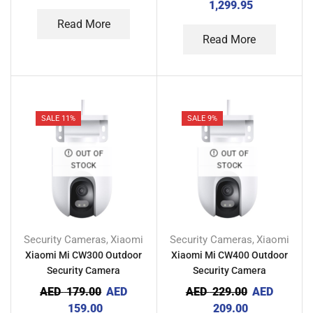
1,299.95
Read More
Read More
SALE 11%
SALE 9%
OUT OF
OUT OF
STOCK
STOCK
Security Cameras
Xiaomi
Security Cameras
Xiaomi
,
,
Xiaomi Mi CW300 Outdoor
Xiaomi Mi CW400 Outdoor
Security Camera
Security Camera
AED
179.00
AED
AED
229.00
AED
159.00
209.00