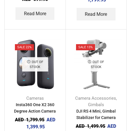
Read More
Read More
SALE 22%
SALE 13%
OUT OF
OUT OF
STOCK
STOCK
Cameras
Camera Accessories
,
Gimbals
Insta360 One X2 360
Degree Action Camera
DJI RS 4 Mini, Gimbal
Stabilizer for Camera
AED
1,799.95
AED
AED
1,499.95
AED
1,399.95