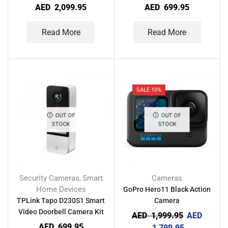
Camera
AED
2,099.95
AED
699.95
Read More
Read More
SALE 10%
OUT OF
OUT OF
STOCK
STOCK
Security Cameras
Smart
Cameras
,
Home Devices
GoPro Hero11 Black Action
TPLink Tapo D230S1 Smart
Camera
Video Doorbell Camera Kit
AED
1,999.95
AED
AED
699.95
1,799.95