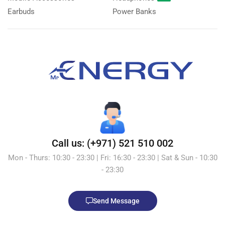
Earbuds
Power Banks
Call us: (+971) 521 510 002
Mon - Thurs: 10:30 - 23:30 | Fri: 16:30 - 23:30 | Sat & Sun - 10:30
- 23:30
Send Message