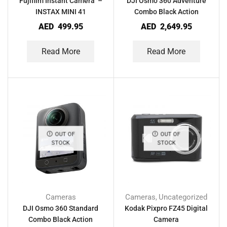
Fujifilm Instant Camera –
DJI Osmo 360 Adventure
INSTAX MINI 41
Combo Black Action
Camera
AED
499.95
AED
2,649.95
Read More
Read More
OUT OF
OUT OF
STOCK
STOCK
Cameras
Cameras
Uncategorized
,
DJI Osmo 360 Standard
Kodak Pixpro FZ45 Digital
Combo Black Action
Camera