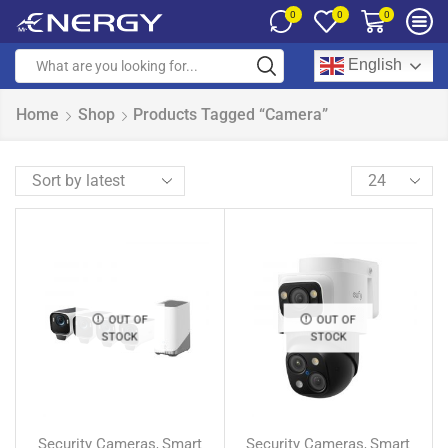
0
0
0
English
Home
Shop
Products Tagged “Camera”
OUT OF
OUT OF
STOCK
STOCK
Security Cameras
Smart
Security Cameras
Smart
,
,