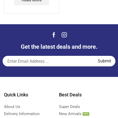
Get the latest deals and more.
Quick Links
Best Deals
About Us
Super Deals
Delivery Information
New Arrivals
NEW