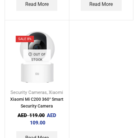
Read More
Read More
SALE 8%
OUT OF
STOCK
Security Cameras
Xiaomi
,
Xiaomi Mi C200 360° Smart
Security Camera
AED
119.00
AED
109.00
Read More