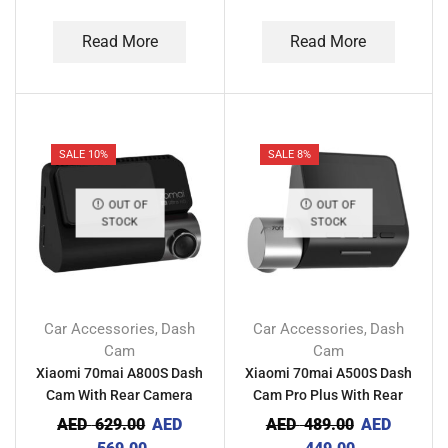
Read More
Read More
SALE 10%
SALE 8%
OUT OF
OUT OF
STOCK
STOCK
Car Accessories
Dash
Car Accessories
Dash
,
,
Cam
Cam
Xiaomi 70mai A800S Dash
Xiaomi 70mai A500S Dash
Cam With Rear Camera
Cam Pro Plus With Rear
Camera
AED
629.00
AED
AED
489.00
AED