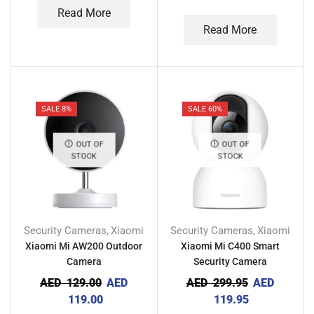
Read More
Read More
SALE 8%
SALE 60%
OUT OF
OUT OF
STOCK
STOCK
Security Cameras
Xiaomi
Security Cameras
Xiaomi
,
,
Xiaomi Mi AW200 Outdoor
Xiaomi Mi C400 Smart
Camera
Security Camera
AED
129.00
AED
AED
299.95
AED
119.00
119.95