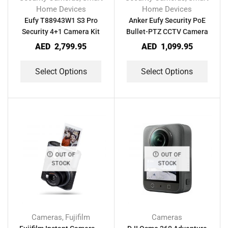
Home Devices
Home Devices
Eufy T88943W1 S3 Pro
Anker Eufy Security PoE
Security 4+1 Camera Kit
Bullet-PTZ CCTV Camera
AED
2,799.95
AED
1,099.95
Select Options
Select Options
OUT OF
OUT OF
STOCK
STOCK
Cameras
Fujifilm
Cameras
,