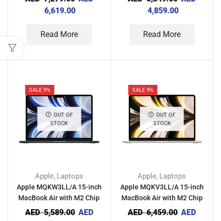
Midnight
Gray
6,619.00
4,859.00
Read More
Read More
SALE 9%
SALE 9%
OUT OF
OUT OF
STOCK
STOCK
Apple
Laptops
Apple
Laptops
,
,
Apple MQKW3LL/A 15-inch
Apple MQKV3LL/A 15-inch
MacBook Air with M2 Chip
MacBook Air with M2 Chip
8GB RAM 256GB –
8GB RAM 512GB – Starlight
AED
5,589.00
AED
AED
6,459.00
AED
Midnight