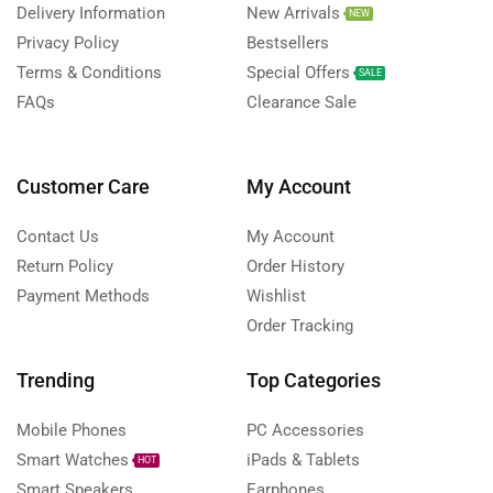
Delivery Information
New Arrivals
NEW
Privacy Policy
Bestsellers
Terms & Conditions
Special Offers
SALE
FAQs
Clearance Sale
Customer Care
My Account
Contact Us
My Account
Return Policy
Order History
Payment Methods
Wishlist
Order Tracking
Trending
Top Categories
Mobile Phones
PC Accessories
Smart Watches
iPads & Tablets
HOT
Smart Speakers
Earphones