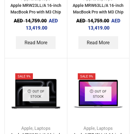
Apple MRW23LL/A 16-inch
Apple MRW63LL/A 16-inch
MacBook Pro with M3 Chip
MacBook Pro with M3 Chip
36GB RAM 512GB – Space
36GB RAM 512GB – Silver
AED
14,759.00
AED
AED
14,759.00
AED
Black
13,419.00
13,419.00
Read More
Read More
SALE 9%
SALE 9%
OUT OF
OUT OF
STOCK
STOCK
Apple
Laptops
Apple
Laptops
,
,