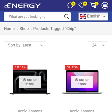
0
0
0
English
Home
Shop
Products Tagged “Chip”
SALE 9%
SALE 9%
OUT OF
OUT OF
STOCK
STOCK
Apple
Laptops
Apple
Laptops
,
,