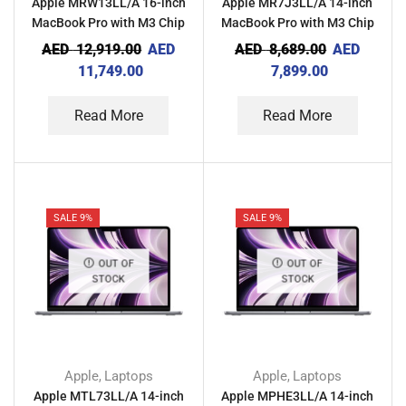
Apple MRW13LL/A 16-inch
Apple MR7J3LL/A 14-inch
MacBook Pro with M3 Chip
MacBook Pro with M3 Chip
18GB RAM 512GB – Space
8GB RAM 512GB – Silver
AED
12,919.00
AED
AED
8,689.00
AED
Black
11,749.00
7,899.00
Read More
Read More
SALE 9%
SALE 9%
OUT OF
OUT OF
STOCK
STOCK
Apple
Laptops
Apple
Laptops
,
,
Apple MTL73LL/A 14-inch
Apple MPHE3LL/A 14-inch