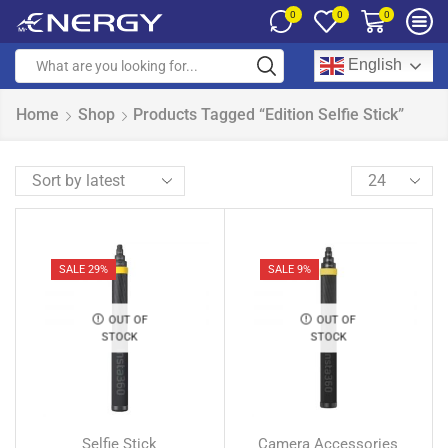
0
0
0
English
Home
Shop
Products Tagged “Edition Selfie Stick”
SALE 29%
SALE 9%
OUT OF
OUT OF
STOCK
STOCK
Selfie Stick
Camera Accessories