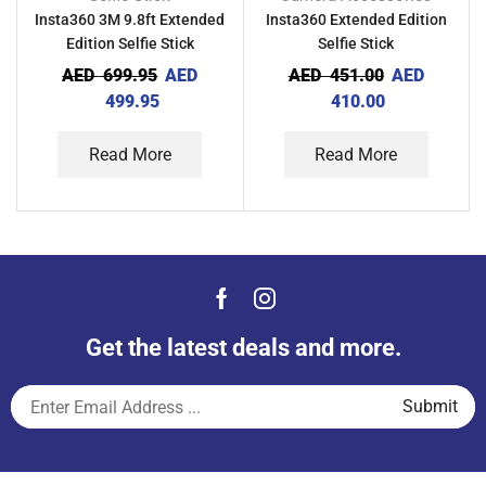
Insta360 3M 9.8ft Extended
Insta360 Extended Edition
Edition Selfie Stick
Selfie Stick
AED
699.95
AED
AED
451.00
AED
499.95
410.00
Read More
Read More
Get the latest deals and more.