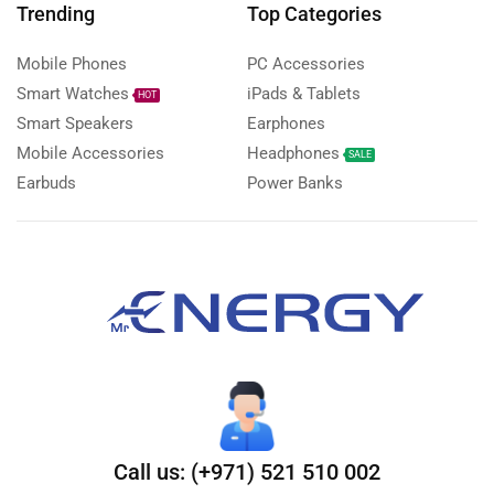
Trending
Top Categories
Mobile Phones
PC Accessories
Smart Watches
iPads & Tablets
HOT
Smart Speakers
Earphones
Mobile Accessories
Headphones
SALE
Earbuds
Power Banks
Call us: (+971) 521 510 002