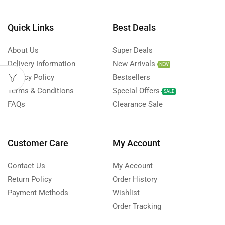
Quick Links
Best Deals
About Us
Super Deals
Delivery Information
New Arrivals
NEW
Privacy Policy
Bestsellers
Terms & Conditions
Special Offers
SALE
FAQs
Clearance Sale
Customer Care
My Account
Contact Us
My Account
Return Policy
Order History
Payment Methods
Wishlist
Order Tracking