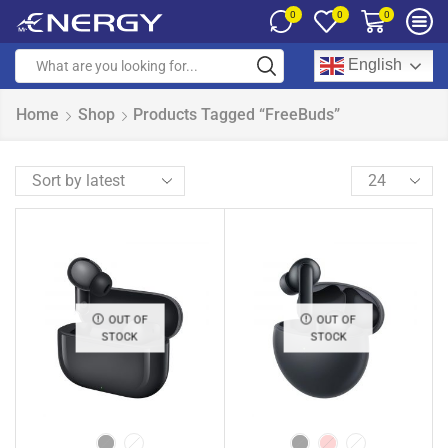
0
0
0
English
Home
Shop
Products Tagged “FreeBuds”
OUT OF
OUT OF
STOCK
STOCK