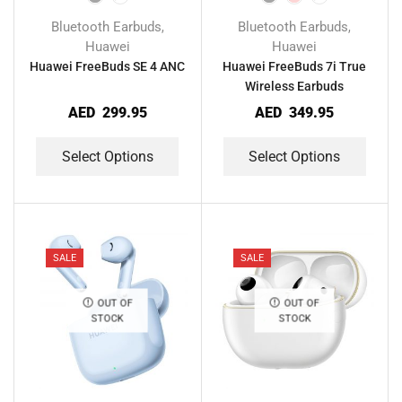
Bluetooth Earbuds
Bluetooth Earbuds
,
,
Huawei
Huawei
Huawei FreeBuds SE 4 ANC
Huawei FreeBuds 7i True
Wireless Earbuds
AED
299.95
AED
349.95
Select Options
Select Options
SALE
SALE
OUT OF
OUT OF
STOCK
STOCK