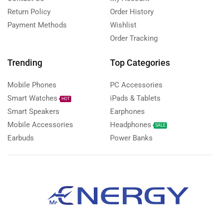
Return Policy
Order History
Payment Methods
Wishlist
Order Tracking
Trending
Top Categories
Mobile Phones
PC Accessories
Smart Watches
iPads & Tablets
HOT
Smart Speakers
Earphones
Mobile Accessories
Headphones
SALE
Earbuds
Power Banks