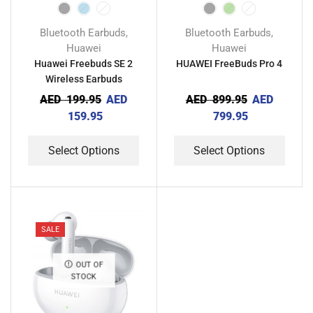
Bluetooth Earbuds
Bluetooth Earbuds
,
,
Huawei
Huawei
Huawei Freebuds SE 2
HUAWEI FreeBuds Pro 4
Wireless Earbuds
AED
199.95
AED
AED
899.95
AED
159.95
799.95
Select Options
Select Options
SALE
OUT OF
STOCK