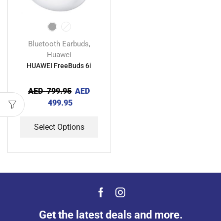
Bluetooth Earbuds
,
Huawei
HUAWEI FreeBuds 6i
AED
799.95
AED
499.95
Select Options
Get the latest deals and more.