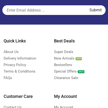
Quick Links
Best Deals
About Us
Super Deals
Delivery Information
New Arrivals
NEW
Privacy Policy
Bestsellers
Terms & Conditions
Special Offers
SALE
FAQs
Clearance Sale
Customer Care
My Account
Contact Us
My Account