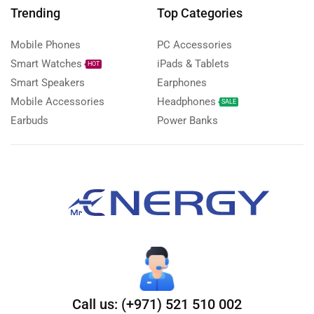
Trending
Top Categories
Mobile Phones
PC Accessories
Smart Watches
iPads & Tablets
HOT
Smart Speakers
Earphones
Mobile Accessories
Headphones
SALE
Earbuds
Power Banks
Call us: (+971) 521 510 002