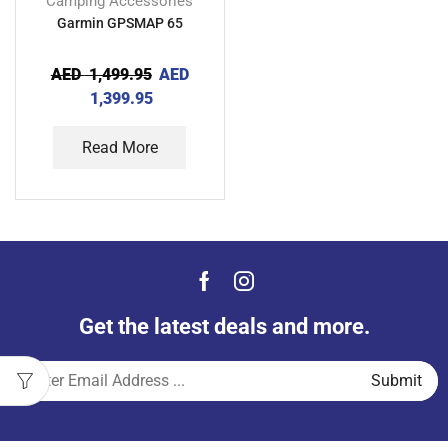
Camping Accessories
Garmin GPSMAP 65
AED
1,499.95
AED
1,399.95
Read More
Get the latest deals and more.