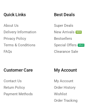
Quick Links
Best Deals
About Us
Super Deals
Delivery Information
New Arrivals
NEW
Privacy Policy
Bestsellers
Terms & Conditions
Special Offers
SALE
FAQs
Clearance Sale
Customer Care
My Account
Contact Us
My Account
Return Policy
Order History
Payment Methods
Wishlist
Order Tracking