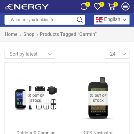
0
0
0
English
Home
Shop
Products Tagged “Garmin”
OUT OF
OUT OF
STOCK
STOCK
Outdoor & Camping
GPS Navigator