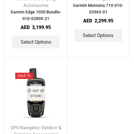
Accessories
Garmin Montana 710-010-
Garmin Edge 1050 Bundle-
02963-01
010-02890-21
AED
2,299.95
AED
3,199.95
Select Options
Select Options
SALE 7%
OUT OF
STOCK
GPS Navigator
Outdoor &
,