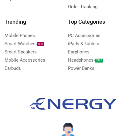
Order Tracking
Trending
Top Categories
Mobile Phones
PC Accessories
Smart Watches
iPads & Tablets
HOT
Smart Speakers
Earphones
Mobile Accessories
Headphones
SALE
Earbuds
Power Banks