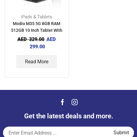
iPads & Tablets
Modio M35 5G 8GB RAM
512GB 10 Inch Tablet With
Keyboard Mouse And Back
AED
329.00
AED
Cover
299.00
Read More
Get the latest deals and more.