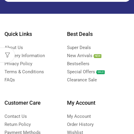
Quick Links
Best Deals
About Us
Super Deals
Delivery Information
New Arrivals
NEW
Privacy Policy
Bestsellers
Terms & Conditions
Special Offers
SALE
FAQs
Clearance Sale
Customer Care
My Account
Contact Us
My Account
Return Policy
Order History
Payment Methods
Wishlist