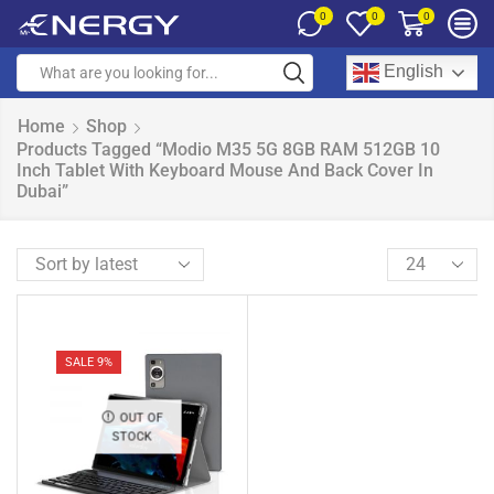
0
0
0
English
Home
Shop
Products Tagged “Modio M35 5G 8GB RAM 512GB 10
Inch Tablet With Keyboard Mouse And Back Cover In
Dubai”
SALE 9%
OUT OF
STOCK