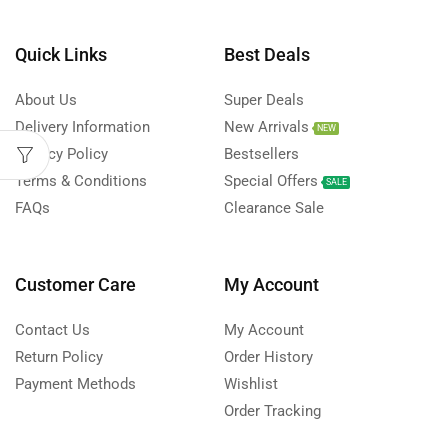
Quick Links
Best Deals
About Us
Super Deals
Delivery Information
New Arrivals
NEW
Privacy Policy
Bestsellers
Terms & Conditions
Special Offers
SALE
FAQs
Clearance Sale
Customer Care
My Account
Contact Us
My Account
Return Policy
Order History
Payment Methods
Wishlist
Order Tracking