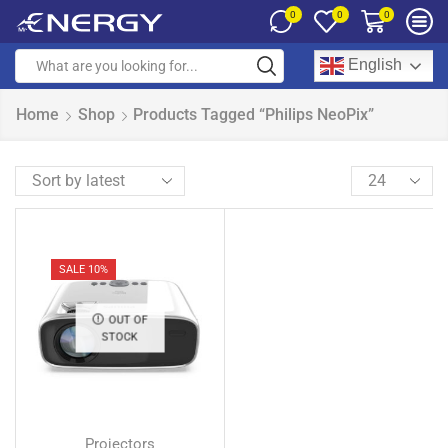
0
0
0
English
Home
Shop
Products Tagged “Philips NeoPix”
SALE 10%
OUT OF
STOCK
Projectors