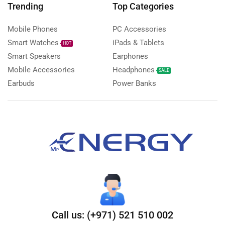
Trending
Top Categories
Mobile Phones
PC Accessories
Smart Watches
iPads & Tablets
HOT
Smart Speakers
Earphones
Mobile Accessories
Headphones
SALE
Earbuds
Power Banks
Call us: (+971) 521 510 002