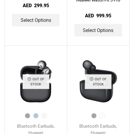
Huawei Watch Fit 5 Pro
AED
299.95
AED
999.95
Select Options
Select Options
OUT OF
OUT OF
STOCK
STOCK
Bluetooth Earbuds
Bluetooth Earbuds
,
,
Huawei
Huawei