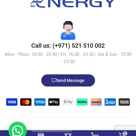
Call us: (+971) 521 510 002
Mon - Thurs: 10:30 - 23:30 | Fri: 16:30 - 23:30 | Sat & Sun - 10:30
- 23:30
Send Message
💬 Need help?
© 2026 Mr.Energy.ae. All Rights Reserved. Powered by
0