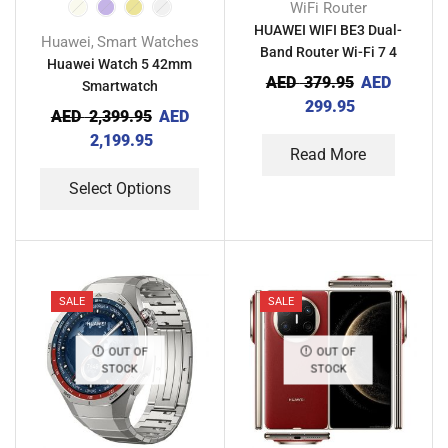
WiFi Router
HUAWEI WIFI BE3 Dual-
Huawei
Smart Watches
,
Band Router Wi-Fi 7 4
Huawei Watch 5 42mm
Ethernet Ports for Home
AED
379.95
AED
Smartwatch
Gaming & Business Use
299.95
AED
2,399.95
AED
2,199.95
Read More
Select Options
SALE
SALE
OUT OF
OUT OF
STOCK
STOCK