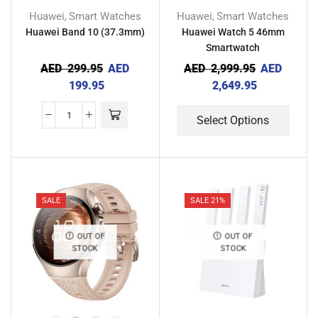
Huawei
Smart Watches
Huawei
Smart Watches
,
,
Huawei Band 10 (37.3mm)
Huawei Watch 5 46mm
Smartwatch
AED
299.95
AED
AED
2,999.95
AED
199.95
2,649.95
Select Options
SALE
SALE 21%
OUT OF
OUT OF
STOCK
STOCK