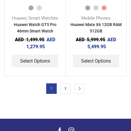
Huawei
Smart Watches
Mobile Phones
,
Huawei Watch GT5 Pro
Huawei Mate X6 12GB RAM
46mm Smart Watch
512GB
AED
1,499.95
AED
AED
5,999.95
AED
1,279.95
5,499.95
Select Options
Select Options
1
2