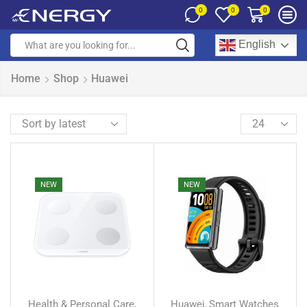
0
0
0
English
Home
Shop
Huawei
NEW
NEW
Health & Personal Care
Huawei
Smart Watches
,
,