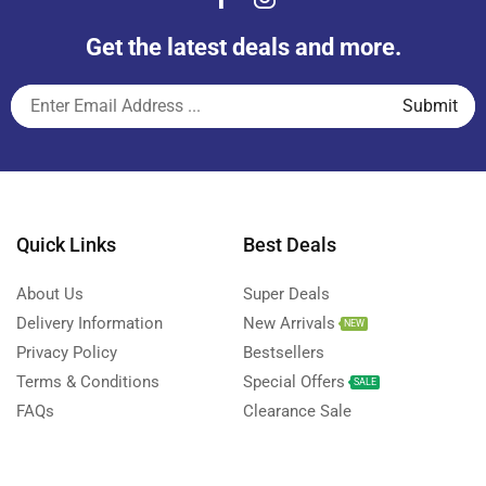
Get the latest deals and more.
Quick Links
Best Deals
About Us
Super Deals
Delivery Information
New Arrivals
NEW
Privacy Policy
Bestsellers
Terms & Conditions
Special Offers
SALE
FAQs
Clearance Sale