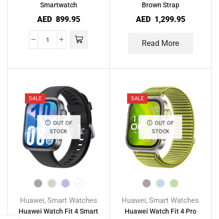
Smartwatch
Brown Strap
AED
899.95
AED
1,299.95
Read More
SALE
SALE
OUT OF
OUT OF
STOCK
STOCK
Huawei
Smart Watches
Huawei
Smart Watches
,
,
Huawei Watch Fit 4 Smart
Huawei Watch Fit 4 Pro