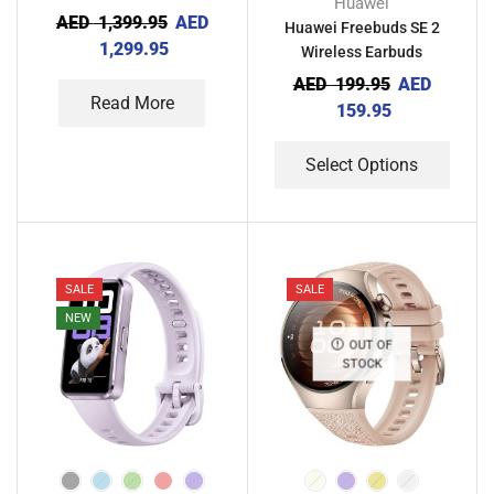
Huawei
AED
1,399.95
AED
Huawei Freebuds SE 2
1,299.95
Wireless Earbuds
AED
199.95
AED
Read More
159.95
Select Options
SALE
SALE
NEW
OUT OF
STOCK