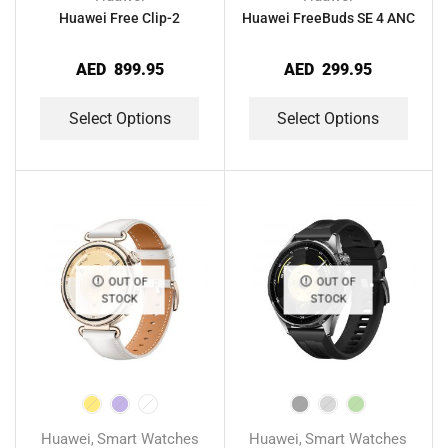
Huawei Free Clip-2
Huawei FreeBuds SE 4 ANC
AED
899.95
AED
299.95
Select Options
Select Options
OUT OF
OUT OF
STOCK
STOCK
Huawei
Smart Watches
Huawei
Smart Watches
,
,