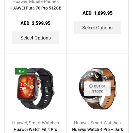
Huawei
Mobile Phones
,
HUAWEI Pura 70 Pro 512GB
AED
1,699.95
AED
2,599.95
Select Options
Select Options
NEW
OUT OF
STOCK
Huawei
Smart Watches
Huawei
Smart Watches
,
,
Huawei Watch Fit 4 Pro
Huawei Watch 4 Pro – Dark