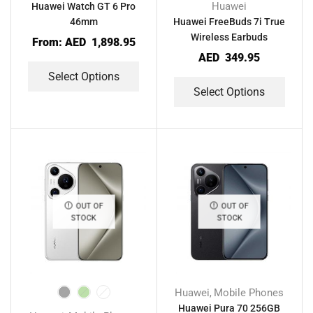
Huawei
Huawei Watch GT 6 Pro
46mm
Huawei FreeBuds 7i True
Wireless Earbuds
From:
AED
1,898.95
AED
349.95
Select Options
Select Options
OUT OF
OUT OF
STOCK
STOCK
Huawei
Mobile Phones
,
Huawei Pura 70 256GB