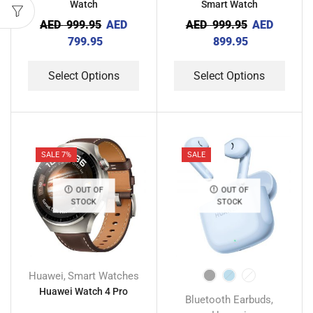
Watch
Smart Watch
AED
999.95
AED
AED
999.95
AED
799.95
899.95
Select Options
Select Options
SALE 7%
SALE
OUT OF
OUT OF
STOCK
STOCK
Huawei
Smart Watches
,
Huawei Watch 4 Pro
Bluetooth Earbuds
,