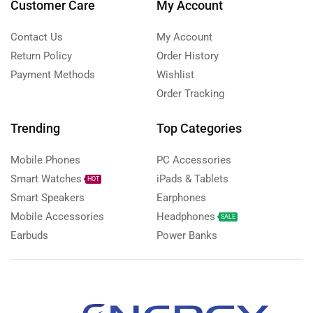
Customer Care
My Account
Contact Us
My Account
Return Policy
Order History
Payment Methods
Wishlist
Order Tracking
Trending
Top Categories
Mobile Phones
PC Accessories
Smart Watches
iPads & Tablets
HOT
Smart Speakers
Earphones
Mobile Accessories
Headphones
SALE
Earbuds
Power Banks