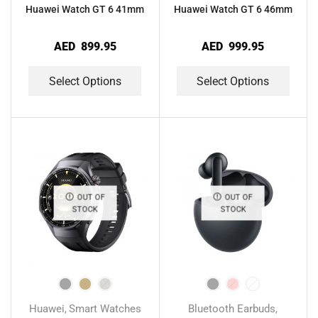
Huawei Watch GT 6 41mm
Huawei Watch GT 6 46mm
AED
899.95
AED
999.95
Select Options
Select Options
OUT OF
OUT OF
STOCK
STOCK
Huawei
Smart Watches
Bluetooth Earbuds
,
,