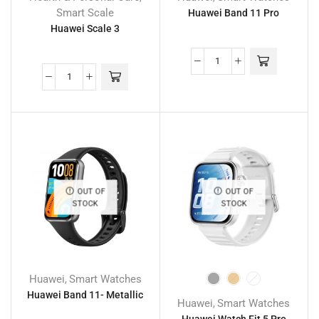
Smart Scale
Huawei Band 11 Pro
Huawei Scale 3
OUT OF
OUT OF
STOCK
STOCK
Huawei
Smart Watches
,
Huawei Band 11- Metallic
Huawei
Smart Watches
,