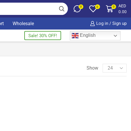
AED
0
0
0
0.00
rt
Wholesale
Log in / Sign up
English
Sale! 30% OFF!
Show