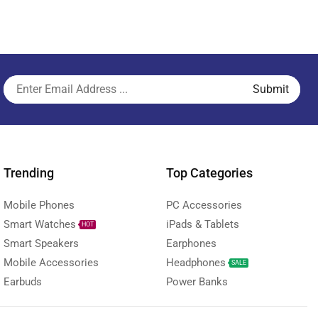
Trending
Top Categories
Mobile Phones
PC Accessories
Smart Watches
iPads & Tablets
HOT
Smart Speakers
Earphones
Mobile Accessories
Headphones
SALE
Earbuds
Power Banks