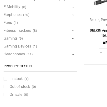
E-Mobility
(6)
Earphones
(20)
Belkin
Pow
,
Fans
(1)
Fitness Trackers
BELKIN App
(8)
10k
Gaming
(9)
A
Gaming Devices
(1)
Headphones
(41)
Health & Personal Care
(13)
PRODUCT STATUS
Home Accessories
(18)
iPad and Tablet Accessories
(30)
In stock
(1)
iPads & Tablets
(84)
Out of stock
(0)
Kids Accessories
(12)
On sale
(0)
Laptops
(25)