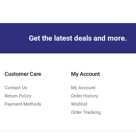
Get the latest deals and more.
Customer Care
My Account
Contact Us
My Account
Return Policy
Order History
Payment Methods
Wishlist
Order Tracking