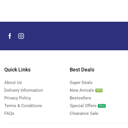
Men's Grooming Products
(44)
Microphone
(8)
Mobile Accessories
(929)
Apple Accessories
(40)
Chargers and Adapters
(45)
Covers & Cases
(22)
Gimbals
(26)
Memory Cards
(14)
Quick Links
Best Deals
Mobile Adapters
(2)
About Us
Super Deals
Selfie Stick
(3)
Delivery Information
New Arrivals
NEW
Smart Tags
(6)
Privacy Policy
Bestsellers
Tempered Glass
(738)
Terms & Conditions
Special Offers
SALE
Wireless Chargers
(13)
FAQs
Clearance Sale
Anker
(5)