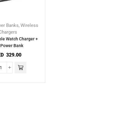
er Banks
Wireless
,
Chargers
le Watch Charger +
 Power Bank
ED
329.00