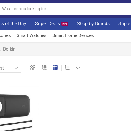
ls of the Day
Super Deals
Shop by Brands
Suppo
HOT
ories
Smart Watches
Smart Home Devices
Belkin