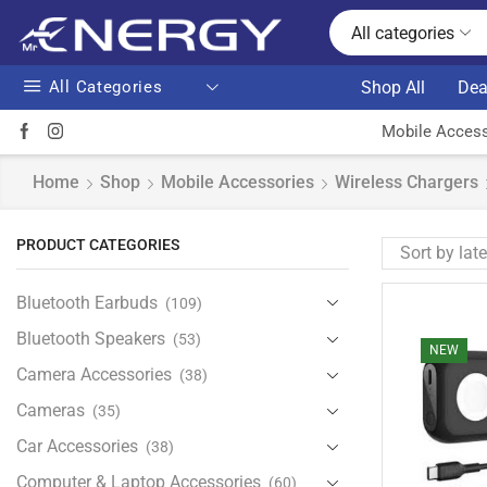
All categories
All Categories
Shop All
Dea
Mobile Access
Home
Shop
Mobile Accessories
Wireless Chargers
PRODUCT CATEGORIES
Bluetooth Earbuds
(109)
Bluetooth Speakers
(53)
NEW
Camera Accessories
(38)
Cameras
(35)
Car Accessories
(38)
Computer & Laptop Accessories
(60)