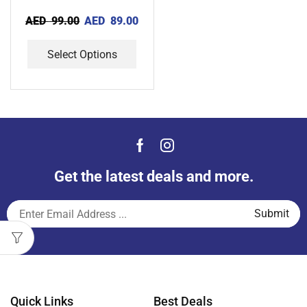
AED
99.00
AED
89.00
Select Options
Get the latest deals and more.
Quick Links
Best Deals