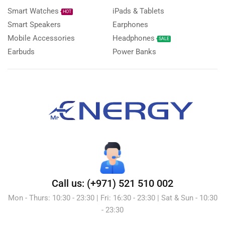
Smart Watches
iPads & Tablets
HOT
Smart Speakers
Earphones
Mobile Accessories
Headphones
SALE
Earbuds
Power Banks
Call us: (+971) 521 510 002
Mon - Thurs: 10:30 - 23:30 | Fri: 16:30 - 23:30 | Sat & Sun - 10:30
- 23:30