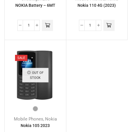
NOKIA Battery – 6MT
Nokia 110 4G (2023)
SALE
OUT OF
STOCK
Mobile Phones
Nokia
,
Nokia 105 2023