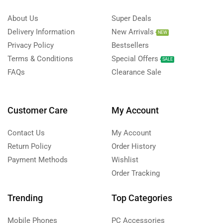
About Us
Super Deals
Delivery Information
New Arrivals
NEW
Privacy Policy
Bestsellers
Terms & Conditions
Special Offers
SALE
FAQs
Clearance Sale
Customer Care
My Account
Contact Us
My Account
Return Policy
Order History
Payment Methods
Wishlist
Order Tracking
Trending
Top Categories
Mobile Phones
PC Accessories