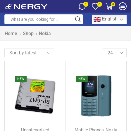
0
0
0
English
Home
Shop
Nokia
NEW
NEW
Uncategorized
Mobile Phones
Nokia
,