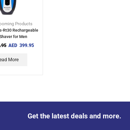
ooming Products
s-Rt30 Rechargeable
Shaver for Men
.95
AED
399.95
ead More
Get the latest deals and more.