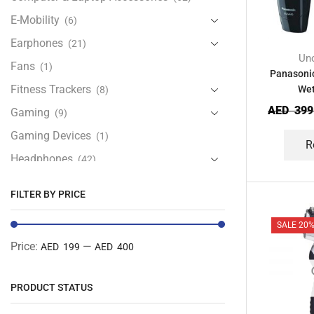
E-Mobility
(6)
Earphones
(21)
Unc
Fans
(1)
Panasoni
Fitness Trackers
Wet
(8)
AED
399
Gaming
(9)
Gaming Devices
(1)
R
Headphones
(42)
Health & Personal Care
(13)
FILTER BY PRICE
Home Accessories
(20)
SALE 20
iPad and Tablet Accessories
(30)
Price:
—
AED 199
AED 400
iPads & Tablets
(84)
Kids Accessories
(12)
PRODUCT STATUS
Laptops
(25)