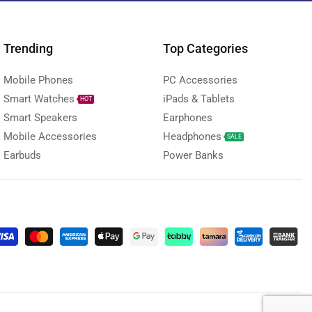
Trending
Top Categories
Mobile Phones
PC Accessories
Smart Watches
iPads & Tablets
HOT
Smart Speakers
Earphones
Mobile Accessories
Headphones
SALE
Earbuds
Power Banks