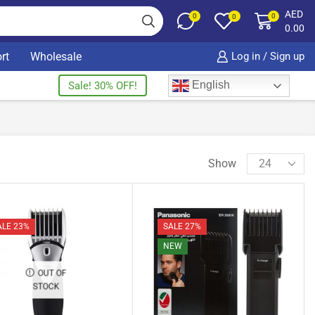
AED
0
0
0
0.00
rt
Wholesale
Log in / Sign up
English
Sale! 30% OFF!
Show
ALE 23%
SALE 27%
NEW
OUT OF
STOCK