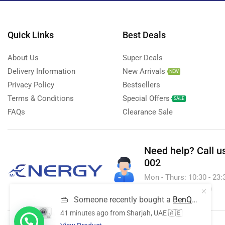
Streaming Devices
(9)
Toys
(1)
Quick Links
Best Deals
Uncategorized
(20)
About Us
Super Deals
Voice Recorder
(7)
Delivery Information
New Arrivals
NEW
Walkie talkie
(2)
Privacy Policy
Bestsellers
Wireless Printer
(1)
Terms & Conditions
Special Offers
SALE
FAQs
Clearance Sale
Need help?
Call u
002
Mon - Thurs: 10:30 - 23:30
& Sun - 10:30 - 23:30
👜
Someone recently bought a
BenQ MX560 Business & Education Projector
41 minutes ago
from Sharjah, UAE 🇦🇪