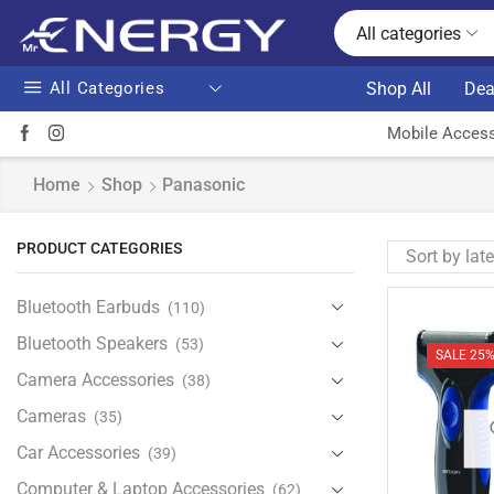
All categories
All Categories
Shop All
Dea
Mobile Access
Home
Shop
Panasonic
PRODUCT CATEGORIES
Bluetooth Earbuds
(110)
Bluetooth Speakers
(53)
SALE 25
Camera Accessories
(38)
Cameras
(35)
Car Accessories
(39)
Computer & Laptop Accessories
(62)