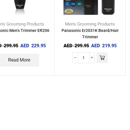
n's Grooming Products
Men's Grooming Products
onic Men’s Trimmer ER206
Panasonic Er2031K Beard/Hair
Trimmer
D
299.95
AED
229.95
AED
299.95
AED
219.95
Read More