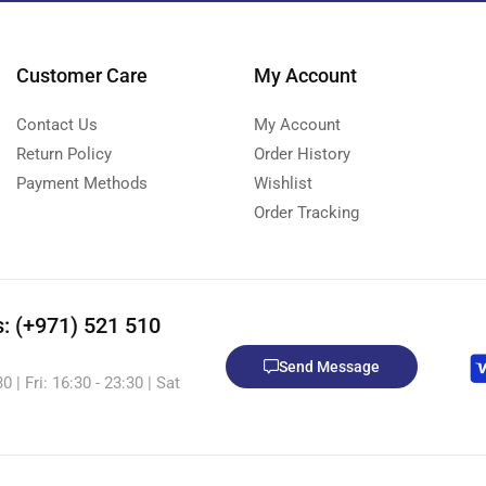
Customer Care
My Account
Contact Us
My Account
Return Policy
Order History
Payment Methods
Wishlist
Order Tracking
s: (+971) 521 510
Send Message
 | Fri: 16:30 - 23:30 | Sat