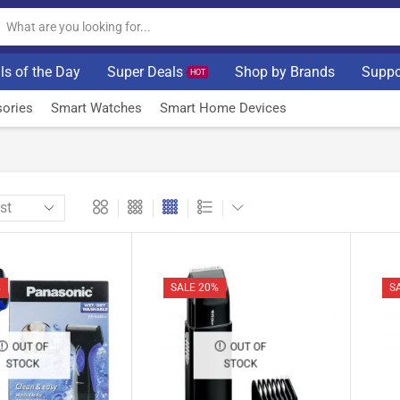
ls of the Day
Super Deals
Shop by Brands
Suppo
HOT
ories
Smart Watches
Smart Home Devices
%
SALE 20%
S
OUT OF
OUT OF
STOCK
STOCK