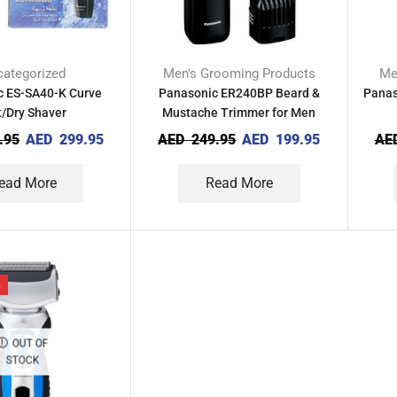
ategorized
Men's Grooming Products
Me
c ES-SA40-K Curve
Panasonic ER240BP Beard &
Panas
/Dry Shaver
Mustache Trimmer for Men
.95
AED
299.95
AED
249.95
AED
199.95
AE
ead More
Read More
%
OUT OF
STOCK