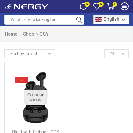
0
0
0
English
Home
Shop
QCY
SALE
OUT OF
STOCK
Bluetooth Earbuds
QCY
,