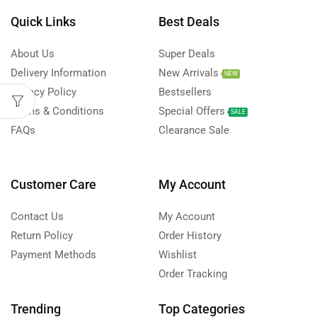
Quick Links
Best Deals
About Us
Super Deals
Delivery Information
New Arrivals
NEW
Privacy Policy
Bestsellers
Terms & Conditions
Special Offers
SALE
FAQs
Clearance Sale
Customer Care
My Account
Contact Us
My Account
Return Policy
Order History
Payment Methods
Wishlist
Order Tracking
Trending
Top Categories