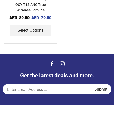
QCY T13 ANC True
Wireless Earbuds
AED
89.00
AED
79.00
Select Options
Get the latest deals and more.