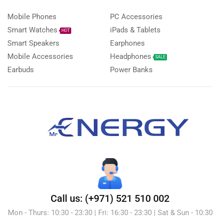
Mobile Phones
PC Accessories
Smart Watches
iPads & Tablets
HOT
Smart Speakers
Earphones
Mobile Accessories
Headphones
SALE
Earbuds
Power Banks
Call us: (+971) 521 510 002
Mon - Thurs: 10:30 - 23:30 | Fri: 16:30 - 23:30 | Sat & Sun - 10:30