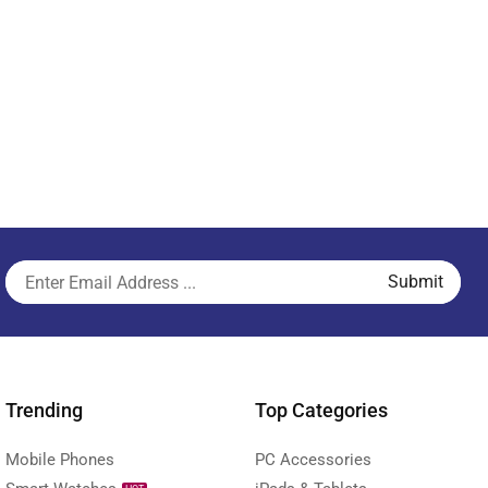
Trending
Top Categories
Mobile Phones
PC Accessories