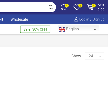
AED
0
0
0
0.00
rt
Wholesale
Log in / Sign up
English
Sale! 30% OFF!
Show