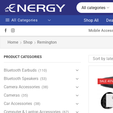
All categories
All Categories
Shop All
Dea
Mobile Access
Home
Shop
Remington
PRODUCT CATEGORIES
Bluetooth Earbuds
(110)
Bluetooth Speakers
(53)
SALE 40
Camera Accessories
(38)
Cameras
(35)
Car Accessories
(38)
Computer & Laptop Accessories
(62)