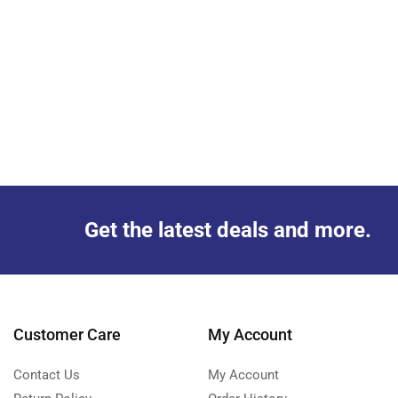
Get the latest deals and more.
Customer Care
My Account
Contact Us
My Account