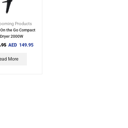
ooming Products
 On the Go Compact
 Dryer 2000W
.95
AED
149.95
ead More