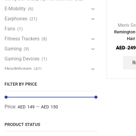
E-Mobility
(6)
Earphones
(21)
Men's Gr
Fans
(1)
Remington
Fitness Trackers
Hair
(8)
AED
249
Gaming
(9)
Gaming Devices
(1)
R
Headphones
(42)
Health & Personal Care
(13)
FILTER BY PRICE
Home Accessories
(20)
iPad and Tablet Accessories
(30)
Price:
—
AED 149
AED 150
iPads & Tablets
(84)
Kids Accessories
(12)
PRODUCT STATUS
Laptops
(25)