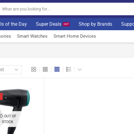
ls of the Day
Super Deals
Shop by Brands
Suppo
HOT
ories
Smart Watches
Smart Home Devices
%
OUT OF
STOCK