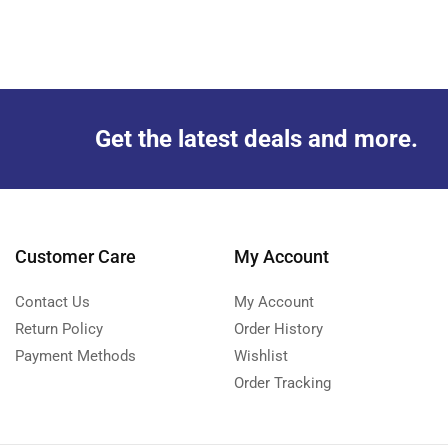
Get the latest deals and more.
Customer Care
My Account
Contact Us
My Account
Return Policy
Order History
Payment Methods
Wishlist
Order Tracking