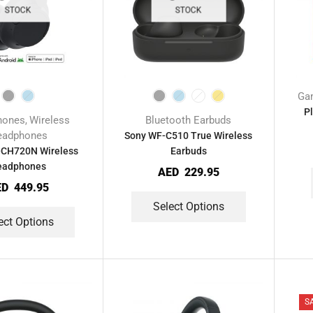
STOCK
STOCK
Ga
P
hones
Wireless
Bluetooth Earbuds
,
eadphones
Sony WF-C510 True Wireless
CH720N Wireless
Earbuds
eadphones
AED
229.95
ED
449.95
Select Options
ect Options
S