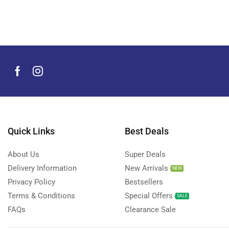
Quick Links
Best Deals
About Us
Super Deals
Delivery Information
New Arrivals
NEW
Privacy Policy
Bestsellers
Terms & Conditions
Special Offers
SALE
FAQs
Clearance Sale