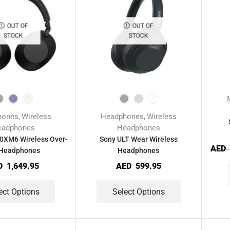
OUT OF
OUT OF
STOCK
STOCK
hones
Wireless
Headphones
Wireless
,
,
eadphones
Headphones
XM6 Wireless Over-
Sony ULT Wear Wireless
AED
 Headphones
Headphones
D
1,649.95
AED
599.95
ect Options
Select Options