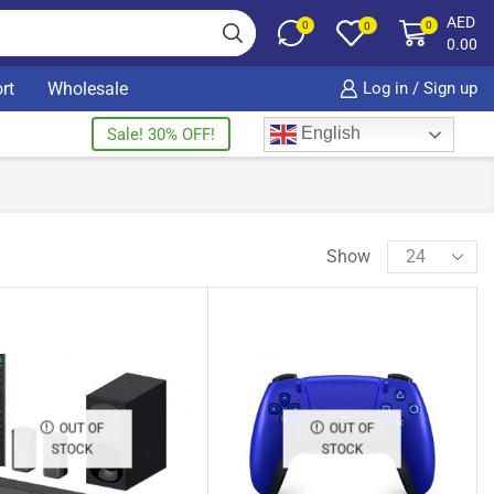
AED
0
0
0
0.00
rt
Wholesale
Log in / Sign up
English
Sale! 30% OFF!
Show
OUT OF
OUT OF
STOCK
STOCK