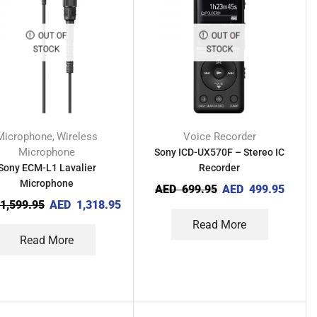
OUT OF
OUT OF
STOCK
STOCK
Microphone
Wireless
Voice Recorder
,
Microphone
Sony ICD-UX570F – Stereo IC
Sony ECM-L1 Lavalier
Recorder
Microphone
AED
699.95
AED
499.95
1,599.95
AED
1,318.95
Read More
Read More