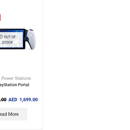
OUT OF
STOCK
e Power Stations
ayStation Portal
.00
AED
1,699.00
ead More