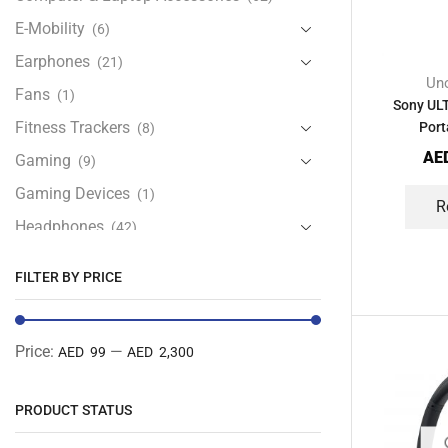
E-Mobility
(6)
Earphones
(21)
Unc
Fans
(1)
Sony ULT
Fitness Trackers
Port
(8)
AE
Gaming
(9)
Gaming Devices
(1)
R
Headphones
(42)
Health & Personal Care
(13)
FILTER BY PRICE
Home Accessories
(20)
iPad and Tablet Accessories
(30)
Price:
—
AED 99
AED 2,300
iPads & Tablets
(84)
Kids Accessories
(12)
PRODUCT STATUS
Laptops
(25)