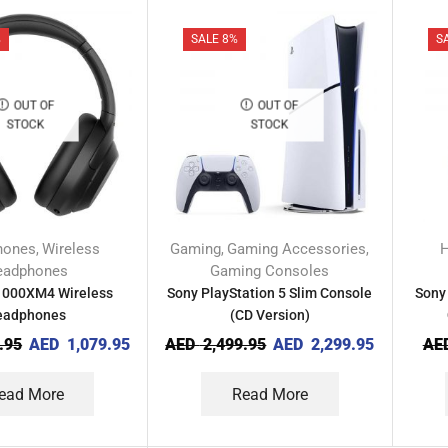
%
SALE 8%
S
OUT OF
OUT OF
STOCK
STOCK
hones
Wireless
Gaming
Gaming Accessories
,
,
,
eadphones
Gaming Consoles
000XM4 Wireless
Sony PlayStation 5 Slim Console
Sony
eadphones
(CD Version)
.95
AED
1,079.95
AED
2,499.95
AED
2,299.95
AE
ead More
Read More