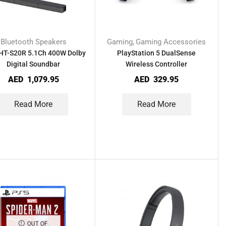
Bluetooth Speakers
Gaming
Gaming Accessories
,
HT-S20R 5.1Ch 400W Dolby
PlayStation 5 DualSense
Digital Soundbar
Wireless Controller
AED
1,079.95
AED
329.95
Read More
Read More
OUT OF