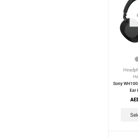
Streaming Devices
(9)
Toys
(1)
Uncategorized
(20)
Voice Recorder
(7)
Walkie talkie
(2)
Wireless Printer
(1)
Headp
H
Sony WH1000
Ear
AE
Sel