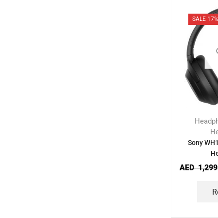
SALE 17
Headp
H
Sony WH1
H
AED
1,299
R