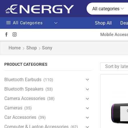
All categories
All Categories
Shop All
Dea
Mobile Access
Home
Shop
Sony
PRODUCT CATEGORIES
Bluetooth Earbuds
(110)
Bluetooth Speakers
(53)
Camera Accessories
(38)
Cameras
(35)
Car Accessories
(39)
Computer & Laptop Accessories
(62)