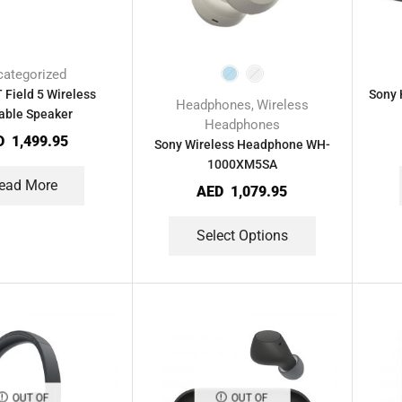
ategorized
 Field 5 Wireless
Sony 
Headphones
Wireless
,
able Speaker
Headphones
D
1,499.95
Sony Wireless Headphone WH-
1000XM5SA
ead More
AED
1,079.95
Select Options
OUT OF
OUT OF