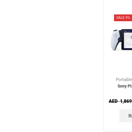
SALE 9%
Portabl
Sony Pl
AED
1,869
R