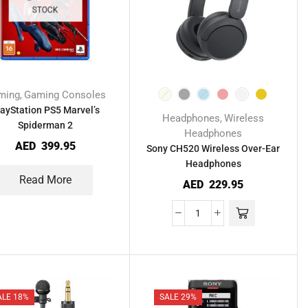
STOCK
ming
Gaming Consoles
,
layStation PS5 Marvel’s
Headphones
Wireless
,
Spiderman 2
Headphones
AED
399.95
Sony CH520 Wireless Over-Ear
Headphones
Read More
AED
229.95
ALE 18%
SALE 29%