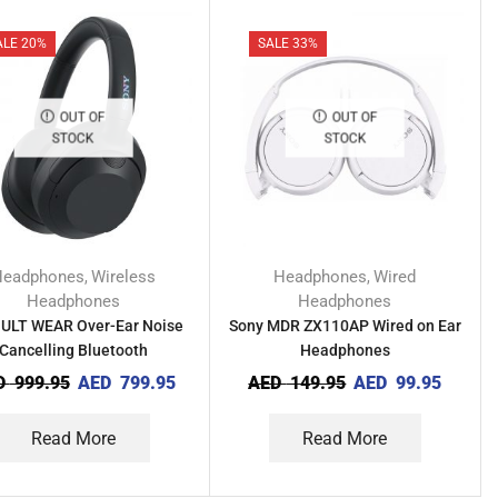
ALE 20%
SALE 33%
OUT OF
OUT OF
STOCK
STOCK
Headphones
Wireless
Headphones
Wired
,
,
Headphones
Headphones
 ULT WEAR Over-Ear Noise
Sony MDR ZX110AP Wired on Ear
Cancelling Bluetooth
Headphones
Headphones
D
999.95
AED
799.95
AED
149.95
AED
99.95
Read More
Read More