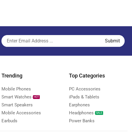
Trending
Top Categories
Mobile Phones
PC Accessories
Smart Watches
iPads & Tablets
HOT
Smart Speakers
Earphones
Mobile Accessories
Headphones
SALE
Earbuds
Power Banks