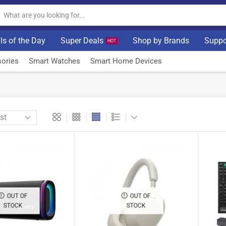
ls of the Day
Super Deals
Shop by Brands
Suppo
HOT
ories
Smart Watches
Smart Home Devices
OUT OF
OUT OF
STOCK
STOCK