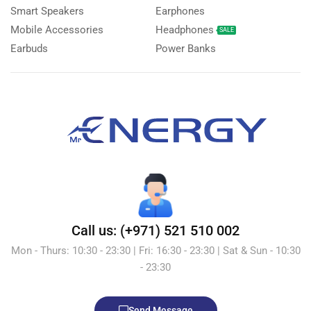
Smart Speakers
Earphones
Mobile Accessories
Headphones
SALE
Earbuds
Power Banks
Call us: (+971) 521 510 002
Mon - Thurs: 10:30 - 23:30 | Fri: 16:30 - 23:30 | Sat & Sun - 10:30
- 23:30
Send Message