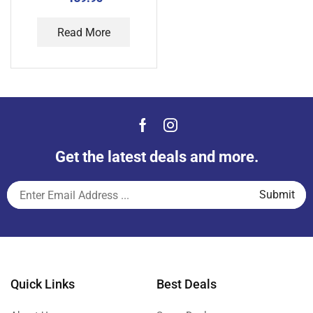
Read More
Get the latest deals and more.
Quick Links
Best Deals