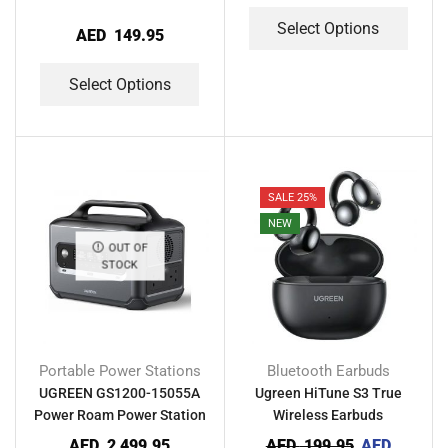
Select Options
AED
149.95
Select Options
SALE 25%
NEW
OUT OF
STOCK
Portable Power Stations
Bluetooth Earbuds
UGREEN GS1200-15055A
Ugreen HiTune S3 True
Power Roam Power Station
Wireless Earbuds
AED
2,499.95
AED
199.95
AED