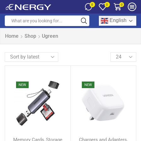
0
0
0
English
Home
Shop
Ugreen
NEW
NEW
Memory Cards
Storage
Chargers and Adapters
,
,