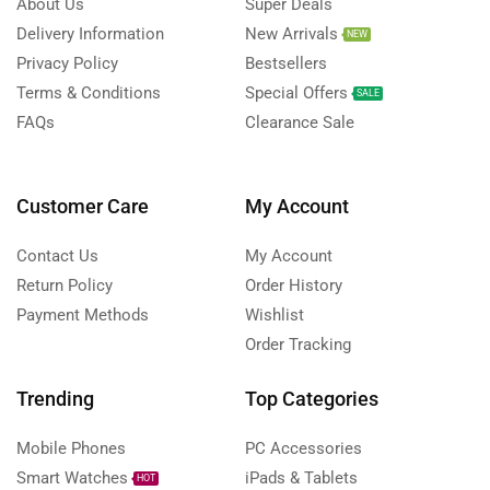
About Us
Super Deals
Delivery Information
New Arrivals
NEW
Privacy Policy
Bestsellers
Terms & Conditions
Special Offers
SALE
FAQs
Clearance Sale
Customer Care
My Account
Contact Us
My Account
Return Policy
Order History
Payment Methods
Wishlist
Order Tracking
Trending
Top Categories
Mobile Phones
PC Accessories
Smart Watches
iPads & Tablets
HOT