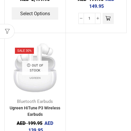
149.95
Select Options
SALE 30%
OUT OF
STOCK
Bluetooth Earbuds
Ugreen HiTune P3 Wireless
Earbuds
AED
199.95
AED
139.95