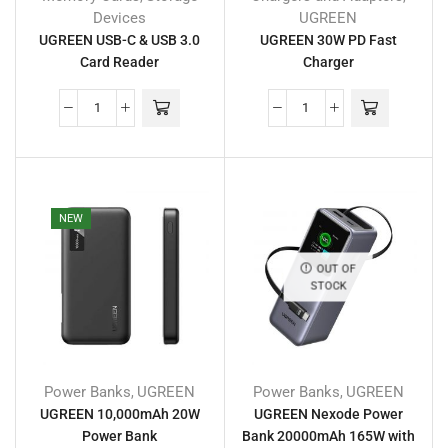
Devices
UGREEN
UGREEN USB-C & USB 3.0
UGREEN 30W PD Fast
Card Reader
Charger
NEW
OUT OF
STOCK
Power Banks
UGREEN
Power Banks
UGREEN
,
,
UGREEN 10,000mAh 20W
UGREEN Nexode Power
Power Bank
Bank 20000mAh 165W with