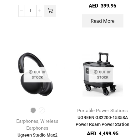
Retractable USB-C Cable
AED
399.95
Read More
OUT OF
OUT OF
STOCK
STOCK
Portable Power Stations
UGREEN GS2200-15358A
Earphones
Wireless
,
Power Roam Power Station
Earphones
AED
4,499.95
Ugreen Studio Max2