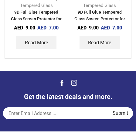
Tempered Glass
Tempered Glass
9D Full Glue Tempered
9D Full Glue Tempered
Glass Screen Protector for
Glass Screen Protector for
Xiaomi Mi 12T Pro
Xiaomi Mi 12T
AED
9.00
AED
7.00
AED
9.00
AED
7.00
Read More
Read More
Get the latest deals and more.