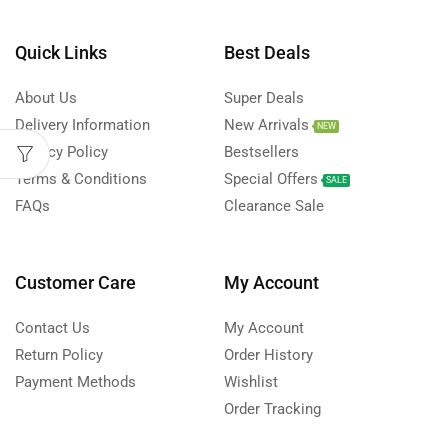
Quick Links
Best Deals
About Us
Super Deals
Delivery Information
New Arrivals
NEW
Privacy Policy
Bestsellers
Terms & Conditions
Special Offers
SALE
FAQs
Clearance Sale
Customer Care
My Account
Contact Us
My Account
Return Policy
Order History
Payment Methods
Wishlist
Order Tracking