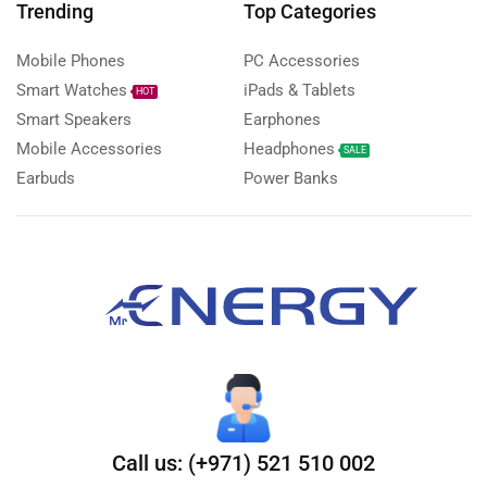
Trending
Top Categories
Mobile Phones
PC Accessories
Smart Watches
iPads & Tablets
HOT
Smart Speakers
Earphones
Mobile Accessories
Headphones
SALE
Earbuds
Power Banks
Call us: (+971) 521 510 002