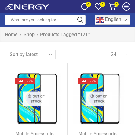
0
0
0
English
Home
Shop
Products Tagged “12T”
SALE 22%
SALE 22%
OUT OF
OUT OF
STOCK
STOCK
Mobile Accessories
Mobile Accessories
,
,