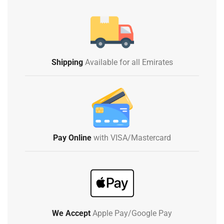
Shipping
Available for all Emirates
Pay Online
with VISA/Mastercard
We Accept
Apple Pay/Google Pay