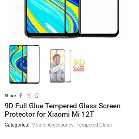
Share:
9D Full Glue Tempered Glass Screen
Protector for Xiaomi Mi 12T
Categories:
Mobile Accessories
,
Tempered Glass