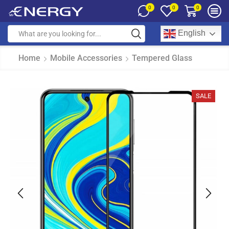
0
0
0
English
Home
Mobile Accessories
Tempered Glass
SALE