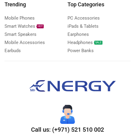
Trending
Top Categories
Mobile Phones
PC Accessories
Smart Watches
iPads & Tablets
HOT
Smart Speakers
Earphones
Mobile Accessories
Headphones
SALE
Earbuds
Power Banks
Call us: (+971) 521 510 002