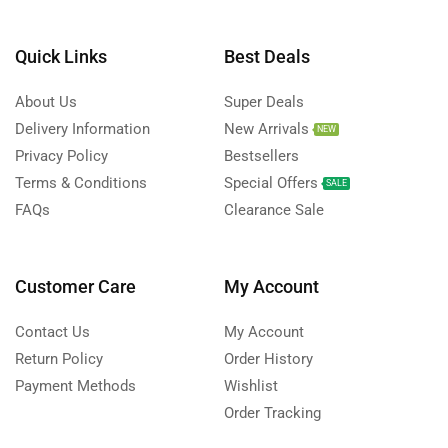
Quick Links
Best Deals
About Us
Super Deals
Delivery Information
New Arrivals
NEW
Privacy Policy
Bestsellers
Terms & Conditions
Special Offers
SALE
FAQs
Clearance Sale
Customer Care
My Account
Contact Us
My Account
Return Policy
Order History
Payment Methods
Wishlist
Order Tracking