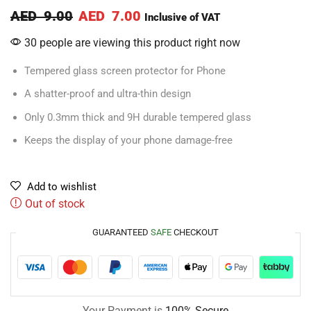
AED
9.00
AED
7.00
Inclusive of VAT
30 people are viewing this product right now
Tempered glass screen protector for Phone
A shatter-proof and ultra-thin design
Only 0.3mm thick and 9H durable tempered glass
Keeps the display of your phone damage-free
Add to wishlist
Out of stock
GUARANTEED
SAFE
CHECKOUT
Your Payment is
100% Secure