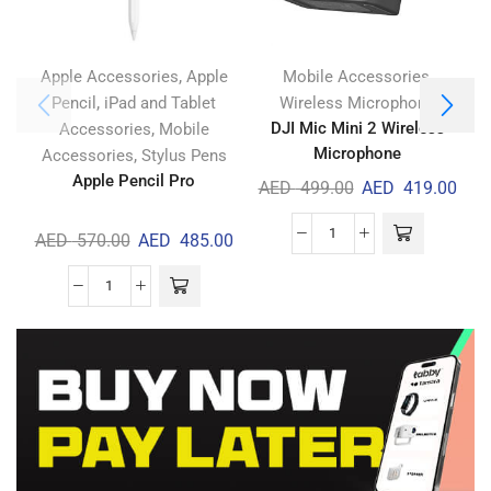
,
,
Apple Accessories
Apple
Mobile Accessories
,
Pencil
iPad and Tablet
Wireless Microphone
,
DJI Mic Mini 2 Wireless
Accessories
Mobile
Microphone
,
Accessories
Stylus Pens
Apple Pencil Pro
AED
499.00
AED
419.00
AED
570.00
AED
485.00