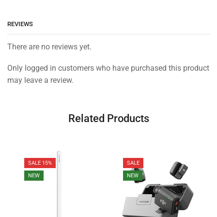
REVIEWS
There are no reviews yet.
Only logged in customers who have purchased this product
may leave a review.
Related Products
SALE 15%
SALE
NEW
NEW