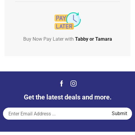
Buy Now Pay Later with
Tabby or Tamara
Get the latest deals and more.