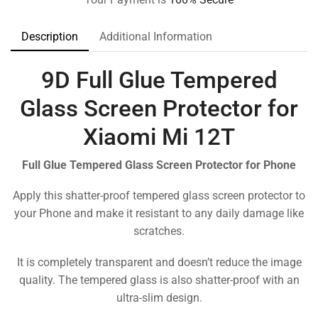
Description
Additional Information
9D Full Glue Tempered
Glass Screen Protector for
Xiaomi Mi 12T
Full Glue Tempered Glass Screen Protector for Phone
Apply this shatter-proof tempered glass screen protector to
your Phone and make it resistant to any daily damage like
scratches.
It is completely transparent and doesn’t reduce the image
quality. The tempered glass is also shatter-proof with an
ultra-slim design.