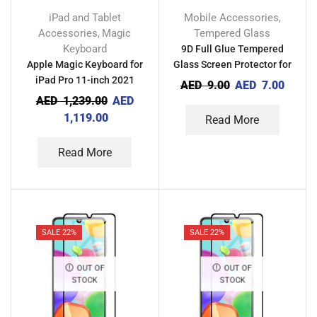
iPad and Tablet
Mobile Accessories
,
Accessories
Magic
Tempered Glass
,
Keyboard
9D Full Glue Tempered
Apple Magic Keyboard for
Glass Screen Protector for
iPad Pro 11-inch 2021
Tecno Spark GO 2021
AED
9.00
AED
7.00
AED
1,239.00
AED
1,119.00
Read More
Read More
SALE 22%
SALE 22%
OUT OF
OUT OF
STOCK
STOCK