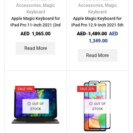
Accessories
Magic
Accessories
Magic
,
,
Keyboard
Keyboard
Apple Magic Keyboard for
Apple Magic Keyboard for
iPad Pro 11-inch 2021 (3rd
iPad Pro 12.9-inch 2021 5th
Generation)
Gen
AED
1,065.00
AED
1,489.00
AED
1,349.00
Read More
Read More
SALE 10%
SALE 22%
OUT OF
OUT OF
STOCK
STOCK