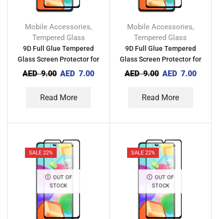
Mobile Accessories
Mobile Accessories
,
,
Tempered Glass
Tempered Glass
9D Full Glue Tempered
9D Full Glue Tempered
Glass Screen Protector for
Glass Screen Protector for
Infinix Smart HD 2021
Xiaomi Redmi Note 8 2021
AED
9.00
AED
7.00
AED
9.00
AED
7.00
Read More
Read More
SALE 22%
SALE 22%
OUT OF
OUT OF
STOCK
STOCK