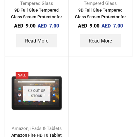
Tempered Glass
Tempered Glass
9D Full Glue Tempered
9D Full Glue Tempered
Glass Screen Protector for
Glass Screen Protector for
Realme C12
Realme C11 2021
AED
9.00
AED
7.00
AED
9.00
AED
7.00
Read More
Read More
SALE
OUT OF
STOCK
Amazon
iPads & Tablets
,
Amazon Fire HD 10 Tablet