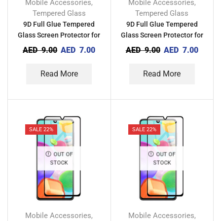
Mobile Accessories
Mobile Accessories
,
,
Tempered Glass
Tempered Glass
9D Full Glue Tempered
9D Full Glue Tempered
Glass Screen Protector for
Glass Screen Protector for
Vivo Y3s 2021
Vivo Y20 2021
AED
9.00
AED
7.00
AED
9.00
AED
7.00
Read More
Read More
SALE 22%
SALE 22%
OUT OF
OUT OF
STOCK
STOCK
Mobile Accessories
Mobile Accessories
,
,