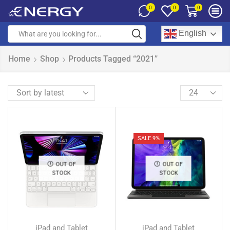
0
0
0
English
Home
Shop
Products Tagged “2021”
SALE 9%
OUT OF
OUT OF
STOCK
STOCK
iPad and Tablet
iPad and Tablet