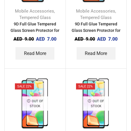
Mobile Accessories
Mobile Accessories
,
,
Tempered Glass
Tempered Glass
9D Full Glue Tempered
9D Full Glue Tempered
Glass Screen Protector for
Glass Screen Protector for
Xiaomi POCO M4 5G
Xiaomi Mi 10 Youth 5G
AED
9.00
AED
7.00
AED
9.00
AED
7.00
Read More
Read More
SALE 22%
SALE 22%
OUT OF
OUT OF
STOCK
STOCK