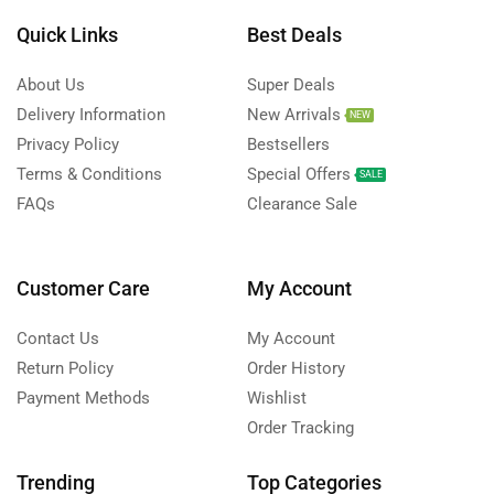
Quick Links
Best Deals
About Us
Super Deals
Delivery Information
New Arrivals
NEW
Privacy Policy
Bestsellers
Terms & Conditions
Special Offers
SALE
FAQs
Clearance Sale
Customer Care
My Account
Contact Us
My Account
Return Policy
Order History
Payment Methods
Wishlist
Order Tracking
Trending
Top Categories