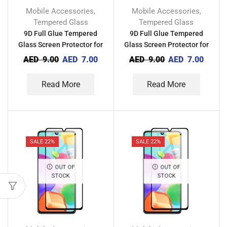
Mobile Accessories
Mobile Accessories
,
,
Tempered Glass
Tempered Glass
9D Full Glue Tempered
9D Full Glue Tempered
Glass Screen Protector for
Glass Screen Protector for
Xiaomi Mi 10 Lite Zoom
Xiaomi Mi 10 Lite 5G
AED
9.00
AED
7.00
AED
9.00
AED
7.00
Read More
Read More
SALE 22%
SALE 22%
OUT OF
OUT OF
STOCK
STOCK