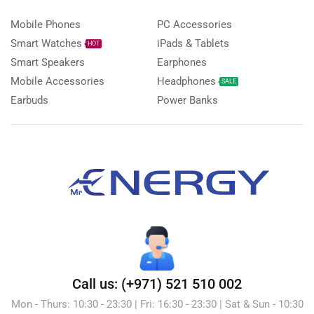
Mobile Phones
PC Accessories
Smart Watches
iPads & Tablets
HOT
Smart Speakers
Earphones
Mobile Accessories
Headphones
SALE
Earbuds
Power Banks
Call us: (+971) 521 510 002
Mon - Thurs: 10:30 - 23:30 | Fri: 16:30 - 23:30 | Sat & Sun - 10:30