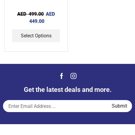
AED
499.00
AED
449.00
Select Options
Get the latest deals and more.